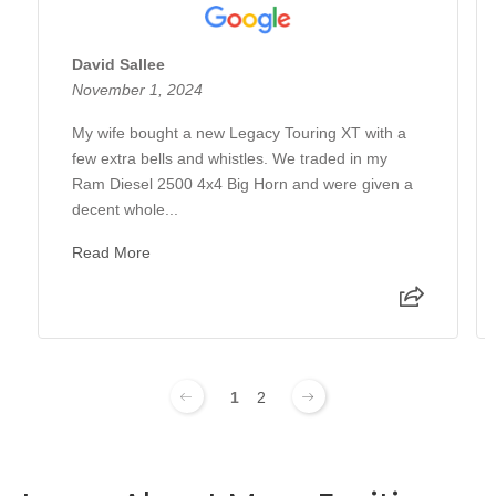
David Sallee
November 1, 2024
My wife bought a new Legacy Touring XT with a
few extra bells and whistles. We traded in my
Ram Diesel 2500 4x4 Big Horn and were given a
decent whole...
Read More
1
2