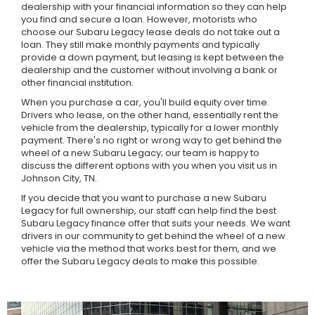
dealership with your financial information so they can help
you find and secure a loan. However, motorists who
choose our Subaru Legacy lease deals do not take out a
loan. They still make monthly payments and typically
provide a down payment, but leasing is kept between the
dealership and the customer without involving a bank or
other financial institution.
When you purchase a car, you'll build equity over time.
Drivers who lease, on the other hand, essentially rent the
vehicle from the dealership, typically for a lower monthly
payment. There's no right or wrong way to get behind the
wheel of a new Subaru Legacy; our team is happy to
discuss the different options with you when you visit us in
Johnson City, TN.
If you decide that you want to purchase a new Subaru
Legacy for full ownership, our staff can help find the best
Subaru Legacy finance offer that suits your needs. We want
drivers in our community to get behind the wheel of a new
vehicle via the method that works best for them, and we
offer the Subaru Legacy deals to make this possible.