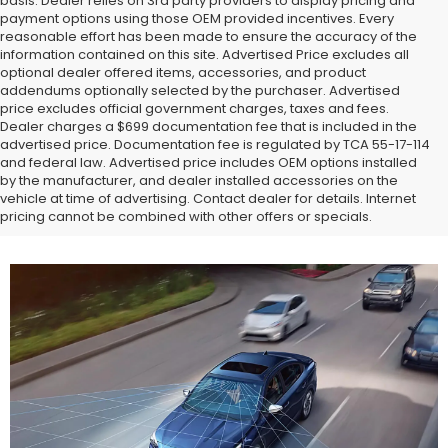
basis. Dealer relies on 3rd party providers to display pricing and
payment options using those OEM provided incentives. Every
reasonable effort has been made to ensure the accuracy of the
information contained on this site. Advertised Price excludes all
optional dealer offered items, accessories, and product
addendums optionally selected by the purchaser. Advertised
price excludes official government charges, taxes and fees.
Dealer charges a $699 documentation fee that is included in the
advertised price. Documentation fee is regulated by TCA 55-17-114
and federal law. Advertised price includes OEM options installed
by the manufacturer, and dealer installed accessories on the
vehicle at time of advertising. Contact dealer for details. Internet
pricing cannot be combined with other offers or specials.