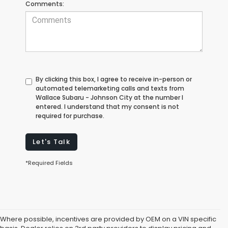
Comments:
By clicking this box, I agree to receive in-person or
automated telemarketing calls and texts from
Wallace Subaru - Johnson City at the number I
entered. I understand that my consent is not
required for purchase.
Let's Talk
*Required Fields
Where possible, incentives are provided by OEM on a VIN specific