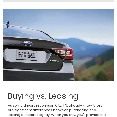
Buying vs. Leasing
As some drivers in Johnson City, TN, already know, there
are significant differences between purchasing and
leasing a Subaru Legacy. When you buy, you'll provide the