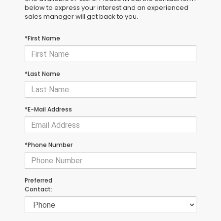
below to express your interest and an experienced
sales manager will get back to you.
*First Name
*Last Name
*E-Mail Address
*Phone Number
Preferred
Contact: