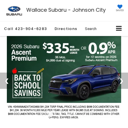
Wallace Subaru - Johnson City
SAVED
Call
423-904-6283
Directions
Search