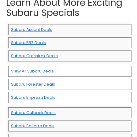
Learn About More Exciting
Subaru Specials
Subaru Ascent Deals
Subaru BRZ Deals
Subaru Crosstrek Deals
View All Subaru Deals
Subaru Forester Deals
Subaru Impreza Deals
Subaru Outback Deals
Subaru Solterra Deals