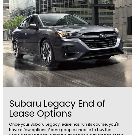
Subaru Legacy End of
Lease Options
Once your Subaru Legacy lease has run its course, you'll
have a few options. Some people choose to buy the