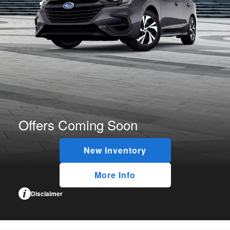
Offers Coming Soon
New Inventory
More Info
Disclaimer