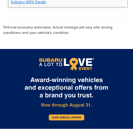
Subaru WRX Deals
1
EPA fuel economy estimates. Actual mileage will vary with driving
conditions and your vehicle's condition.