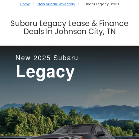
Home
New Subaru Inventory
Subaru Legacy Deals
Subaru Legacy Lease & Finance
Deals In Johnson City, TN
New
2025
Subaru
Legacy