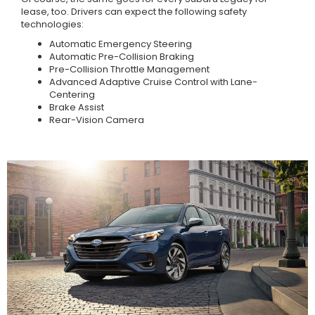
lease, too. Drivers can expect the following safety
technologies:
Automatic Emergency Steering
Automatic Pre-Collision Braking
Pre-Collision Throttle Management
Advanced Adaptive Cruise Control with Lane-
Centering
Brake Assist
Rear-Vision Camera