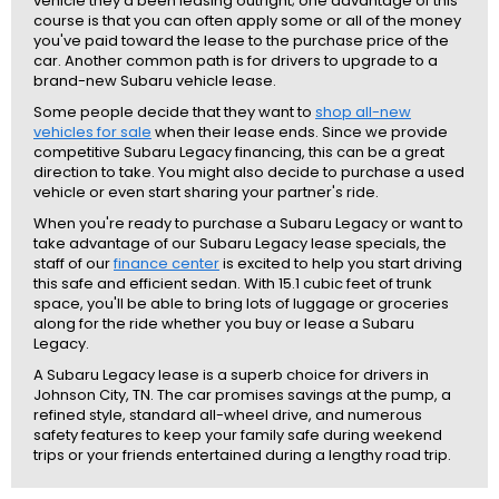
vehicle they'd been leasing outright; one advantage of this
course is that you can often apply some or all of the money
you've paid toward the lease to the purchase price of the
car. Another common path is for drivers to upgrade to a
brand-new Subaru vehicle lease.
Some people decide that they want to
shop all-new
vehicles for sale
when their lease ends. Since we provide
competitive Subaru Legacy financing, this can be a great
direction to take. You might also decide to purchase a used
vehicle or even start sharing your partner's ride.
When you're ready to purchase a Subaru Legacy or want to
take advantage of our Subaru Legacy lease specials, the
staff of our
finance center
is excited to help you start driving
this safe and efficient sedan. With 15.1 cubic feet of trunk
space, you'll be able to bring lots of luggage or groceries
along for the ride whether you buy or lease a Subaru
Legacy.
A Subaru Legacy lease is a superb choice for drivers in
Johnson City, TN. The car promises savings at the pump, a
refined style, standard all-wheel drive, and numerous
safety features to keep your family safe during weekend
trips or your friends entertained during a lengthy road trip.