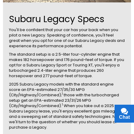
Subaru Legacy Specs
You'll be confident that your car has your back when you
pilot a new Legacy. Speaking of confidence, you'll feel
great when you opt for one of our Subaru Legacy deals and
experience its performance potential.
The standard setup is a 2.5-liter four-cylinder engine that
makes 182 horsepower and 176 pound-feet of torque. If you
opt for a Subaru Legacy Sport or Touring XT, you'll enjoy a
turbocharged 2.4-liter engine that produces 260
horsepower and 277 pound-feet of torque.
2025 Subaru Legacy models with the standard engine
score an EPA-estimated 27/35/30 MPG
1
(City/Highway/Combined);
those with the turbocharged
setup get an EPA-estimated 23/31/26 MPG
1
(City/Highway/Combined).
When you take out a 2025
Subaru Legacy lease, you'll enjoy excellent gas mileage
and a sweeping set of standard safety technologies. Now,
Chat
Text
we'll turn to the question of whether you should lease or
purchase a Legacy.