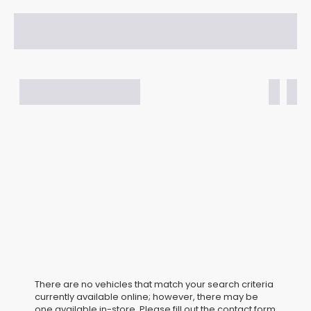
There are no vehicles that match your search criteria
currently available online; however, there may be
one available in-store. Please fill out the contact form