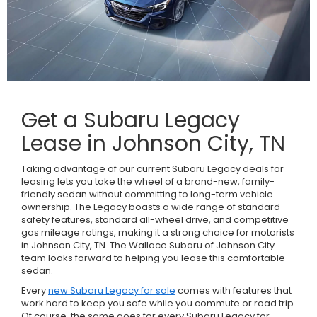
Get a Subaru Legacy
Lease in Johnson City, TN
Taking advantage of our current Subaru Legacy deals for
leasing lets you take the wheel of a brand-new, family-
friendly sedan without committing to long-term vehicle
ownership. The Legacy boasts a wide range of standard
safety features, standard all-wheel drive, and competitive
gas mileage ratings, making it a strong choice for motorists
in Johnson City, TN. The Wallace Subaru of Johnson City
team looks forward to helping you lease this comfortable
sedan.
Every
new Subaru Legacy for sale
comes with features that
work hard to keep you safe while you commute or road trip.
Of course, the same goes for every Subaru Legacy for