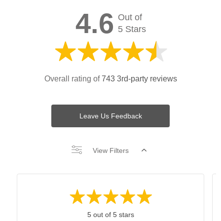
4.6
Out of
5 Stars
Overall rating of
743 3rd-party reviews
Leave Us Feedback
View Filters
5 out of 5 stars