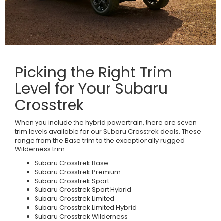
Picking the Right Trim
Level for Your Subaru
Crosstrek
When you include the hybrid powertrain, there are seven
trim levels available for our Subaru Crosstrek deals. These
range from the Base trim to the exceptionally rugged
Wilderness trim:
Subaru Crosstrek Base
Subaru Crosstrek Premium
Subaru Crosstrek Sport
Subaru Crosstrek Sport Hybrid
Subaru Crosstrek Limited
Subaru Crosstrek Limited Hybrid
Subaru Crosstrek Wilderness