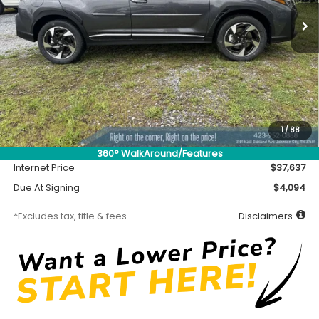
/month
miles
months
Less
MSRP
$37,187
Accessory
$450
1
/
88
Documentation Fee
$699
360° WalkAround/Features
Internet Price
$37,637
Due At Signing
$4,094
*Excludes tax, title & fees
Disclaimers