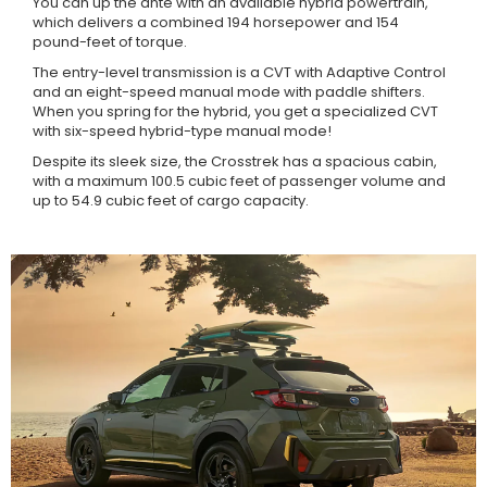
You can up the ante with an available hybrid powertrain,
which delivers a combined 194 horsepower and 154
pound-feet of torque.
The entry-level transmission is a CVT with Adaptive Control
and an eight-speed manual mode with paddle shifters.
When you spring for the hybrid, you get a specialized CVT
with six-speed hybrid-type manual mode!
Despite its sleek size, the Crosstrek has a spacious cabin,
with a maximum 100.5 cubic feet of passenger volume and
up to 54.9 cubic feet of cargo capacity.