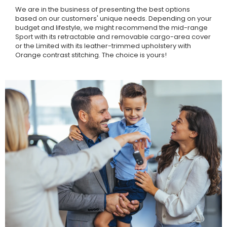
We are in the business of presenting the best options
based on our customers' unique needs. Depending on your
budget and lifestyle, we might recommend the mid-range
Sport with its retractable and removable cargo-area cover
or the Limited with its leather-trimmed upholstery with
Orange contrast stitching. The choice is yours!