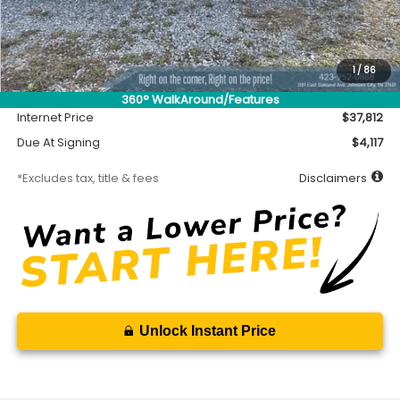
Less
MSRP
$37,362
Accessory
$450
1
/
86
Documentation Fee
$699
360° WalkAround/Features
Internet Price
$37,812
Due At Signing
$4,117
*Excludes tax, title & fees
Disclaimers
Unlock Instant Price