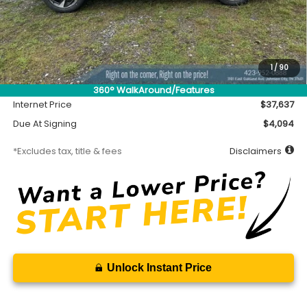
Less
MSRP
$37,187
Accessory
$450
1
/
90
Documentation Fee
$699
360° WalkAround/Features
Internet Price
$37,637
Due At Signing
$4,094
*Excludes tax, title & fees
Disclaimers
Unlock Instant Price