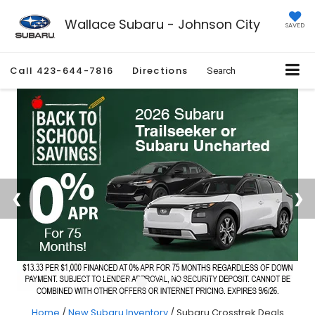
Wallace Subaru - Johnson City
SAVED
Call
423-644-7816
Directions
Search
Home
/
New Subaru Inventory
/
Subaru Crosstrek Deals