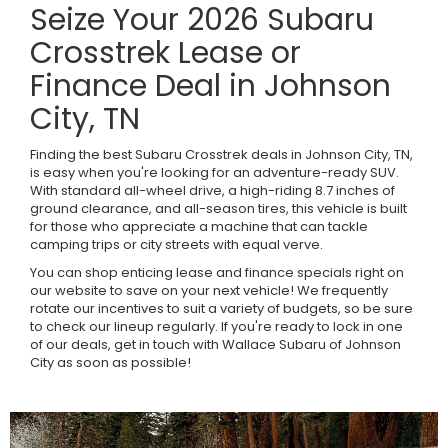
Seize Your 2026 Subaru
Crosstrek Lease or
Finance Deal in Johnson
City, TN
Finding the best Subaru Crosstrek deals in Johnson City, TN,
is easy when you're looking for an adventure-ready SUV.
With standard all-wheel drive, a high-riding 8.7 inches of
ground clearance, and all-season tires, this vehicle is built
for those who appreciate a machine that can tackle
camping trips or city streets with equal verve.
You can shop enticing lease and finance specials right on
our website to save on your next vehicle! We frequently
rotate our incentives to suit a variety of budgets, so be sure
to check our lineup regularly. If you're ready to lock in one
of our deals, get in touch with Wallace Subaru of Johnson
City as soon as possible!