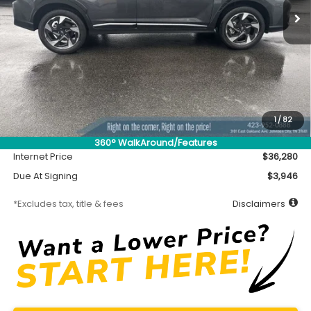
Less
MSRP
$35,830
Accessory
$450
1
/
82
Documentation Fee
$699
360° WalkAround/Features
Internet Price
$36,280
Due At Signing
$3,946
*Excludes tax, title & fees
Disclaimers