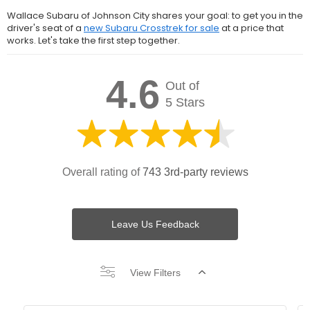
Wallace Subaru of Johnson City shares your goal: to get you in the
driver's seat of a
new Subaru Crosstrek for sale
at a price that
works. Let's take the first step together.
4.6
Out of
5 Stars
Overall rating of
743 3rd-party reviews
Leave Us Feedback
View Filters