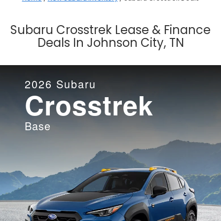
Subaru Crosstrek Lease & Finance
Deals In Johnson City, TN
2026
Subaru
Crosstrek
Base