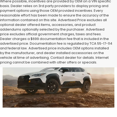
Where possible, incentives are provided by OEM on a VIN specific
basis. Dealer relies on 3rd party providers to display pricing and
payment options using those OEM provided incentives. Every
reasonable effort has been made to ensure the accuracy of the
information contained on this site. Advertised Price excludes all
optional dealer offered items, accessories, and product
addendums optionally selected by the purchaser. Advertised
price excludes official government charges, taxes and fees.
Dealer charges a $699 documentation fee that is included in the
advertised price. Documentation fee is regulated by TCA 55-17-114
and federal law. Advertised price includes OEM options installed
by the manufacturer, and dealer installed accessories on the
vehicle at time of advertising. Contact dealer for details. Internet
pricing cannot be combined with other offers or specials.