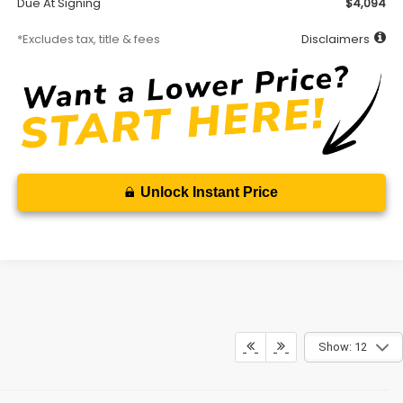
Due At Signing
$4,094
*Excludes tax, title & fees
Disclaimers
Unlock Instant Price
Show: 12