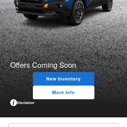
Offers Coming Soon
New Inventory
More Info
Disclaimer