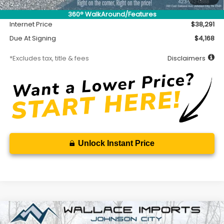
Documentation Fee
$699
360° WalkAround/Features
Internet Price
$38,291
Due At Signing
$4,168
*Excludes tax, title & fees
Disclaimers
Unlock Instant Price
Compare Vehicle
2026
Subaru CROSSTREK
Sport Hybrid
BUY
FINANCE
LEASE