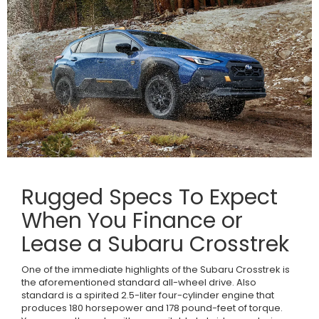
Rugged Specs To Expect
When You Finance or
Lease a Subaru Crosstrek
One of the immediate highlights of the Subaru Crosstrek is
the aforementioned standard all-wheel drive. Also
standard is a spirited 2.5-liter four-cylinder engine that
produces 180 horsepower and 178 pound-feet of torque.