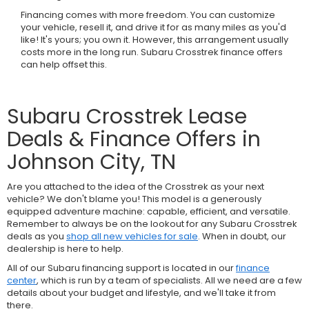
Financing comes with more freedom. You can customize
your vehicle, resell it, and drive it for as many miles as you'd
like! It's yours; you own it. However, this arrangement usually
costs more in the long run. Subaru Crosstrek finance offers
can help offset this.
Subaru Crosstrek Lease
Deals & Finance Offers in
Johnson City, TN
Are you attached to the idea of the Crosstrek as your next
vehicle? We don't blame you! This model is a generously
equipped adventure machine: capable, efficient, and versatile.
Remember to always be on the lookout for any Subaru Crosstrek
deals as you
shop all new vehicles for sale
. When in doubt, our
dealership is here to help.
All of our Subaru financing support is located in our
finance
center
, which is run by a team of specialists. All we need are a few
details about your budget and lifestyle, and we'll take it from
there.