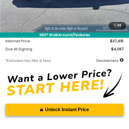
Less
MSRP
$36,965
Accessory
$450
1
/
88
Documentation Fee
$699
360° WalkAround/Features
Internet Price
$37,415
Due At Signing
$4,067
*Excludes tax, title & fees
Disclaimers
Unlock Instant Price