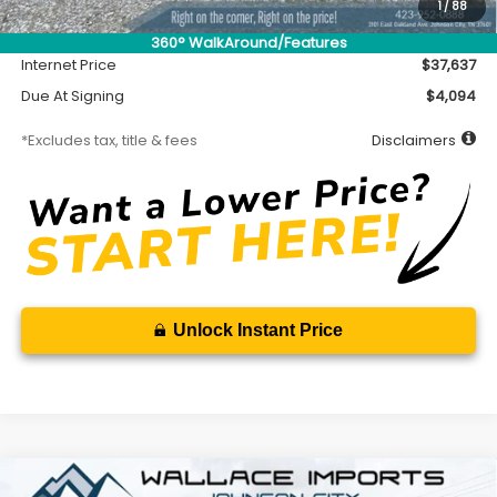
Accessory
$450
1
/
88
Documentation Fee
$699
360° WalkAround/Features
Internet Price
$37,637
Due At Signing
$4,094
*Excludes tax, title & fees
Disclaimers
Unlock Instant Price
Compare Vehicle