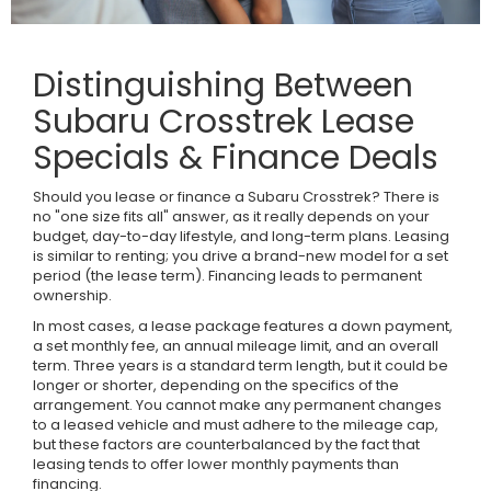
Distinguishing Between
Subaru Crosstrek Lease
Specials & Finance Deals
Should you lease or finance a Subaru Crosstrek? There is
no "one size fits all" answer, as it really depends on your
budget, day-to-day lifestyle, and long-term plans. Leasing
is similar to renting; you drive a brand-new model for a set
period (the lease term). Financing leads to permanent
ownership.
In most cases, a lease package features a down payment,
a set monthly fee, an annual mileage limit, and an overall
term. Three years is a standard term length, but it could be
longer or shorter, depending on the specifics of the
arrangement. You cannot make any permanent changes
to a leased vehicle and must adhere to the mileage cap,
but these factors are counterbalanced by the fact that
leasing tends to offer lower monthly payments than
financing.