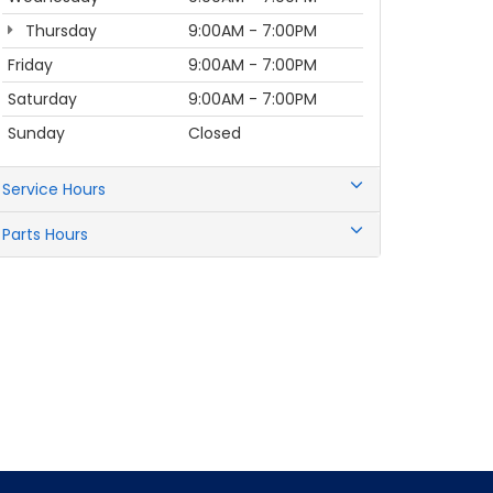
Thursday
9:00AM - 7:00PM
Friday
9:00AM - 7:00PM
Saturday
9:00AM - 7:00PM
Sunday
Closed
Service Hours
Parts Hours