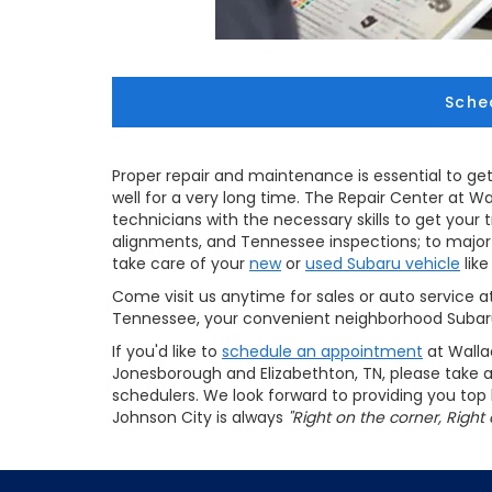
Sche
Proper repair and maintenance is essential to get
well for a very long time. The Repair Center at W
technicians with the necessary skills to get your 
alignments, and Tennessee inspections; to major r
take care of your
new
or
used Subaru vehicle
like
Come visit us anytime for sales or auto service at
Tennessee, your convenient neighborhood Subaru
If you'd like to
schedule an appointment
at Walla
Jonesborough and Elizabethton, TN, please take
schedulers. We look forward to providing you to
Johnson City is always
"Right on the corner, Right 