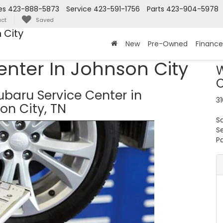
es
423-888-5873
Service
423-591-1756
Parts
423-904-5978
ct
Saved
 City
New
Pre-Owned
Finance
enter In Johnson City
W
C
baru Service Center in
31
on City, TN
S
S
Pa