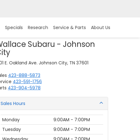
Specials
Research
Service & Parts
About Us
allace Subaru - Johnson
ity
01 E. Oakland Ave. Johnson City, TN 37601
ales
423-888-5873
ervice
423-591-1756
rts
423-904-5978
Sales Hours
Monday
9:00AM - 7:00PM
Tuesday
9:00AM - 7:00PM
Wednesday
9:00AM - 7:00PM