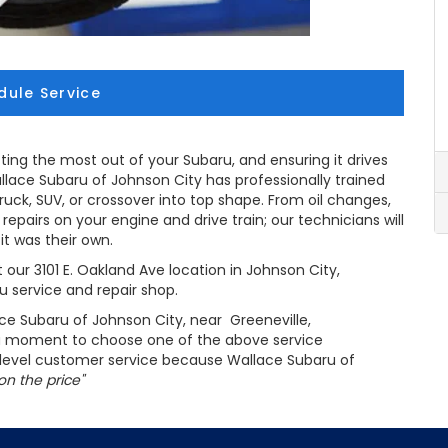
dule Service
ting the most out of your Subaru, and ensuring it drives
allace Subaru of Johnson City has professionally trained
truck, SUV, or crossover into top shape. From oil changes,
epairs on your engine and drive train; our technicians will
 it was their own.
 our 3101 E. Oakland Ave location in Johnson City,
 service and repair shop.
ce Subaru of Johnson City, near Greeneville,
 a moment to choose one of the above service
p level customer service because Wallace Subaru of
on the price"