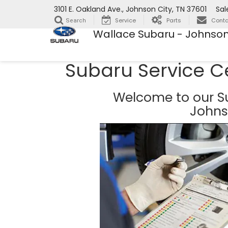
3101 E. Oakland Ave., Johnson City, TN 37601
Sal
Service
Parts
Conta
Search
Wallace Subaru - Johnson
Subaru Service C
Welcome to our Su
Johns