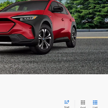
Sort
List