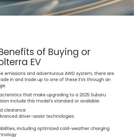
Benefits of Buying or
olterra EV
pipe emissions and adventurous AWD system, there are
ade in and trade up to one of these EVs through an
ge.
acteristics that make upgrading to a 2025 Subaru
ision include this model's standard or available:
nd clearance
advanced driver-assist technologies
bilities, including optimized cold-weather charging
hnology