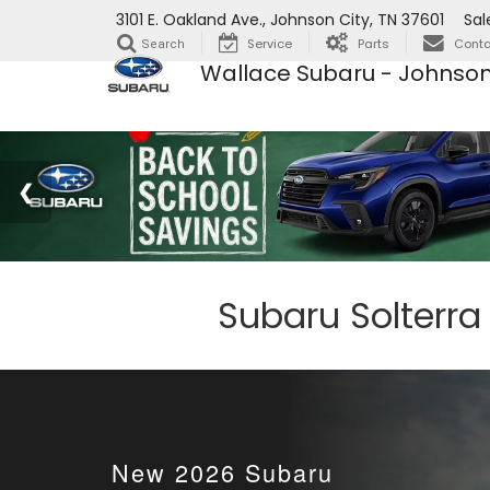
3101 E. Oakland Ave., Johnson City, TN 37601
Sal
Service
Parts
Conta
Search
Wallace Subaru - Johnson
Subaru Solterra
New
2026
Subaru