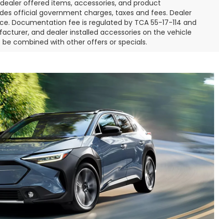
l dealer offered items, accessories, and product
des official government charges, taxes and fees. Dealer
ice. Documentation fee is regulated by TCA 55-17-114 and
facturer, and dealer installed accessories on the vehicle
t be combined with other offers or specials.