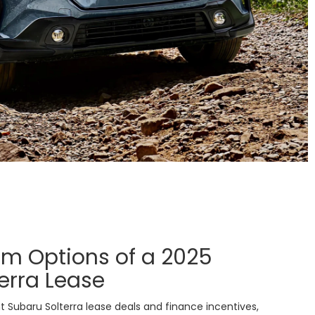
im Options of a 2025
erra Lease
 Subaru Solterra lease deals and finance incentives,