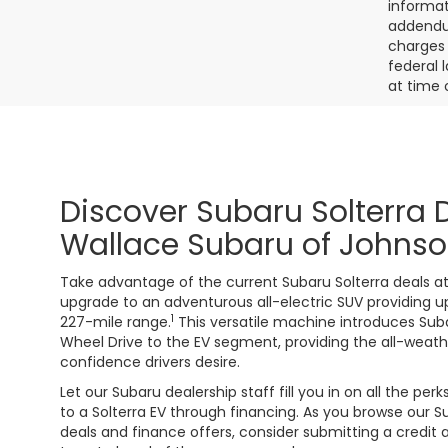
informat
addendum
charges 
federal 
at time 
Discover Subaru Solterra 
Wallace Subaru of Johnso
Take advantage of the current Subaru Solterra deals at
upgrade to an adventurous all-electric SUV providing 
1
227-mile range.
This versatile machine introduces Sub
Wheel Drive to the EV segment, providing the all-weath
confidence drivers desire.
Let our Subaru dealership staff fill you in on all the per
to a Solterra EV through financing. As you browse our S
deals and finance offers, consider submitting a credit