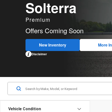
Solterra
Premium
Offers Coming Soon
New Inventory
More In
Disclaimer
Vehicle Condition