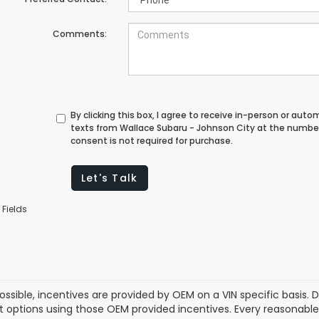
Comments:
By clicking this box, I agree to receive in-person or au
texts from Wallace Subaru - Johnson City at the number
consent is not required for purchase.
Let's Talk
 Fields
ssible, incentives are provided by OEM on a VIN specific basis. De
options using those OEM provided incentives. Every reasonabl