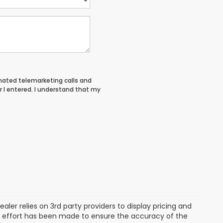
tomated telemarketing calls and
 I entered. I understand that my
aler relies on 3rd party providers to display pricing and
e effort has been made to ensure the accuracy of the