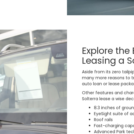
Explore the 
Leasing a S
Aside from its zero tail
many more reasons to tr
auto loan or lease packa
Other features and char
Solterra lease a wise dec
8.3 inches of grou
EyeSight suite of 
Roof rails
Fast-charging capa
Advanced Park tec