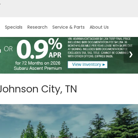
7
Specials
Research
Service & Parts
About Us
Johnson City, TN