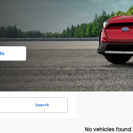
fo
Search
No vehicles found