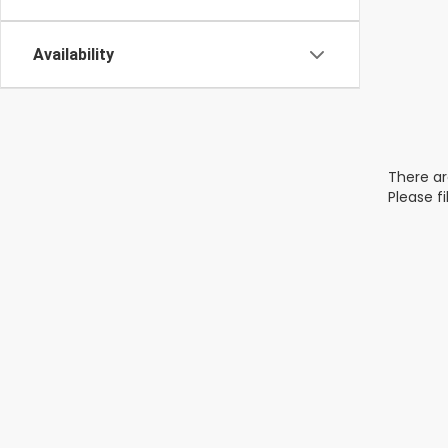
Availability
There ar
Please f