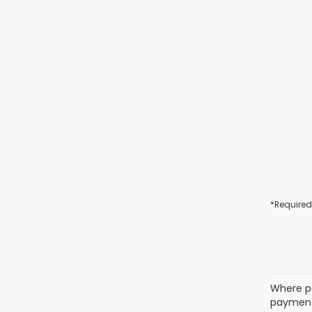
*Required
Where po
payment 