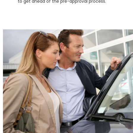
to get ahead of the pre-approval process.