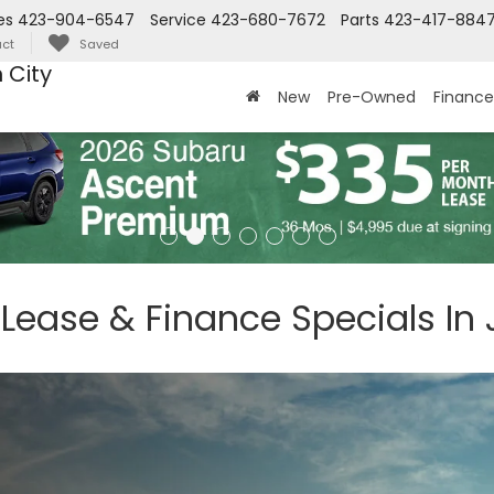
es
423-904-6547
Service
423-680-7672
Parts
423-417-884
ct
Saved
 City
New
Pre-Owned
Finance
 Lease & Finance Specials In 