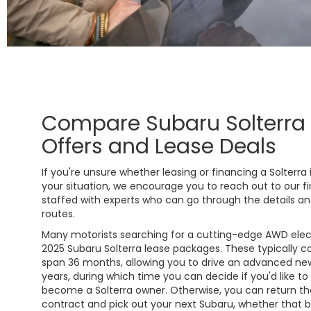
Compare Subaru Solterra
Offers and Lease Deals
If you're unsure whether leasing or financing a Solterra 
your situation, we encourage you to reach out to our 
staffed with experts who can go through the details an
routes.
Many motorists searching for a cutting-edge AWD elect
2025 Subaru Solterra lease packages. These typically 
span 36 months, allowing you to drive an advanced new
years, during which time you can decide if you'd like to
become a Solterra owner. Otherwise, you can return th
contract and pick out your next Subaru, whether that be