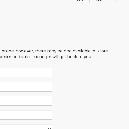
Grid
e online; however, there may be one available in-store.
xperienced sales manager will get back to you.