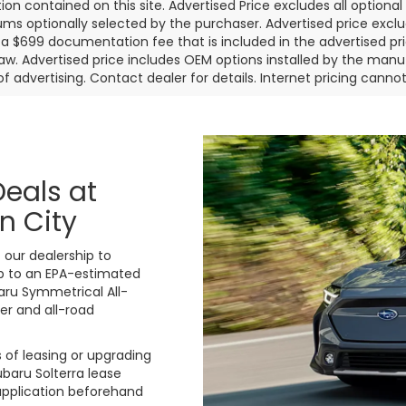
ion contained on this site. Advertised Price excludes all optiona
s optionally selected by the purchaser. Advertised price exclu
a $699 documentation fee that is included in the advertised pr
law. Advertised price includes OEM options installed by the manu
of advertising. Contact dealer for details. Internet pricing canno
Deals at
n City
 our dealership to
up to an EPA-estimated
aru Symmetrical All-
er and all-road
ks of leasing or upgrading
ubaru Solterra lease
 application beforehand