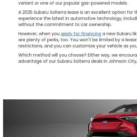
variant or one of our popular gas-powered models.
A 2025 Subaru Solterra lease is an excellent option for
experience the latest in automotive technology, inclu
without the commitment to car ownership.
However, when you
apply for financing
a new Subaru lik
are plenty of perks, too. You won't be limited by a leas
restrictions, and you can customize your vehicle as you 
Which method will you choose? Either way, we encoura
advantage of our Subaru Solterra deals in Johnson City,