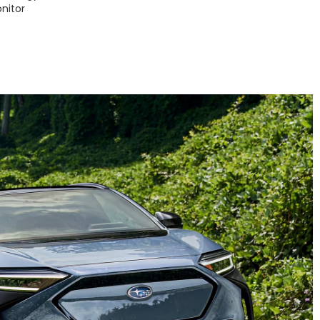
nitor