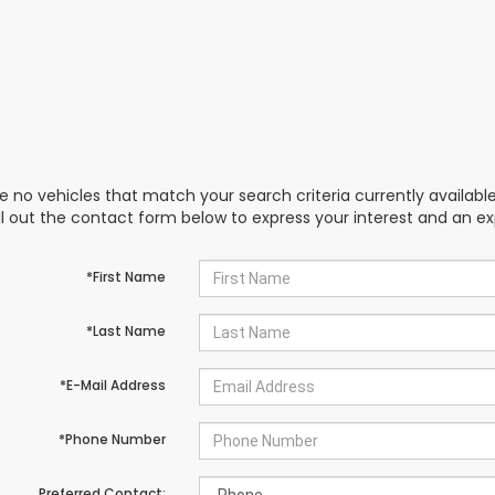
e no vehicles that match your search criteria currently availabl
ill out the contact form below to express your interest and an e
*First Name
*Last Name
*E-Mail Address
*Phone Number
Preferred Contact: