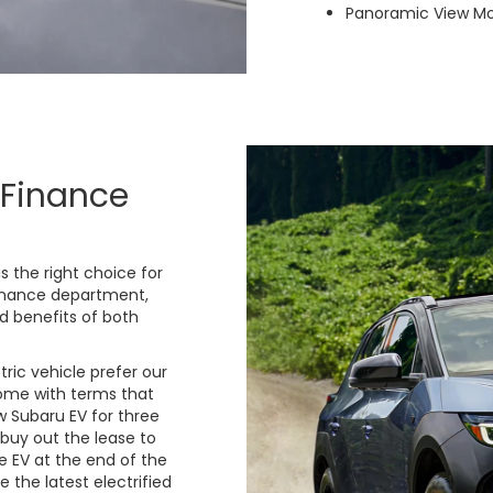
Panoramic View Mo
 Finance
is the right choice for
finance department,
d benefits of both
ric vehicle prefer our
come with terms that
 Subaru EV for three
 buy out the lease to
e EV at the end of the
 the latest electrified