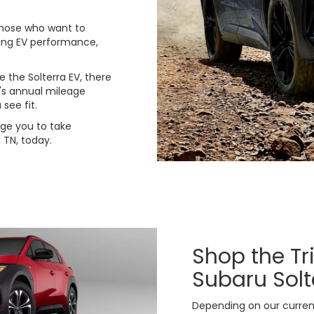
 those who want to
ding EV performance,
e the Solterra EV, there
e's annual mileage
see fit.
ge you to take
 TN, today.
Shop the Tr
Subaru Solt
Depending on our current