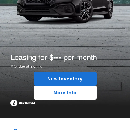
Leasing for
per month
$---
MO;
due at signing
New Inventory
More Info
Disclaimer