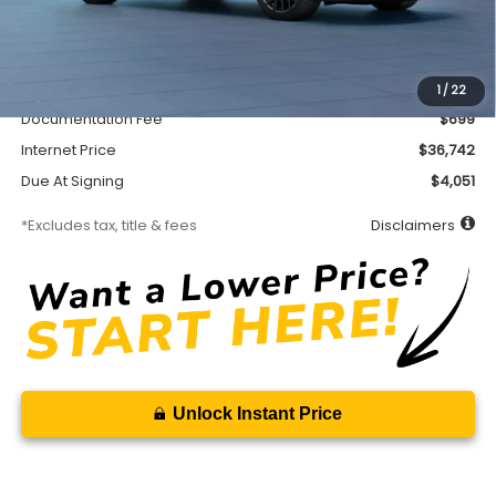
Less
MSRP
$36,292
Accessory
$450
1
/
22
Documentation Fee
$699
Internet Price
$36,742
Due At Signing
$4,051
*Excludes tax, title & fees
Disclaimers
Unlock Instant Price