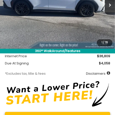
Less
MSRP
$36,359
Accessory
$450
1
/
78
Documentation Fee
$699
360° WalkAround/Features
Internet Price
$36,809
Due At Signing
$4,058
*Excludes tax, title & fees
Disclaimers