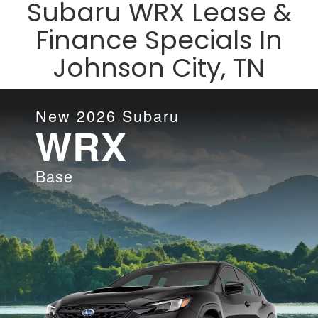
Subaru WRX Lease &
Finance Specials In
Johnson City, TN
New
2026
Subaru
WRX
Base