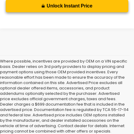
Unlock Instant Price
Where possible, incentives are provided by OEM on a VIN specific
basis. Dealer relies on 3rd party providers to display pricing and
payment options using those OEM provided incentives. Every
reasonable effort has been made to ensure the accuracy of the
information contained on this site. Advertised Price excludes all
optional dealer offered items, accessories, and product
addendums optionally selected by the purchaser. Advertised
price excludes official government charges, taxes and fees.
Dealer charges a $699 documentation fee that is included in the
advertised price. Documentation fee is regulated by TCA 55-17-114
and federal law. Advertised price includes OEM options installed
Check Out More Subaru
by the manufacturer, and dealer installed accessories on the
vehicle at time of advertising. Contact dealer for details. Internet
Specials
pricing cannot be combined with other offers or specials.