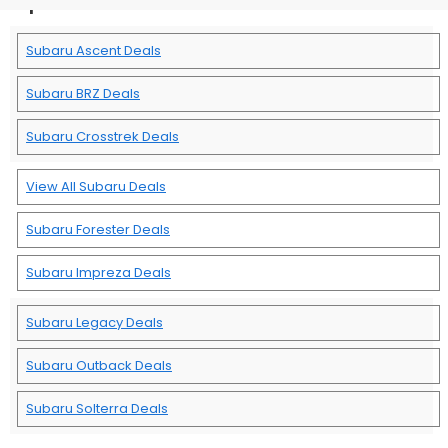
Subaru Ascent Deals
Subaru BRZ Deals
Subaru Crosstrek Deals
View All Subaru Deals
Subaru Forester Deals
Subaru Impreza Deals
Subaru Legacy Deals
Subaru Outback Deals
Subaru Solterra Deals