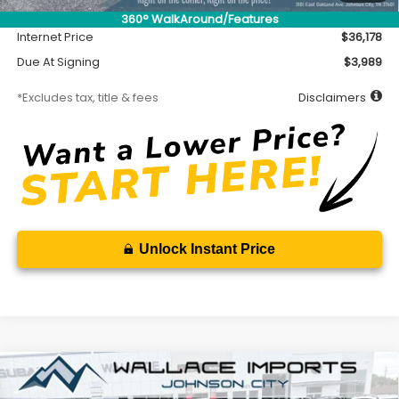
Documentation Fee
$699
360° WalkAround/Features
Internet Price
$36,178
Due At Signing
$3,989
*Excludes tax, title & fees
Disclaimers
Unlock Instant Price
Compare Vehicle
2026
Subaru WRX
Premium
BUY
FINANCE
LEASE