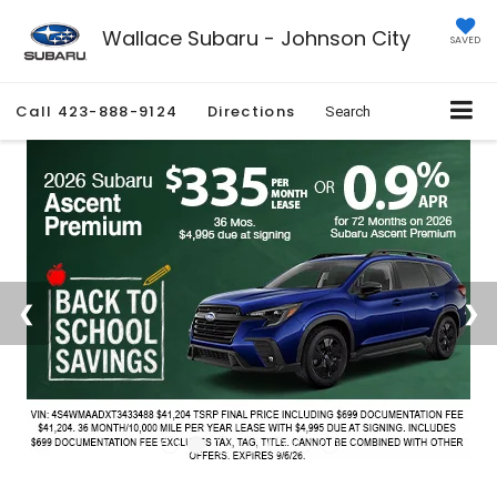
Wallace Subaru - Johnson City
SAVED
Call
423-888-9124
Directions
Search