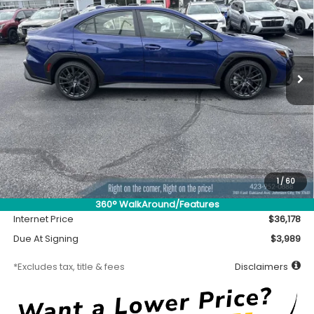
Special Offer
VIN:
JF1VBAH63T9809500
Stock:
S26958
Model:
TUC
$416
7,500
36
Ext.
Int.
In Stock
/month
miles
months
Less
MSRP
$35,728
Accessory
$450
1
/
60
Documentation Fee
$699
360° WalkAround/Features
Internet Price
$36,178
Due At Signing
$3,989
*Excludes tax, title & fees
Disclaimers