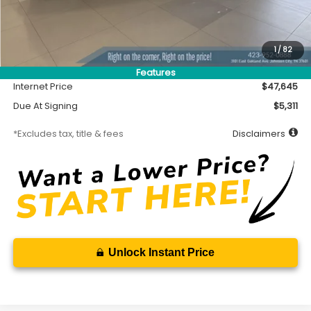
Less
MSRP
$47,195
Accessory
$450
1
/
82
Documentation Fee
$699
Features
Internet Price
$47,645
Due At Signing
$5,311
*Excludes tax, title & fees
Disclaimers
Unlock Instant Price