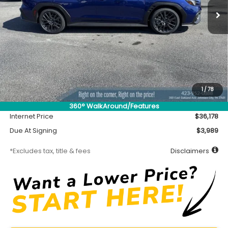
Less
MSRP
$35,728
Accessory
$450
1
/
78
Documentation Fee
$699
360° WalkAround/Features
Internet Price
$36,178
Due At Signing
$3,989
*Excludes tax, title & fees
Disclaimers