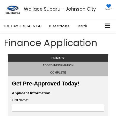
Wallace Subaru - Johnson City
SAVED
Call
423-904-5741
Directions
Search
Finance Application