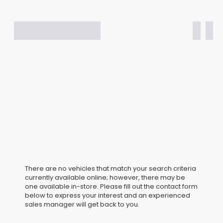
There are no vehicles that match your search criteria
currently available online; however, there may be
one available in-store. Please fill out the contact form
below to express your interest and an experienced
sales manager will get back to you.