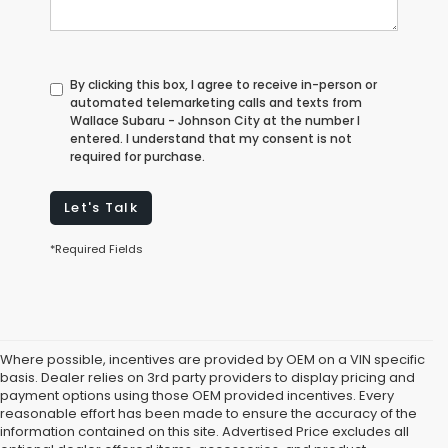
By clicking this box, I agree to receive in-person or
automated telemarketing calls and texts from
Wallace Subaru - Johnson City at the number I
entered. I understand that my consent is not
required for purchase.
Let's Talk
*Required Fields
Where possible, incentives are provided by OEM on a VIN specific
basis. Dealer relies on 3rd party providers to display pricing and
payment options using those OEM provided incentives. Every
reasonable effort has been made to ensure the accuracy of the
information contained on this site. Advertised Price excludes all