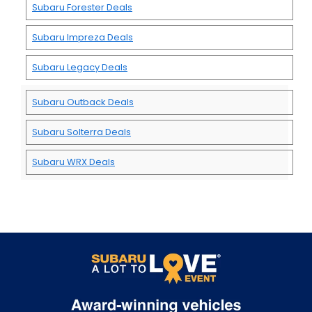
Subaru Forester Deals
Subaru Impreza Deals
Subaru Legacy Deals
Subaru Outback Deals
Subaru Solterra Deals
Subaru WRX Deals