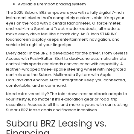
Available Brembo® braking system
The 2025 Subaru BRZ empowers you with a fully digital 7-inch
instrument cluster that’s completely customizable. Keep your
eyes on the road with a central tachometer, G-force meter,
and real-time Sport and Track mode readouts, all made to
make every drive feel like a track day. An 8-inch STARLINK
touchscreen display keeps entertainment, navigation, and
vehicle info right at your fingertips.
Every detail in the BRZ is developed for the driver. From Keyless
Access with Push-Button Start to dual-zone automatic climate
control, this sports car blends convenience with capability. A
leather-wrapped three-spoke steering wheel with integrated
controls and the Subaru Multimedia System with Apple
CarPlay® and Android Auto™ integration keep you connected,
comfortable, and in command.
Need extra versatility? The fold-down rear seatback adapts to
your lifestyle, no matter if it’s exploration gear or road-trip
essentials. Access to all this and more is yours with our rotating
Subaru BRZ lease deals and finance incentives.
Subaru BRZ Leasing vs.
Financing