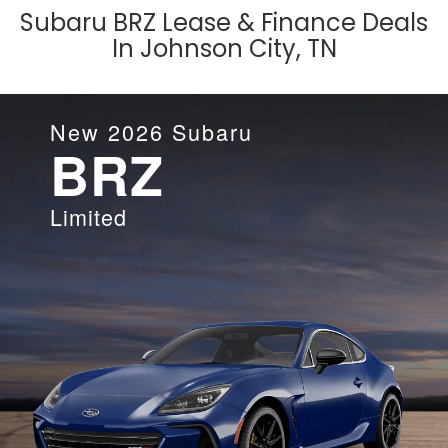
Subaru BRZ Lease & Finance Deals
In Johnson City, TN
New
2026
Subaru
BRZ
Limited