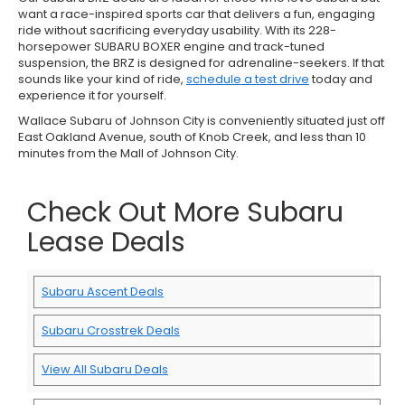
want a race-inspired sports car that delivers a fun, engaging
ride without sacrificing everyday usability. With its 228-
horsepower SUBARU BOXER engine and track-tuned
suspension, the BRZ is designed for adrenaline-seekers. If that
sounds like your kind of ride,
schedule a test drive
today and
experience it for yourself.
Wallace Subaru of Johnson City is conveniently situated just off
East Oakland Avenue, south of Knob Creek, and less than 10
minutes from the Mall of Johnson City.
Check Out More Subaru
Lease Deals
Subaru Ascent Deals
Subaru Crosstrek Deals
View All Subaru Deals