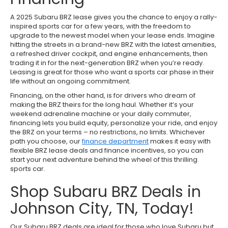
A 2025 Subaru BRZ lease gives you the chance to enjoy a rally-
inspired sports car for a few years, with the freedom to
upgrade to the newest model when your lease ends. Imagine
hitting the streets in a brand-new BRZ with the latest amenities,
a refreshed driver cockpit, and engine enhancements, then
trading it in for the next-generation BRZ when you’re ready.
Leasing is great for those who want a sports car phase in their
life without an ongoing commitment.
Financing, on the other hand, is for drivers who dream of
making the BRZ theirs for the long haul. Whether it’s your
weekend adrenaline machine or your daily commuter,
financing lets you build equity, personalize your ride, and enjoy
the BRZ on your terms – no restrictions, no limits. Whichever
path you choose, our
finance department
makes it easy with
flexible BRZ lease deals and finance incentives, so you can
start your next adventure behind the wheel of this thrilling
sports car.
Shop Subaru BRZ Deals in
Johnson City, TN, Today!
Our Subaru BRZ deals are ideal for those who love Subaru but