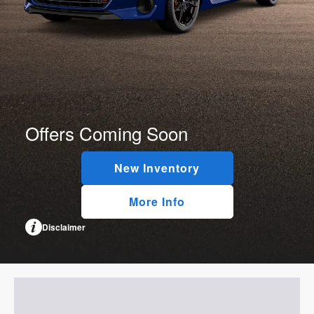
Offers Coming Soon
New Inventory
More Info
Disclaimer