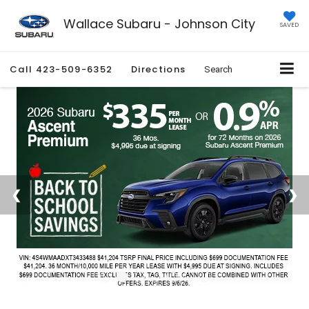
Wallace Subaru - Johnson City
SAVED
Call
423-509-6352
Directions
Search