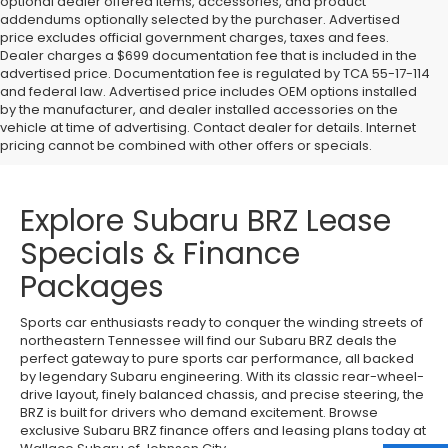
optional dealer offered items, accessories, and product
addendums optionally selected by the purchaser. Advertised
price excludes official government charges, taxes and fees.
Dealer charges a $699 documentation fee that is included in the
advertised price. Documentation fee is regulated by TCA 55-17-114
and federal law. Advertised price includes OEM options installed
by the manufacturer, and dealer installed accessories on the
vehicle at time of advertising. Contact dealer for details. Internet
pricing cannot be combined with other offers or specials.
Explore Subaru BRZ Lease
Specials & Finance
Packages
Sports car enthusiasts ready to conquer the winding streets of
northeastern Tennessee will find our Subaru BRZ deals the
perfect gateway to pure sports car performance, all backed
by legendary Subaru engineering. With its classic rear-wheel-
drive layout, finely balanced chassis, and precise steering, the
BRZ is built for drivers who demand excitement. Browse
exclusive Subaru BRZ finance offers and leasing plans today at