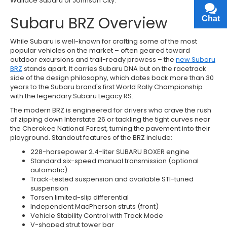
Wallace Subaru of Johnson City.
Subaru BRZ Overview
Chat
Text
While Subaru is well-known for crafting some of the most
popular vehicles on the market – often geared toward
outdoor excursions and trail-ready prowess – the
new Subaru
BRZ
stands apart. It carries Subaru DNA but on the racetrack
side of the design philosophy, which dates back more than 30
years to the Subaru brand's first World Rally Championship
with the legendary Subaru Legacy RS.
The modern BRZ is engineered for drivers who crave the rush
of zipping down Interstate 26 or tackling the tight curves near
the Cherokee National Forest, turning the pavement into their
playground. Standout features of the BRZ include:
228-horsepower 2.4-liter SUBARU BOXER engine
Standard six-speed manual transmission (optional
automatic)
Track-tested suspension and available STI-tuned
suspension
Torsen limited-slip differential
Independent MacPherson struts (front)
Vehicle Stability Control with Track Mode
V-shaped strut tower bar