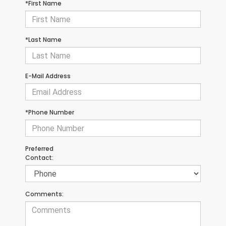
*First Name
*Last Name
E-Mail Address
*Phone Number
Preferred
Contact:
Comments: