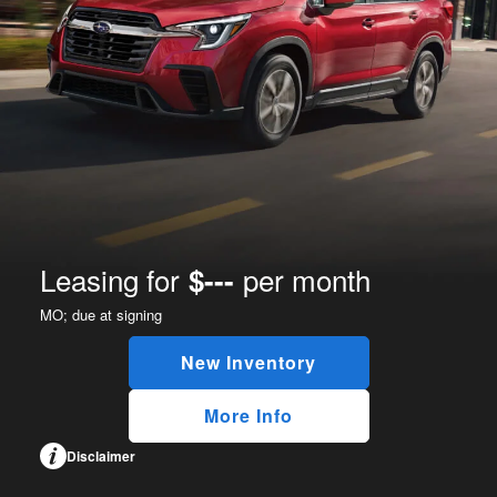
Leasing for
per month
$---
MO;
due at signing
New Inventory
More Info
Disclaimer