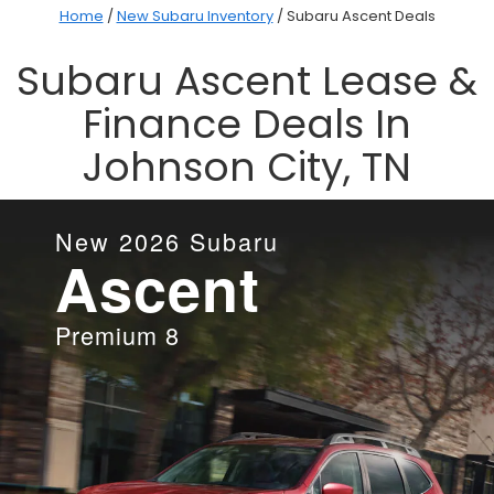
Home
/
New Subaru Inventory
/
Subaru Ascent Deals
Subaru Ascent Lease &
Finance Deals In
Johnson City, TN
New
2026
Subaru
Ascent
Premium 8