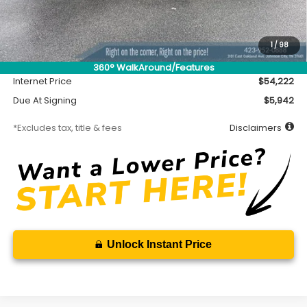
MSRP
$53,772
Accessory
$450
1
/
98
Documentation Fee
$699
360° WalkAround/Features
Internet Price
$54,222
Due At Signing
$5,942
*Excludes tax, title & fees
Disclaimers
Unlock Instant Price