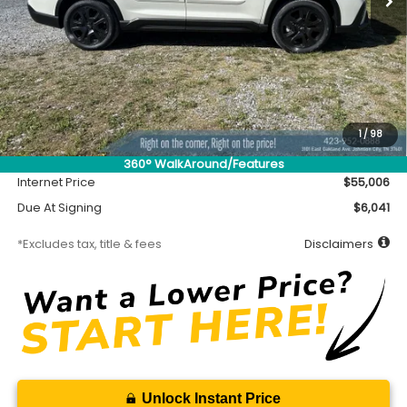
Less
MSRP
$54,556
Accessory
$450
1
/
98
Documentation Fee
$699
360° WalkAround/Features
Internet Price
$55,006
Due At Signing
$6,041
*Excludes tax, title & fees
Disclaimers
Unlock Instant Price