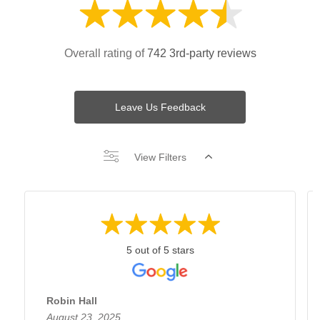
Overall rating of
742 3rd-party reviews
Leave Us Feedback
View Filters
5 out of 5 stars
Robin Hall
August 23, 2025