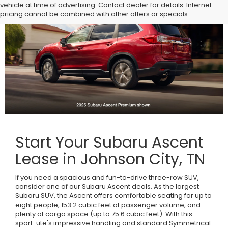
vehicle at time of advertising. Contact dealer for details. Internet
pricing cannot be combined with other offers or specials.
Start Your Subaru Ascent
Lease in Johnson City, TN
If you need a spacious and fun-to-drive three-row SUV,
consider one of our Subaru Ascent deals. As the largest
Subaru SUV, the Ascent offers comfortable seating for up to
eight people, 153.2 cubic feet of passenger volume, and
plenty of cargo space (up to 75.6 cubic feet). With this
sport-ute's impressive handling and standard Symmetrical