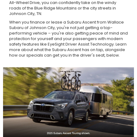
All-Wheel Drive, you can confidently take on the windy
roads of the Blue Ridge Mountains or the city streets in
Johnson City, TN.
When you finance or lease a Subaru Ascent from Wallace
Subaru of Johnson City, you're not just getting a top-
performing vehicle – you're also getting peace of mind and
protection for yourself and your passengers with modern
safety features like EyeSight Driver Assist Technology. Learn
more about what the Subaru Ascent has on tap, alongside
how our specials can get you in the driver's seat, below.