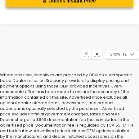
Unlock Instant Price
Show: 12
Where possible, incentives are provided by OEM on a VIN specific
basis. Dealer relies on 3rd party providers to display pricing and
payment options using those OEM provided incentives. Every
reasonable effort has been made to ensure the accuracy of the
information contained on this site. Advertised Price excludes all
optional dealer offered items, accessories, and product
addendums optionally selected by the purchaser. Advertised
price excludes official government charges, taxes and fees.
Dealer charges a $699 documentation fee that is included in the
advertised price. Documentation fee is regulated by TCA 55-17-114
and federal law. Advertised price includes OEM options installed
by the manufacturer, and dealer installed accessories on the