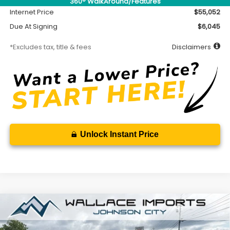
360° WalkAround/Features
Internet Price
$55,052
Due At Signing
$6,045
*Excludes tax, title & fees
Disclaimers
Unlock Instant Price
Compare Vehicle
2026
Subaru ASCENT
Limited 8-Passenger
BUY
FINANCE
LEASE
Special Offer