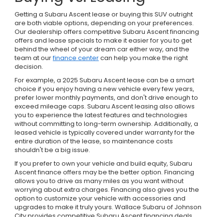
Getting a Subaru Ascent lease or buying this SUV outright
are both viable options, depending on your preferences.
Our dealership offers competitive Subaru Ascent financing
offers and lease specials to make it easier for you to get
behind the wheel of your dream car either way, and the
team at our
finance center
can help you make the right
decision.
For example, a 2025 Subaru Ascent lease can be a smart
choice if you enjoy having a new vehicle every few years,
prefer lower monthly payments, and don't drive enough to
exceed mileage caps. Subaru Ascent leasing also allows
you to experience the latest features and technologies
without committing to long-term ownership. Additionally, a
leased vehicle is typically covered under warranty for the
entire duration of the lease, so maintenance costs
shouldn't be a big issue.
If you prefer to own your vehicle and build equity, Subaru
Ascent finance offers may be the better option. Financing
allows you to drive as many miles as you want without
worrying about extra charges. Financing also gives you the
option to customize your vehicle with accessories and
upgrades to make it truly yours. Wallace Subaru of Johnson
City provides competitive Subaru Ascent financing deals,