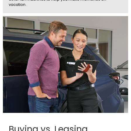
vacation.
Buying vs. Leasing