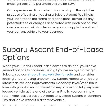
making it easier to purchase this stellar SUV.
Our experienced finance team can walk you through the
process of buying or leasing a Subaru Ascent. We'll help
you understand the terms and conditions, as well as any
potential fees or charges associated with each option. We
can also assist with trade-ins so you can apply the value of
your current vehicle to your upgrade.
Subaru Ascent End-of-Lease
Options
When your Subaru Ascent lease comes to an end, you'll have
several options to consider. Firstly, if you've enjoyed driving a
Subaru, you can
shop all new vehicles for sale
and consider
leasing or purchasing another new Subaru model to enjoy the
latest features and improvements. Secondly, if you've fallen in
love with your Ascent and want to keep it, you can fully buy your
leased vehicle at the end of the term. Finally, you can simply
return your leased Subaru Ascent to Wallace Subaru of Johnson
City and leave without a different vehicle.