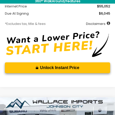
360° WalkAround/Features
Internet Price
$55,052
Due At Signing
$6,045
*Excludes tax, title & fees
Disclaimers
Unlock Instant Price
Compare Vehicle
2026
Subaru ASCENT
Onyx Edition Touring 7-
BUY
FINANCE
LEASE
Passenger