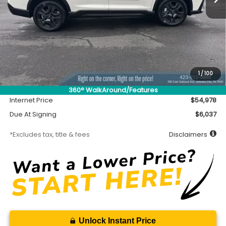
Less
MSRP
$54,528
Accessory
$450
1
/
100
Documentation Fee
$699
360° WalkAround/Features
Internet Price
$54,978
Due At Signing
$6,037
*Excludes tax, title & fees
Disclaimers
Unlock Instant Price