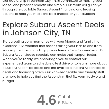
Our dealership in Johnson City, TN, is committed to making your
lease-end process smooth and simple. Our team will guide you
through the available Subaru Ascent financing and leasing
options to help you make the best choice for your situation.
Explore Subaru Ascent Deals
in Johnson City, TN
Start creating core memories with your friends and family in an
excellent SUV, whether that means taking your kids to and from
soccer practice or loading up your friends for a fun weekend. Our
Subaru Ascent lease specials can make that happen faster.
When you're ready, we encourage you to contact our
experienced team to schedule a test drive or to learn more about
a Subaru Ascent for lease and the available Subaru Ascent lease
deals and financing offers. Our knowledgeable and friendly staff
are here to help you find the Ascent trim that fits your lifestyle and
budget.
4.6
Out of
5 Stars