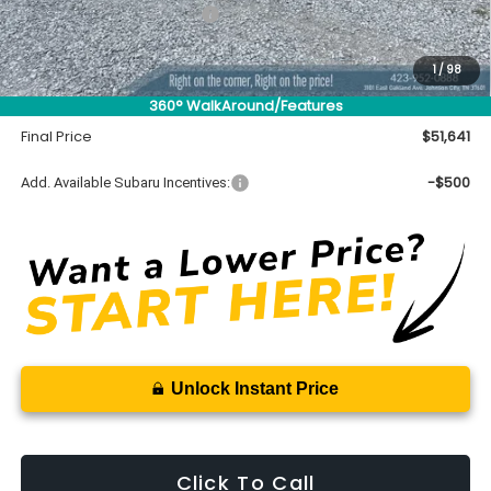
$50,492
Total Suggested Retail Price
Accessory
$450
1
/
98
INTERNET PRICE
$50,942
360° WalkAround/Features
Documentation Fee
+$699
Final Price
$51,641
-$500
Add. Available Subaru Incentives:
Unlock Instant Price
Click To Call