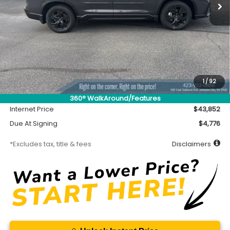
Less
MSRP
$43,402
Accessory
$450
1
/
92
Documentation Fee
$699
360° WalkAround/Features
Internet Price
$43,852
Due At Signing
$4,776
*Excludes tax, title & fees
Disclaimers