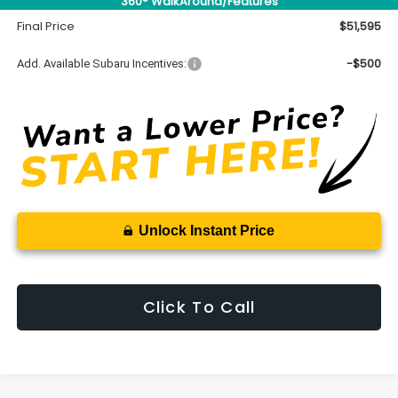
360° WalkAround/Features
Documentation Fee
+$699
Final Price
$51,595
-$500
Add. Available Subaru Incentives:
Unlock Instant Price
Click To Call