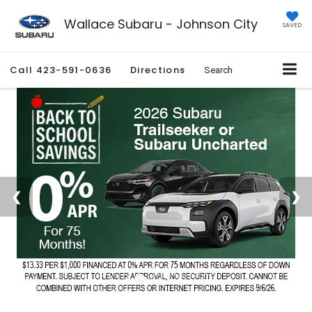
Wallace Subaru - Johnson City
SAVED
Call
423-591-0636
Directions
Search