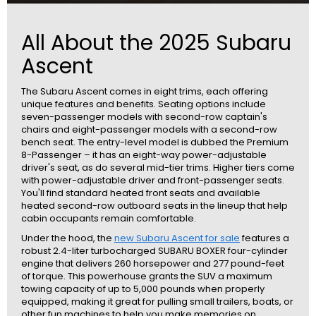
All About the 2025 Subaru
Ascent
The Subaru Ascent comes in eight trims, each offering
unique features and benefits. Seating options include
seven-passenger models with second-row captain's
chairs and eight-passenger models with a second-row
bench seat. The entry-level model is dubbed the Premium
8-Passenger – it has an eight-way power-adjustable
driver's seat, as do several mid-tier trims. Higher tiers come
with power-adjustable driver and front-passenger seats.
You'll find standard heated front seats and available
heated second-row outboard seats in the lineup that help
cabin occupants remain comfortable.
Under the hood, the
new Subaru Ascent for sale
features a
robust 2.4-liter turbocharged SUBARU BOXER four-cylinder
engine that delivers 260 horsepower and 277 pound-feet
of torque. This powerhouse grants the SUV a maximum
towing capacity of up to 5,000 pounds when properly
equipped, making it great for pulling small trailers, boats, or
other fun machines to help you make memories on