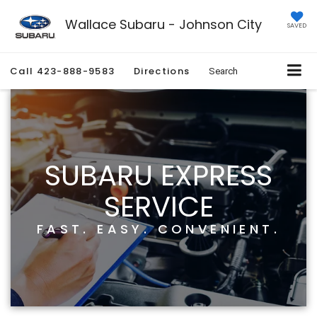
Wallace Subaru - Johnson City
SAVED
Call
423-888-9583
Directions
Search
SUBARU EXPRESS
SERVICE
FAST. EASY. CONVENIENT.