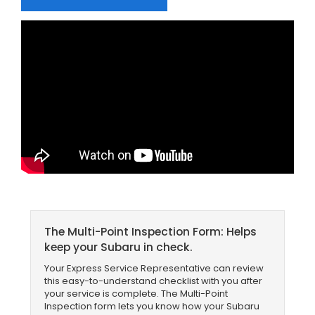
The Multi-Point Inspection Form: Helps
keep your Subaru in check.
Your Express Service Representative can review
this easy-to-understand checklist with you after
your service is complete. The Multi-Point
Inspection form lets you know how your Subaru