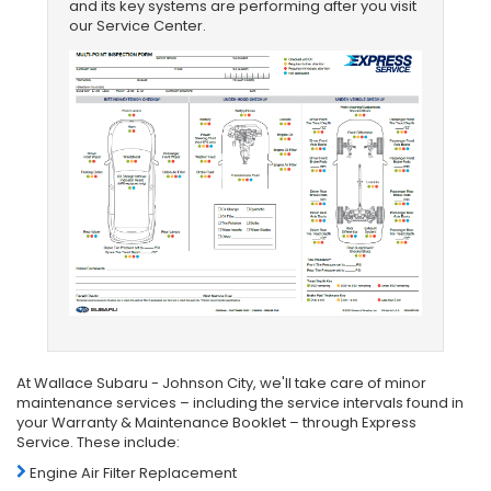
and its key systems are performing after you visit
our Service Center.
At Wallace Subaru - Johnson City, we'll take care of minor
maintenance services – including the service intervals found in
your Warranty & Maintenance Booklet – through Express
Service. These include:
Engine Air Filter Replacement