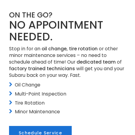
ON THE GO?
NO APPOINTMENT
NEEDED.
Stop in for an
oil change, tire rotation
or other
minor maintenance services – no need to
schedule ahead of time! Our
dedicated team
of
factory trained technicians
will get you and your
Subaru back on your way. Fast.
Oil Change
Multi-Point Inspection
Tire Rotation
Minor Maintenance
Schedule Service