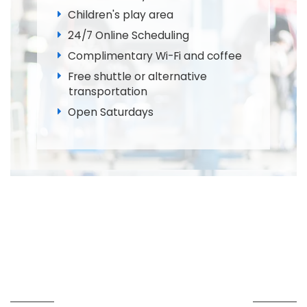
Children's play area
24/7 Online Scheduling
Complimentary Wi-Fi and coffee
Free shuttle or alternative
transportation
Open Saturdays