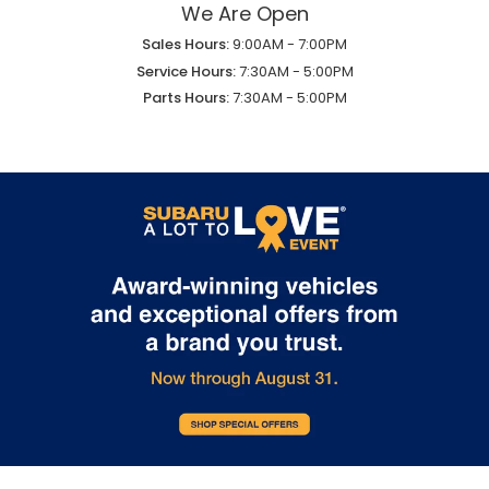
We Are Open
Sales Hours:
9:00AM - 7:00PM
Service Hours:
7:30AM - 5:00PM
Parts Hours:
7:30AM - 5:00PM