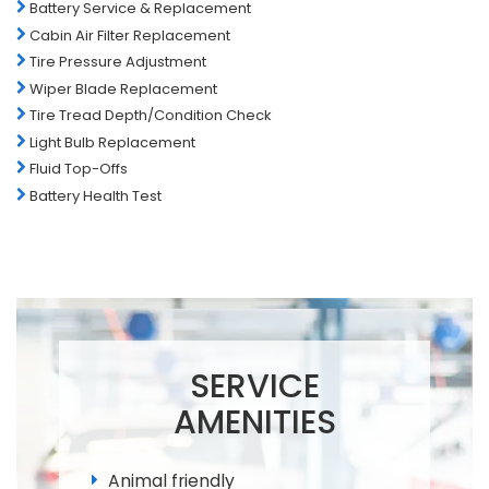
Battery Service & Replacement
Cabin Air Filter Replacement
Tire Pressure Adjustment
Wiper Blade Replacement
Tire Tread Depth/Condition Check
Light Bulb Replacement
Fluid Top-Offs
Battery Health Test
SERVICE
AMENITIES
Animal friendly