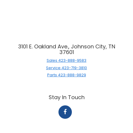
3101 E. Oakland Ave., Johnson City, TN
37601
Sales
423-888-9583
Service
423-719-3810
Parts
423-888-9829
Stay In Touch