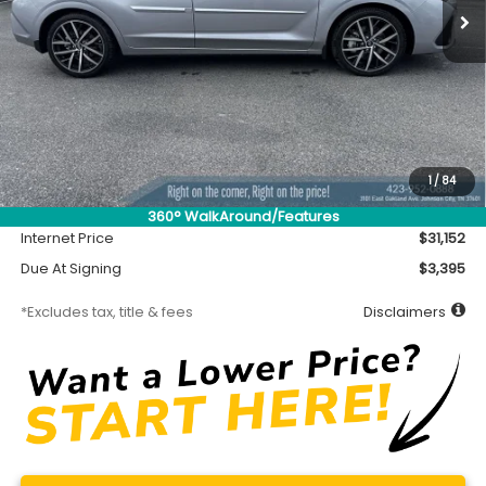
Less
MSRP
$30,702
Accessory
$450
1
/
84
Documentation Fee
$699
360° WalkAround/Features
Internet Price
$31,152
Due At Signing
$3,395
*Excludes tax, title & fees
Disclaimers