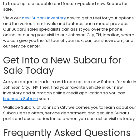
to trade up to a capable and feature-packed new Subaru for
sale.
View our
new Subaru inventory
now to get a feel for your options
and the various trim levels and features each model provides.
Our Subaru sales specialists can assist you over the phone,
online, or during your visit to our Johnson City, TN, location, where
we can give you the full tour of your next car, our showroom, and
our service center.
Get Into a New Subaru for
Sale Today
Are you eager to trade in and trade up to a new Subaru for sale in
Johnson City, TN? Then, find your favorite vehicle in our new
inventory and submit an online credit application so you can
finance a Subaru
soon.
Wallace Subaru of Johnson City welcomes you to learn about our
Subaru lease offers, service department, and genuine Subaru
parts and accessories for sale when you contact or visit us today.
Frequently Asked Questions