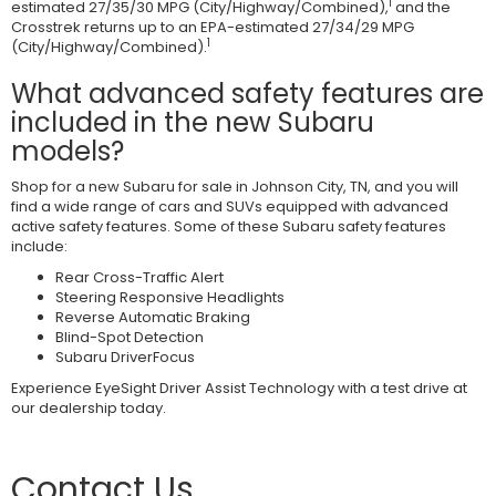
1
estimated 27/35/30 MPG (City/Highway/Combined),
and the
Crosstrek returns up to an EPA-estimated 27/34/29 MPG
1
(City/Highway/Combined).
What advanced safety features are
included in the new Subaru
models?
Shop for a new Subaru for sale in Johnson City, TN, and you will
find a wide range of cars and SUVs equipped with advanced
active safety features. Some of these Subaru safety features
include:
Rear Cross-Traffic Alert
Steering Responsive Headlights
Reverse Automatic Braking
Blind-Spot Detection
Subaru DriverFocus
Experience EyeSight Driver Assist Technology with a test drive at
our dealership today.
Contact Us