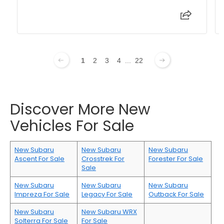
1
2
3
4
...
22
Discover More New
Vehicles For Sale
New Subaru
New Subaru
New Subaru
Ascent For Sale
Crosstrek For
Forester For Sale
Sale
New Subaru
New Subaru
New Subaru
Impreza For Sale
Legacy For Sale
Outback For Sale
New Subaru
New Subaru WRX
Solterra For Sale
For Sale