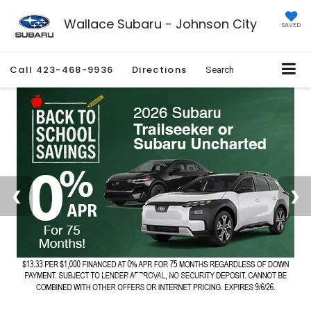
Wallace Subaru - Johnson City
SAVED
Call
423-468-9936
Directions
Search