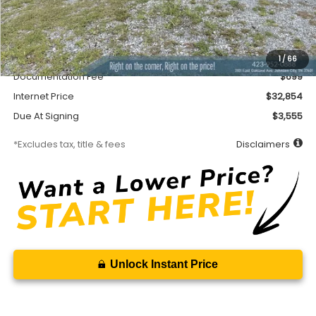
Less
MSRP
$32,404
Accessory
$450
1
/
66
Documentation Fee
$699
Internet Price
$32,854
Due At Signing
$3,555
*Excludes tax, title & fees
Disclaimers
Unlock Instant Price