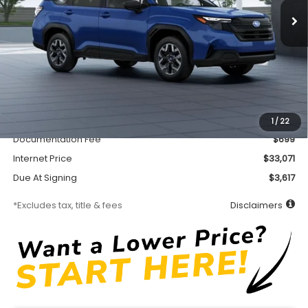
Less
MSRP
$32,621
Accessory
$450
1
/
22
Documentation Fee
$699
Internet Price
$33,071
Due At Signing
$3,617
*Excludes tax, title & fees
Disclaimers