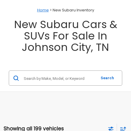
Home
> New Subaru Inventory
New Subaru Cars &
SUVs For Sale In
Johnson City, TN
Search
Showing all 199 vehicles