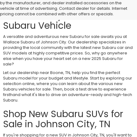
Visit Wallace Subaru of
by the manufacturer, and dealer installed accessories on the
vehicle at time of advertising. Contact dealer for details. Internet
Johnson City for a New
pricing cannot be combined with other offers or specials.
Subaru Vehicle
A versatile and adventurous new Subaru for sale awaits you at
Wallace Subaru of Johnson City. Our dealership specializes in
providing the local community with the latest new Subaru car and
SUV models at highly competitive prices. So, why go anywhere
else when you have your heart set on a new 2025 Subaru for
sale?
Let our dealership near Boone, TN, help you find the perfect
Subaru model for your budget and lifestyle. Start by exploring our
selection online, where you can learn about the various new
Subaru vehicles for sale. Then, book a test drive to experience
firsthand what it's like to drive an adventure-ready and high-tech
Subaru.
Shop New Subaru SUVs for
Sale in Johnson City, TN
If you're shopping for a new SUV in Johnson City, TN, you'll want to