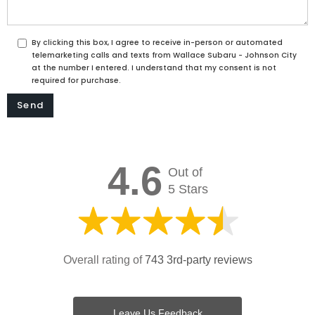
By clicking this box, I agree to receive in-person or automated
telemarketing calls and texts from Wallace Subaru - Johnson City
at the number I entered. I understand that my consent is not
required for purchase.
4.6
Out of
5 Stars
Overall rating of
743 3rd-party reviews
Leave Us Feedback