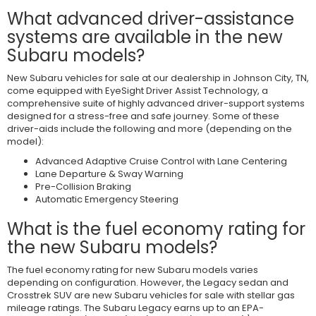
What advanced driver-assistance
systems are available in the new
Subaru models?
New Subaru vehicles for sale at our dealership in Johnson City, TN,
come equipped with EyeSight Driver Assist Technology, a
comprehensive suite of highly advanced driver-support systems
designed for a stress-free and safe journey. Some of these
driver-aids include the following and more (depending on the
model):
Advanced Adaptive Cruise Control with Lane Centering
Lane Departure & Sway Warning
Pre-Collision Braking
Automatic Emergency Steering
What is the fuel economy rating for
the new Subaru models?
The fuel economy rating for new Subaru models varies
depending on configuration. However, the Legacy sedan and
Crosstrek SUV are new Subaru vehicles for sale with stellar gas
mileage ratings. The Subaru Legacy earns up to an EPA-