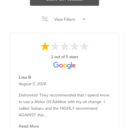
View Filters
1 out of 5 stars
Lisa B
August 5, 2026
Dishonest! They recommended that I spend more
to use a Motor Oil Additive with my oil change. I
called Subaru and the HIGHLY recommend
AGAINST this....
Read More