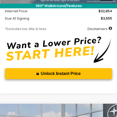
Documentation Fee
$699
360° WalkAround/Features
Internet Price
$32,854
Due At Signing
$3,555
*Excludes tax, title & fees
Disclaimers
Unlock Instant Price
Compare Vehicle
2026
Subaru CROSSTREK
Premium
BUY
FINANCE
LEASE