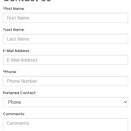
*First Name:
*Last Name:
E-Mail Address:
*Phone:
Preferred Contact:
Comments: