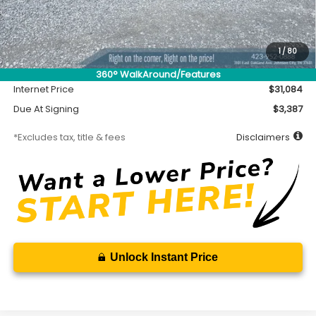
Less
MSRP
$30,634
Accessory
$450
1
/
80
Documentation Fee
$699
360° WalkAround/Features
Internet Price
$31,084
Due At Signing
$3,387
*Excludes tax, title & fees
Disclaimers
Unlock Instant Price