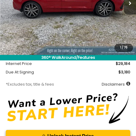
Less
MSRP
$28,734
Accessory
$450
1
/
76
Documentation Fee
$699
360° WalkAround/Features
Internet Price
$29,184
Due At Signing
$3,180
*Excludes tax, title & fees
Disclaimers