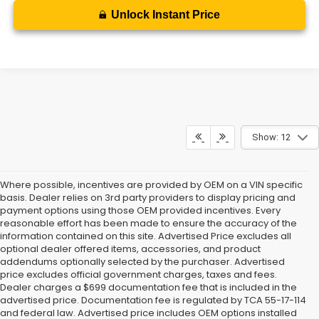
Unlock Instant Price
Show: 12
Where possible, incentives are provided by OEM on a VIN specific
basis. Dealer relies on 3rd party providers to display pricing and
payment options using those OEM provided incentives. Every
reasonable effort has been made to ensure the accuracy of the
information contained on this site. Advertised Price excludes all
optional dealer offered items, accessories, and product
addendums optionally selected by the purchaser. Advertised
price excludes official government charges, taxes and fees.
Dealer charges a $699 documentation fee that is included in the
advertised price. Documentation fee is regulated by TCA 55-17-114
and federal law. Advertised price includes OEM options installed