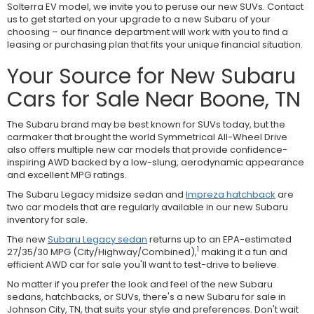
Solterra EV model, we invite you to peruse our new SUVs. Contact
us to get started on your upgrade to a new Subaru of your
choosing – our finance department will work with you to find a
leasing or purchasing plan that fits your unique financial situation.
Your Source for New Subaru
Cars for Sale Near Boone, TN
The Subaru brand may be best known for SUVs today, but the
carmaker that brought the world Symmetrical All-Wheel Drive
also offers multiple new car models that provide confidence-
inspiring AWD backed by a low-slung, aerodynamic appearance
and excellent MPG ratings.
The Subaru Legacy midsize sedan and
Impreza hatchback
are
two car models that are regularly available in our new Subaru
inventory for sale.
The new
Subaru Legacy sedan
returns up to an EPA-estimated
1
27/35/30 MPG (City/Highway/Combined),
making it a fun and
efficient AWD car for sale you'll want to test-drive to believe.
No matter if you prefer the look and feel of the new Subaru
sedans, hatchbacks, or SUVs, there's a new Subaru for sale in
Johnson City, TN, that suits your style and preferences. Don't wait