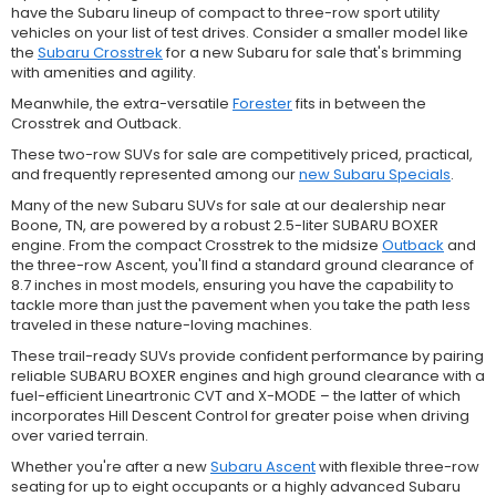
have the Subaru lineup of compact to three-row sport utility
vehicles on your list of test drives. Consider a smaller model like
the
Subaru Crosstrek
for a new Subaru for sale that's brimming
with amenities and agility.
Meanwhile, the extra-versatile
Forester
fits in between the
Crosstrek and Outback.
These two-row SUVs for sale are competitively priced, practical,
and frequently represented among our
new Subaru Specials
.
Many of the new Subaru SUVs for sale at our dealership near
Boone, TN, are powered by a robust 2.5-liter SUBARU BOXER
engine. From the compact Crosstrek to the midsize
Outback
and
the three-row Ascent, you'll find a standard ground clearance of
8.7 inches in most models, ensuring you have the capability to
tackle more than just the pavement when you take the path less
traveled in these nature-loving machines.
These trail-ready SUVs provide confident performance by pairing
reliable SUBARU BOXER engines and high ground clearance with a
fuel-efficient Lineartronic CVT and X-MODE – the latter of which
incorporates Hill Descent Control for greater poise when driving
over varied terrain.
Whether you're after a new
Subaru Ascent
with flexible three-row
seating for up to eight occupants or a highly advanced Subaru