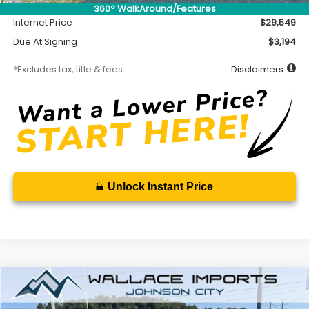
Documentation Fee
$699
360° WalkAround/Features
Internet Price
$29,549
Due At Signing
$3,194
*Excludes tax, title & fees
Disclaimers
Unlock Instant Price
Compare Vehicle
2026
Subaru CROSSTREK
Premium
BUY
FINANCE
LEASE