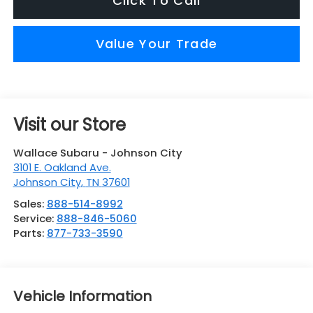
Click To Call
Value Your Trade
Visit our Store
Wallace Subaru - Johnson City
3101 E. Oakland Ave.
Johnson City
,
TN
37601
Sales:
888-514-8992
Service:
888-846-5060
Parts:
877-733-3590
Vehicle Information