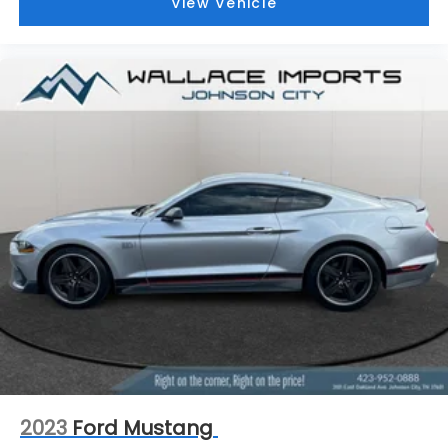
View Vehicle
2023
Ford Mustang