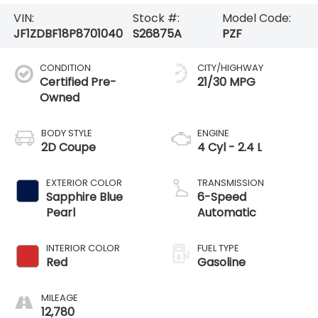
VIN:
Stock #:
Model Code:
JF1ZDBF18P8701040
S26875A
PZF
CONDITION
CITY/HIGHWAY
Certified Pre-
21/30 MPG
Owned
BODY STYLE
ENGINE
2D Coupe
4 Cyl - 2.4 L
EXTERIOR COLOR
TRANSMISSION
Sapphire Blue
6-Speed
Pearl
Automatic
INTERIOR COLOR
FUEL TYPE
Red
Gasoline
MILEAGE
12,780