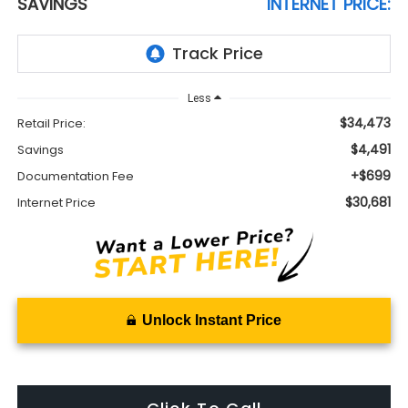
SAVINGS
INTERNET PRICE:
Less
$34,473
Retail Price:
$4,491
Savings
+$699
Documentation Fee
$30,681
Internet Price
Unlock Instant Price