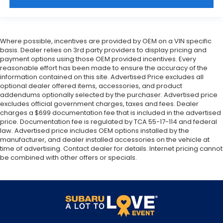
Where possible, incentives are provided by OEM on a VIN specific
basis. Dealer relies on 3rd party providers to display pricing and
payment options using those OEM provided incentives. Every
reasonable effort has been made to ensure the accuracy of the
information contained on this site. Advertised Price excludes all
optional dealer offered items, accessories, and product
addendums optionally selected by the purchaser. Advertised price
excludes official government charges, taxes and fees. Dealer
charges a $699 documentation fee that is included in the advertised
price. Documentation fee is regulated by TCA 55-17-114 and federal
law. Advertised price includes OEM options installed by the
manufacturer, and dealer installed accessories on the vehicle at
time of advertising. Contact dealer for details. Internet pricing cannot
be combined with other offers or specials.