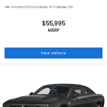
VIN:
1FA6P8R02P5501563
Stock:
P6702
Model:
P8R
$55,995
MSRP
View Vehicle