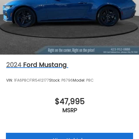
2024
Ford Mustang
VIN:
1FA6P8CF1R5412177
Stock:
P6796
Model:
P8C
$47,995
MSRP