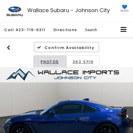
Wallace Subaru - Johnson City
SAVED
Call
423-719-6311
Directions
Search
Confirm Availability
PHOTOS
360 SPIN