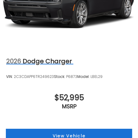
2026
Dodge Charger
VIN:
2C3CDAPP6TR249623
Stock:
P6873
Model:
LBEL29
$52,995
MSRP
View Vehicle