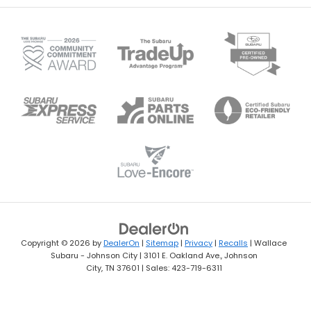
Copyright © 2026
by
DealerOn
|
Sitemap
|
Privacy
|
Recalls
| Wallace
Subaru - Johnson City
|
3101 E. Oakland Ave.,
Johnson
City,
TN
37601
| Sales:
423-719-6311