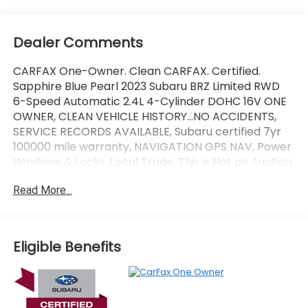
Dealer Comments
CARFAX One-Owner. Clean CARFAX. Certified.
Sapphire Blue Pearl 2023 Subaru BRZ Limited RWD
6-Speed Automatic 2.4L 4-Cylinder DOHC 16V ONE
OWNER, CLEAN VEHICLE HISTORY...NO ACCIDENTS,
SERVICE RECORDS AVAILABLE, Subaru certified 7yr
100000 mile warranty, NAVIGATION GPS NAV, Power
Windows & Locks, Local Trade, This is Not an Auction
Unit it is a Trade-in !!!!!!!!, Great Looking Car !!!!!!,
Read More...
Leather, Fully Serviced 125 Point Inspection.
Wallace Imports of Johnson City is pumped up to
offer this fantastic 2023 Subaru BRZ in Sapphire Blue
Eligible Benefits
Pearl This vehicle has passed our comprehensive
inspection and comes with the following features;
Recent Arrival! 21/30 City/Highway MPG