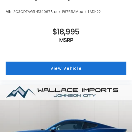
VIN:
2C3CDZAG1LH134067
Stock:
P6755A
Model:
LADH22
$18,995
MSRP
View Vehicle