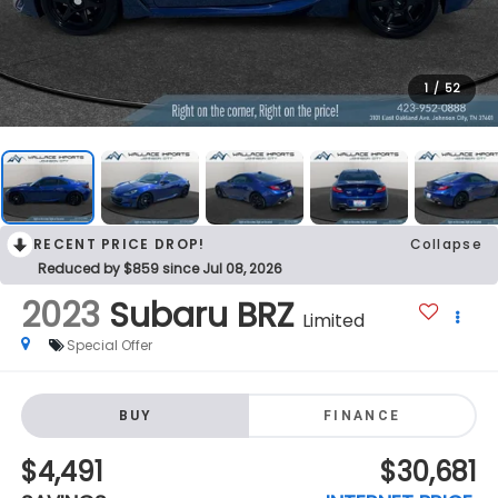
1
/
52
RECENT PRICE DROP!
Collapse
Reduced by $859 since Jul 08, 2026
2023
Subaru BRZ
Limited
Special Offer
BUY
FINANCE
$4,491
$30,681