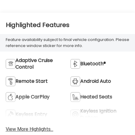
Highlighted Features
Feature availability subject to final vehicle configuration. Please
reference window sticker for more info.
Adaptive Cruise
Bluetooth®
Control
Remote Start
Android Auto
Apple CarPlay
Heated Seats
Keyless Ignition
Keyless Entry
System
View More Highlights...