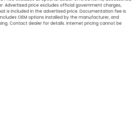
. Advertised price excludes official government charges,
t is included in the advertised price. Documentation fee is
 includes OEM options installed by the manufacturer, and
sing. Contact dealer for details. Internet pricing cannot be