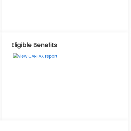
Eligible Benefits