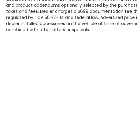
and product addendums optionally selected by the purchaser
taxes and fees. Dealer charges a $699 documentation fee tha
regulated by TCA 55-17-114 and federal law. Advertised price
dealer installed accessories on the vehicle at time of adverti
combined with other offers or specials.