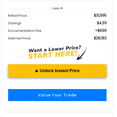
Less
$31,995
Retail Price:
$4,511
Savings
+$699
Documentation Fee
$28,183
Internet Price
Unlock Instant Price
Value Your Trade