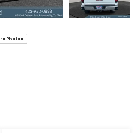
re Photos