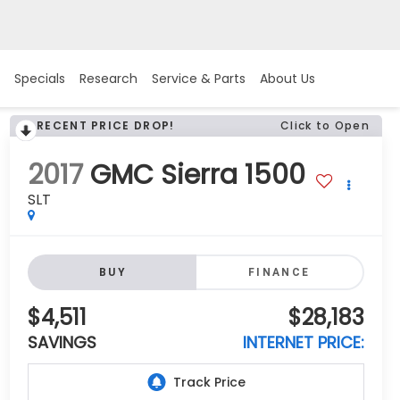
Specials
Research
Service & Parts
About Us
RECENT PRICE DROP!
Click to Open
2017
GMC Sierra 1500
SLT
BUY
FINANCE
$4,511
$28,183
SAVINGS
INTERNET PRICE: