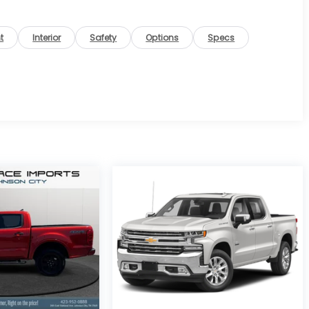
t
Interior
Safety
Options
Specs