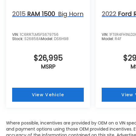
2015
RAM 1500
Big Horn
2022
Ford 
VIN:
1C6RR7LM5FS679756
VIN:
1FTER4FH1NLD
Stock:
S26858A
Model:
DS6H98
Model:
R4F
$26,995
$29
MSRP
M
View Vehicle
View 
Where possible, incentives are provided by OEM on a VIN specifi
and payment options using those OEM provided incentives. 
accuracy of the information contained on this site. Advertise