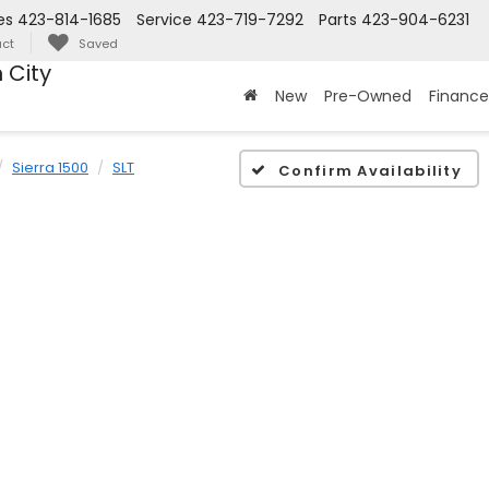
es
423-814-1685
Service
423-719-7292
Parts
423-904-6231
ct
Saved
 City
New
Pre-Owned
Finance
Sierra 1500
SLT
Confirm Availability