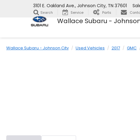
3101 E. Oakland Ave., Johnson City, TN 37601
Sal
Service
Parts
Conta
Search
Wallace Subaru - Johnson
Wallace Subaru - Johnson City
Used Vehicles
2017
GMC