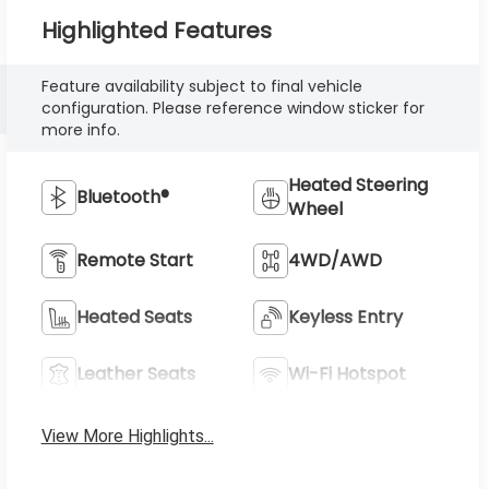
Highlighted Features
Feature availability subject to final vehicle
configuration. Please reference window sticker for
more info.
Heated Steering
Bluetooth®
Wheel
Remote Start
4WD/AWD
Heated Seats
Keyless Entry
Leather Seats
Wi-Fi Hotspot
View More Highlights...