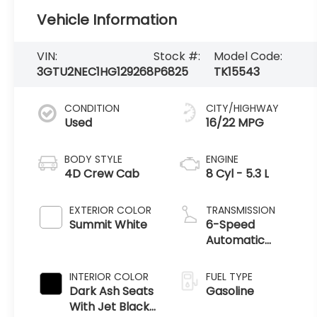
Vehicle Information
VIN:
Stock #:
Model Code:
3GTU2NEC1HG129268
P6825
TK15543
CONDITION
CITY/HIGHWAY
Used
16/22 MPG
BODY STYLE
ENGINE
4D Crew Cab
8 Cyl - 5.3 L
EXTERIOR COLOR
TRANSMISSION
Summit White
6-Speed
Automatic
Electronic with
Overdrive
INTERIOR COLOR
FUEL TYPE
Dark Ash Seats
Gasoline
With Jet Black