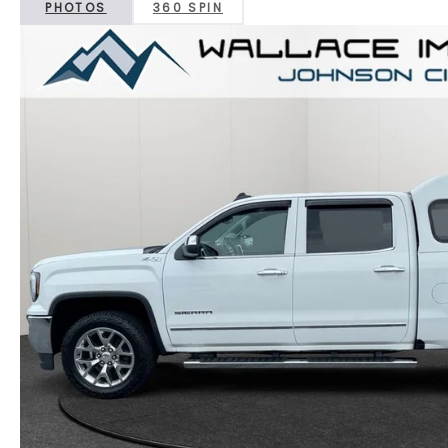
PHOTOS
360 SPIN