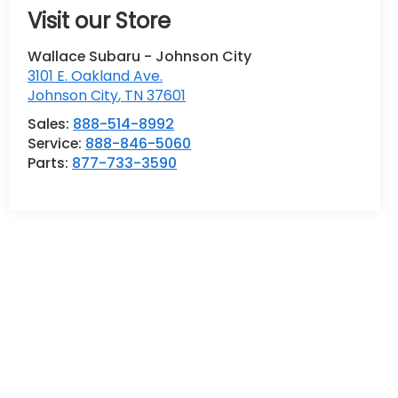
Visit our Store
Wallace Subaru - Johnson City
3101 E. Oakland Ave.
Johnson City
,
TN
37601
Sales:
888-514-8992
Service:
888-846-5060
Parts:
877-733-3590