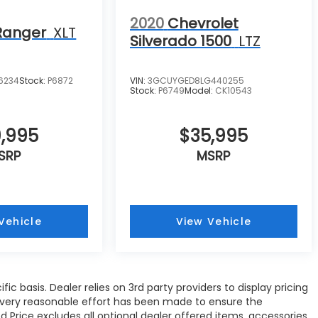
2020
Chevrolet
Ranger
XLT
Silverado 1500
LTZ
26234
Stock:
P6872
VIN:
3GCUYGED8LG440255
Stock:
P6749
Model:
CK10543
,995
$35,995
SRP
MSRP
Vehicle
View Vehicle
c basis. Dealer relies on 3rd party providers to display pricing
Every reasonable effort has been made to ensure the
d Price excludes all optional dealer offered items, accessories,