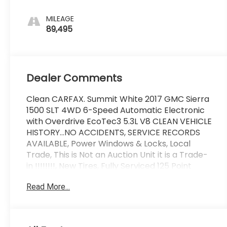
Interior
Accents
MILEAGE
89,495
Dealer Comments
Clean CARFAX. Summit White 2017 GMC Sierra
1500 SLT 4WD 6-Speed Automatic Electronic
with Overdrive EcoTec3 5.3L V8 CLEAN VEHICLE
HISTORY...NO ACCIDENTS, SERVICE RECORDS
AVAILABLE, Power Windows & Locks, Local
Trade, This is Not an Auction Unit it is a Trade-
in !!!!!!!!, New Tires, Fully Serviced 125 Point
Inspection, Great Looking Truck !!!!.
Read More...
Wallace Imports of Johnson City is pleased to
offer this stunning 2017 GMC Sierra 1500 in
Summit White This vehicle has passed our