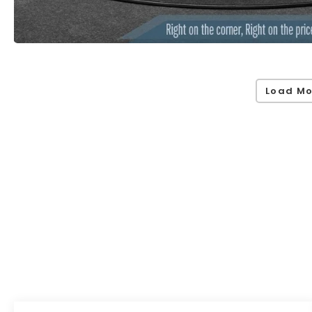
Load Mo