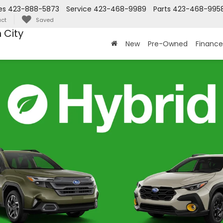
es
423-888-5873
Service
423-468-9989
Parts
423-468-995
ct
Saved
 City
New
Pre-Owned
Finance