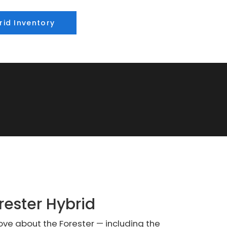
rid Inventory
rester Hybrid
love about the Forester — including the