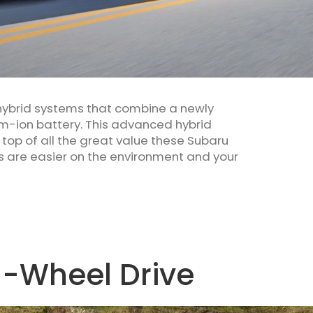
 hybrid systems that combine a newly
um-ion battery. This advanced hybrid
top of all the great value these Subaru
s are easier on the environment and your
l-Wheel Drive