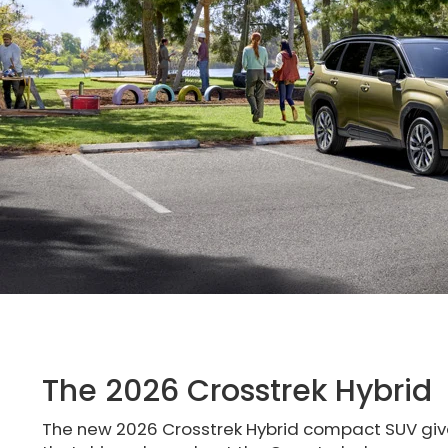
The 2026 Crosstrek Hybrid
The new 2026 Crosstrek Hybrid compact SUV giv