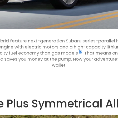
ybrid feature next-generation Subaru series-parallel
ngine with electric motors and a high-capacity lithi
[5]
 city fuel economy than gas models
. That means on 
lso saves you money at the pump. Now your adventure
wallet.
 Plus Symmetrical Al