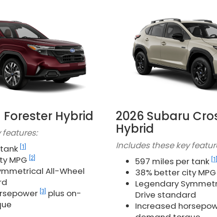
 Forester Hybrid
2026 Subaru Cro
Hybrid
 features:
Includes these key featur
[1]
 tank
[2]
ity MPG
[1
597 miles per tank
mmetrical All-Wheel
38% better city MP
rd
Legendary Symmetri
[3]
orsepower
plus on-
Drive standard
que
Increased horsepo