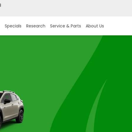
8
Specials
Research
Service & Parts
About Us