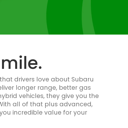
mile.
 that drivers love about Subaru
eliver longer range, better gas
brid vehicles, they give you the
ith all of that plus advanced,
you incredible value for your