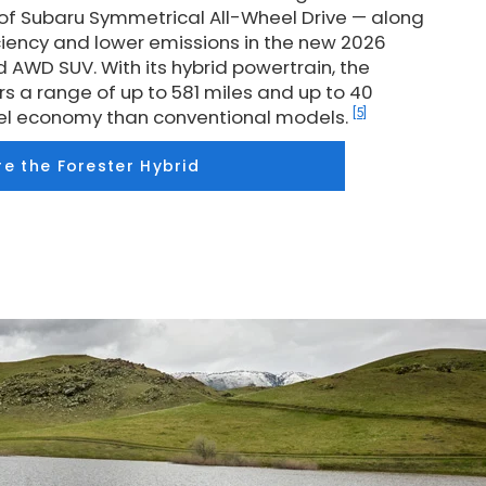
 of Subaru Symmetrical All-Wheel Drive — along
iciency and lower emissions in the new 2026
d AWD SUV. With its hybrid powertrain, the
rs a range of up to 581 miles and up to 40
[5]
fuel economy than conventional models.
re the Forester Hybrid