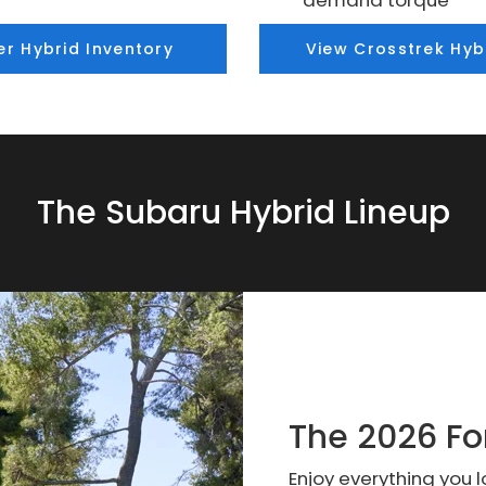
demand torque
er Hybrid Inventory
View Crosstrek Hyb
The Subaru Hybrid Lineup
The 2026 Fo
Enjoy everything you 