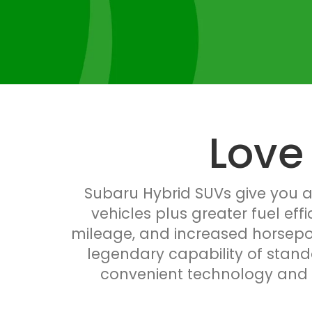
Love
Subaru Hybrid SUVs give you al
vehicles plus greater fuel eff
mileage, and increased horsepow
legendary capability of stand
convenient technology and sp