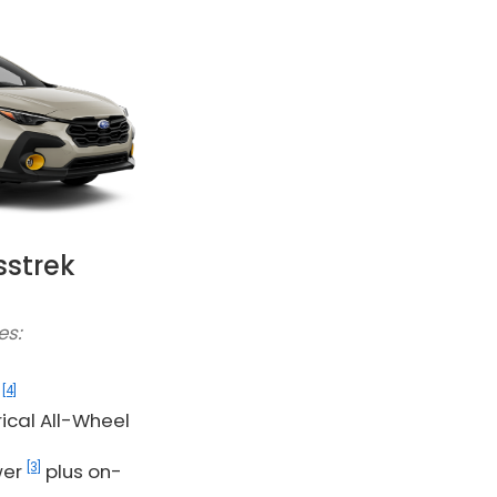
sstrek
es:
]
[4]
G
cal All-Wheel
[3]
wer
plus on-