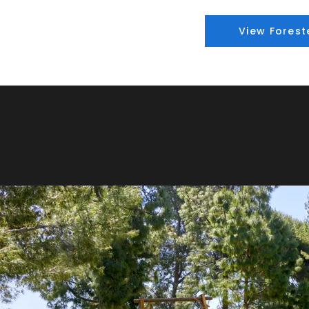
View Forest