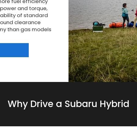
ore fuel efficiency
epower and torque,
ability of standard
ground clearance
nomy than gas models
Why Drive a Subaru Hybrid