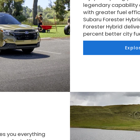
legendary capability
with greater fuel eff
Subaru Forester Hybri
Forester Hybrid delive
percent better city 
Explo
es you everything