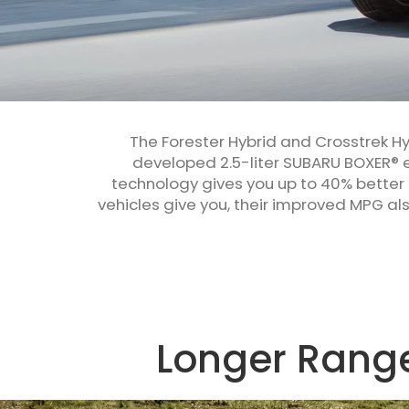
The Forester Hybrid and Crosstrek H
developed 2.5-liter SUBARU BOXER® e
technology gives you up to 40% better
vehicles give you, their improved MPG a
Longer Range