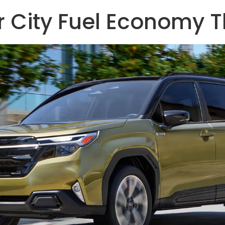
er City Fuel Economy 