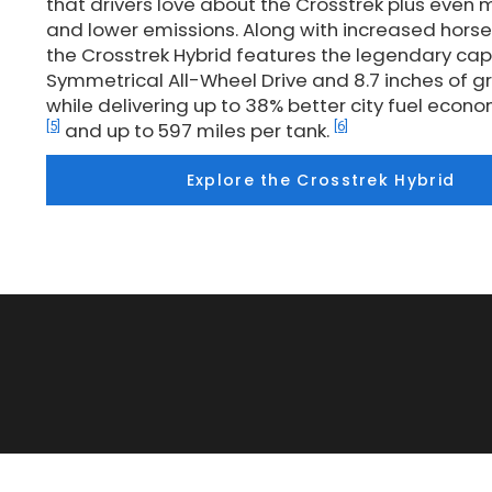
that drivers love about the Crosstrek plus even m
and lower emissions. Along with increased hors
the Crosstrek Hybrid features the legendary cap
Symmetrical All-Wheel Drive and 8.7 inches of 
while delivering up to 38% better city fuel eco
[5]
[6]
and up to 597 miles per tank.
Explore the Crosstrek Hybrid