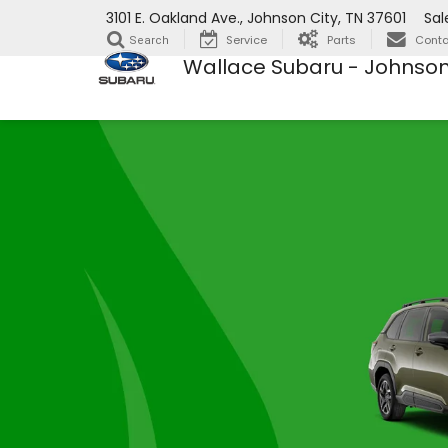
3101 E. Oakland Ave., Johnson City, TN 37601
Sal
Service
Parts
Conta
Search
Wallace Subaru - Johnson