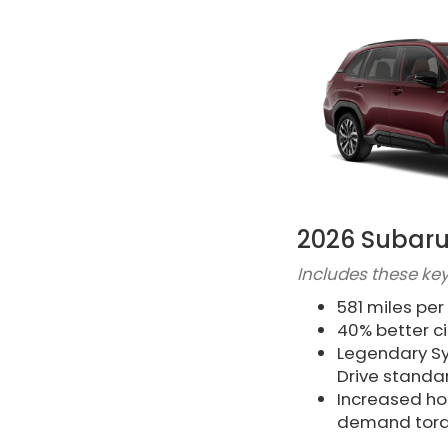
2026 Subaru
Includes these key
581 miles per
40% better c
Legendary Sy
Drive standa
Increased h
demand tor