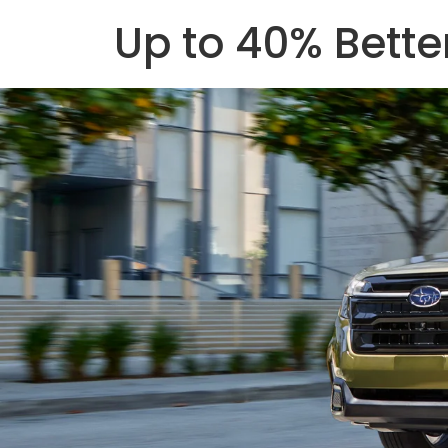
Up to 40% Bett