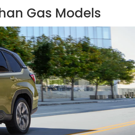
Than Gas Models