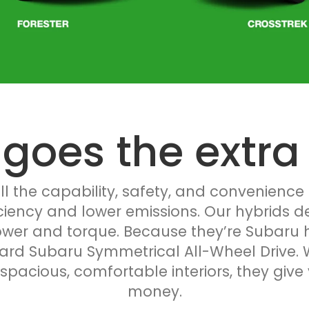
 goes the extra 
l the capability, safety, and convenience
iciency and lower emissions. Our hybrids d
er and torque. Because they’re Subaru hy
ard Subaru Symmetrical All-Wheel Drive. W
acious, comfortable interiors, they give 
money.