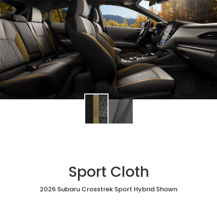
Sport Cloth
2026 Subaru Crosstrek Sport Hybrid Shown