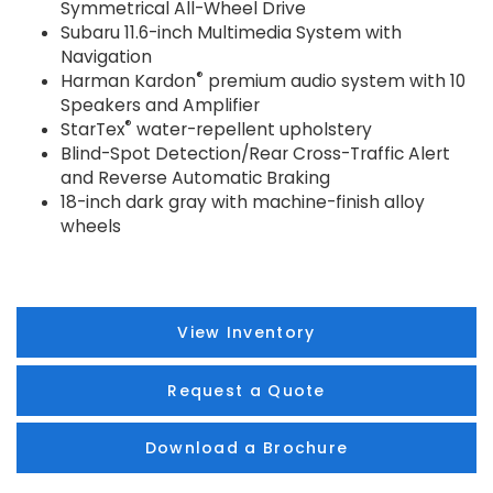
Symmetrical All-Wheel Drive
Subaru 11.6-inch Multimedia System with
Navigation
®
Harman Kardon
premium audio system with 10
Speakers and Amplifier
®
StarTex
water-repellent upholstery
Blind-Spot Detection/Rear Cross-Traffic Alert
and Reverse Automatic Braking
18-inch dark gray with machine-finish alloy
wheels
View Inventory
Request a Quote
Download a Brochure