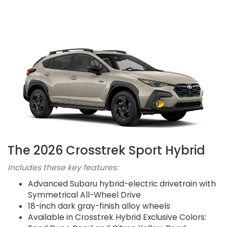
The 2026 Crosstrek Sport Hybrid
Includes these key features:
Advanced Subaru hybrid-electric drivetrain with
Symmetrical All-Wheel Drive
18-inch dark gray-finish alloy wheels
Available in Crosstrek Hybrid Exclusive Colors: