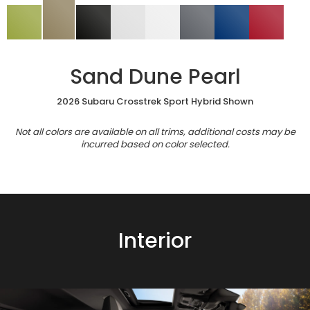
Sand Dune Pearl
2026 Subaru Crosstrek Sport Hybrid Shown
Not all colors are available on all trims, additional costs may be
incurred based on color selected.
Interior