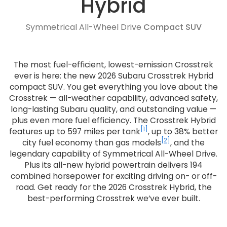
Hybrid
Symmetrical All-Wheel Drive
Compact SUV
The most fuel-efficient, lowest-emission Crosstrek
ever is here: the new 2026 Subaru Crosstrek Hybrid
compact SUV. You get everything you love about the
Crosstrek — all-weather capability, advanced safety,
long-lasting Subaru quality, and outstanding value —
plus even more fuel efficiency. The Crosstrek Hybrid
[1]
features up to 597 miles per tank
, up to 38% better
[2]
city fuel economy than gas models
, and the
legendary capability of Symmetrical All-Wheel Drive.
Plus its all-new hybrid powertrain delivers 194
combined horsepower for exciting driving on- or off-
road. Get ready for the 2026 Crosstrek Hybrid, the
best-performing Crosstrek we’ve ever built.