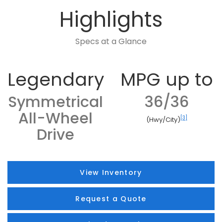
Highlights
Specs at a Glance
Legendary
MPG up to
Symmetrical
36/36
All-Wheel
[3]
(Hwy/City)
Drive
View Inventory
Request a Quote