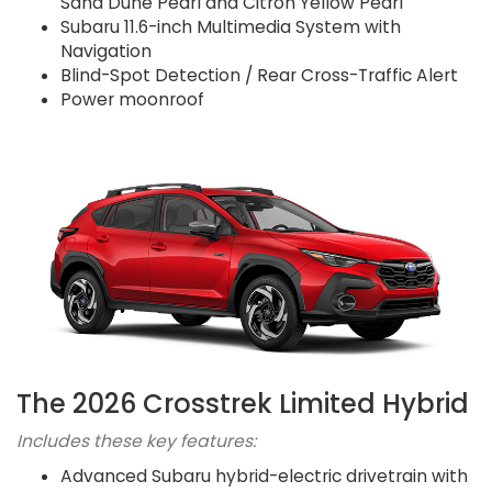
Sand Dune Pearl and Citron Yellow Pearl
Subaru 11.6-inch Multimedia System with
Navigation
Blind-Spot Detection / Rear Cross-Traffic Alert
Power moonroof
The 2026 Crosstrek Limited Hybrid
Includes these key features:
Advanced Subaru hybrid-electric drivetrain with