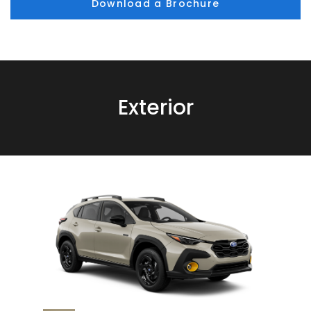
Download a Brochure
Exterior