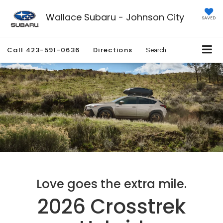
Wallace Subaru - Johnson City
SAVED
Call
423-591-0636
Directions
Search
Love goes the extra mile.
2026 Crosstrek