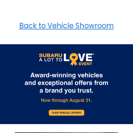
Back to Vehicle Showroom