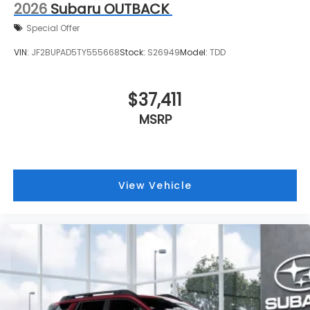
2026
Subaru OUTBACK
Special Offer
VIN:
JF2BUPAD5TY555668
Stock:
S26949
Model:
TDD
$37,411
MSRP
View Vehicle