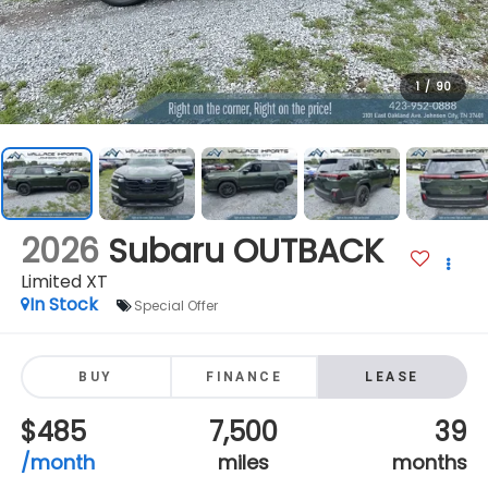
1
/
90
2026
Subaru OUTBACK
Limited XT
In Stock
Special Offer
BUY
FINANCE
LEASE
$485
7,500
39
/month
miles
months