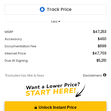
Less
$47,253
MSRP
$450
Accessory
$699
Documentation Fee
$47,703
Internet Price
$5,210
Due At Signing
*Excludes tax, title & fees
Disclaimers
Unlock Instant Price