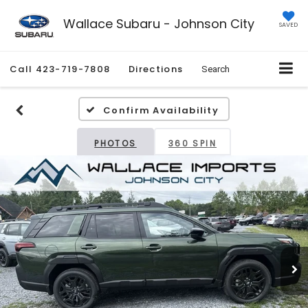
Wallace Subaru - Johnson City
SAVED
Call
423-719-7808
Directions
Search
Confirm Availability
PHOTOS
360 SPIN