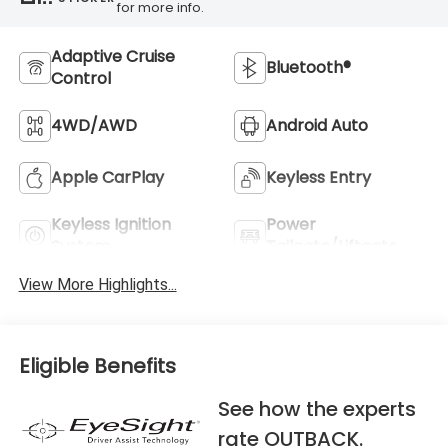
for more info.
Adaptive Cruise
Bluetooth®
Control
4WD/AWD
Android Auto
Apple CarPlay
Keyless Entry
Keyless Ignition
Power
System
Tailgate/Liftgate
View More Highlights...
Eligible Benefits
See how the experts
rate OUTBACK.