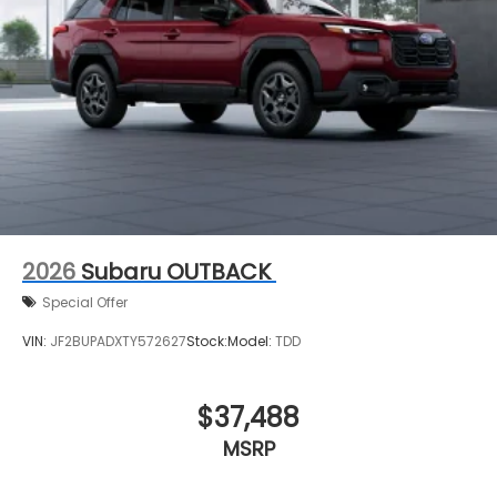
2026
Subaru OUTBACK
Special Offer
VIN:
JF2BUPADXTY572627
Stock:
Model:
TDD
$37,488
MSRP