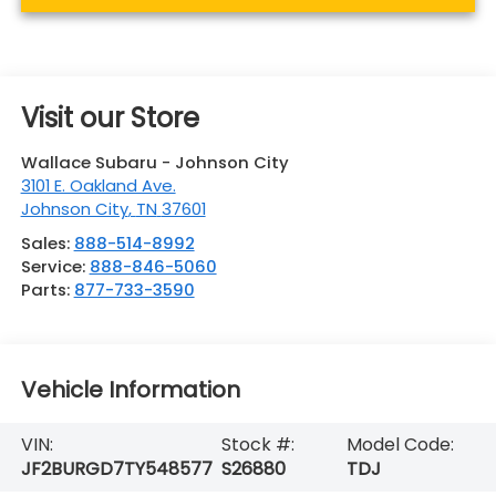
Visit our Store
Wallace Subaru - Johnson City
3101 E. Oakland Ave.
Johnson City
,
TN
37601
Sales:
888-514-8992
Service:
888-846-5060
Parts:
877-733-3590
Vehicle Information
VIN:
Stock #:
Model Code:
JF2BURGD7TY548577
S26880
TDJ