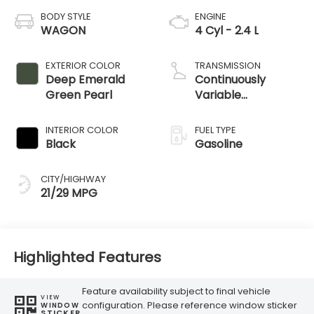
BODY STYLE
ENGINE
WAGON
4 Cyl - 2.4 L
EXTERIOR COLOR
TRANSMISSION
Deep Emerald
Continuously
Green Pearl
Variable
Transmission
INTERIOR COLOR
FUEL TYPE
Black
Gasoline
CITY/HIGHWAY
21/29 MPG
Highlighted Features
Feature availability subject to final vehicle
VIEW
configuration. Please reference window sticker
WINDOW
STICKER