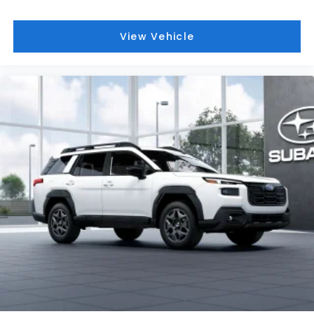
View Vehicle