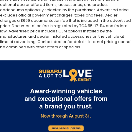
optional dealer offered items, accessories, and product
addendums optionally selected by the purchaser. Advertised price
excludes official government charges, taxes and fees. Dealer
charges a $699 documentation fee that is included in the advertised
price. Documentation fee is regulated by TCA 55-17-114 and federal
law. Advertised price includes OEM options installed by the
manufacturer, and dealer installed accessories on the vehicle at
time of advertising. Contact dealer for details. Internet pricing cannot
be combined with other offers or specials.