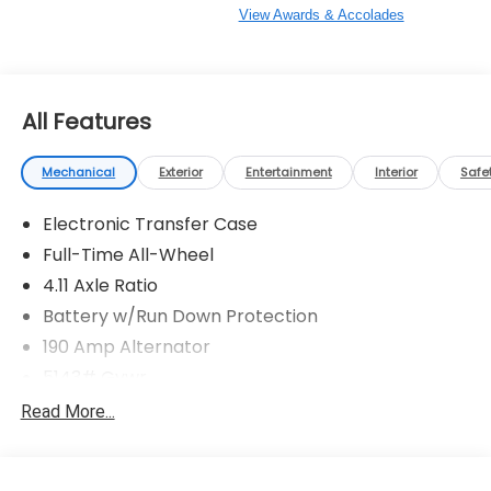
View Awards & Accolades
All Features
Mechanical
Exterior
Entertainment
Interior
Safe
Electronic Transfer Case
Full-Time All-Wheel
4.11 Axle Ratio
Battery w/Run Down Protection
190 Amp Alternator
5143# Gvwr
Gas-Pressurized Shock Absorbers
Read More...
Front And Rear Anti-Roll Bars
Electric Power-Assist Speed-Sensing Steering