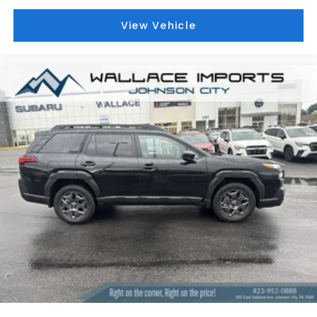
View Vehicle