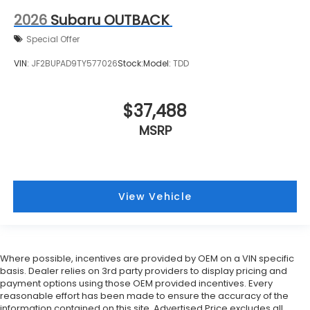
2026
Subaru OUTBACK
Special Offer
VIN:
JF2BUPAD9TY577026
Stock:
Model:
TDD
$37,488
MSRP
View Vehicle
Where possible, incentives are provided by OEM on a VIN specific
basis. Dealer relies on 3rd party providers to display pricing and
payment options using those OEM provided incentives. Every
reasonable effort has been made to ensure the accuracy of the
information contained on this site. Advertised Price excludes all