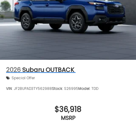
2026
Subaru OUTBACK
Special Offer
VIN:
JF2BUPAD3TY562988
Stock:
S26995
Model:
TDD
$36,918
MSRP