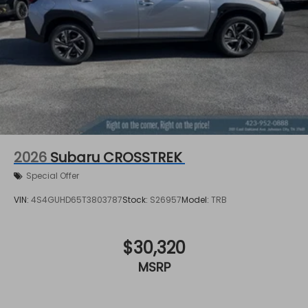
2026
Subaru CROSSTREK
Special Offer
VIN:
4S4GUHD65T3803787
Stock:
S26957
Model:
TRB
$30,320
MSRP