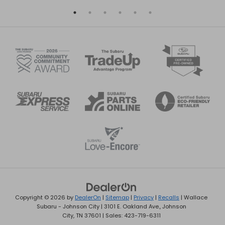
Copyright © 2026
by
DealerOn
|
Sitemap
|
Privacy
|
Recalls
| Wallace
Subaru - Johnson City
|
3101 E. Oakland Ave.,
Johnson
City,
TN
37601
| Sales:
423-719-6311