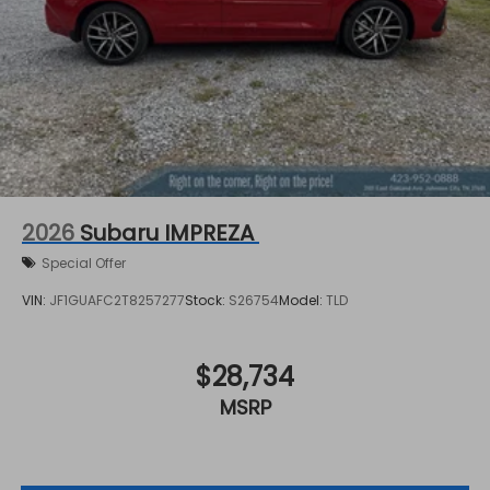
2026
Subaru IMPREZA
Special Offer
VIN:
JF1GUAFC2T8257277
Stock:
S26754
Model:
TLD
$28,734
MSRP