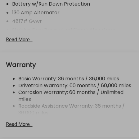
Battery w/Run Down Protection
130 Amp Alternator
4817# Gvwr
Stablex Gas-Pressurized Shock Absorbers
Front And Rear Anti-Roll Bars
Read More...
Electric Power-Assist Speed-Sensing Steering
16.6 Gal. Fuel Tank
Warranty
Single Stainless Steel Exhaust
Permanent Locking Hubs
Basic Warranty: 36 months / 36,000 miles
Strut Front Suspension w/Coil Springs
Drivetrain Warranty: 60 months / 60,000 miles
Double Wishbone Rear Suspension w/Coil Springs
Corrosion Warranty: 60 months / Unlimited
miles
4-Wheel Disc Brakes w/4-Wheel ABS, Front And
Rear Vented Discs, Brake Assist, Hill Descent
Roadside Assistance Warranty: 36 months /
Control, Hill Hold Control and Electric Parking
36,000 miles
Brake
Read More...
Brake Actuated Limited Slip Differential