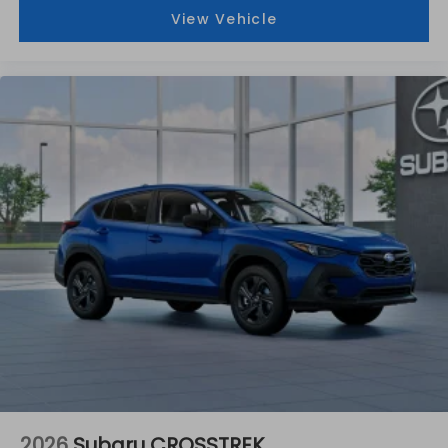
View Vehicle
2026
Subaru CROSSTREK