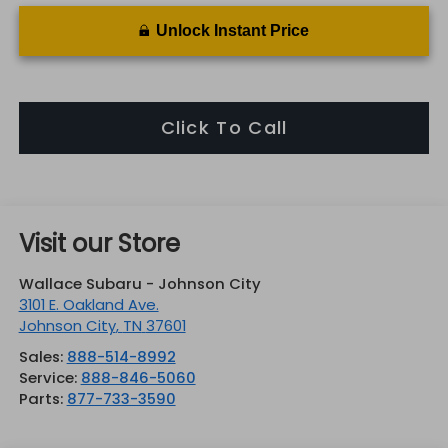
Unlock Instant Price
Click To Call
Visit our Store
Wallace Subaru - Johnson City
3101 E. Oakland Ave.
Johnson City
,
TN
37601
Sales:
888-514-8992
Service:
888-846-5060
Parts:
877-733-3590