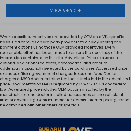
View Vehicle
Where possible, incentives are provided by OEM on a VIN specific
basis. Dealer relies on 3rd party providers to display pricing and
payment options using those OEM provided incentives. Every
reasonable effort has been made to ensure the accuracy of the
information contained on this site. Advertised Price excludes all
optional dealer offered items, accessories, and product
addendums optionally selected by the purchaser. Advertised price
excludes official government charges, taxes and fees. Dealer
charges a $699 documentation fee that is included in the advertised
price. Documentation fee is regulated by TCA 55-17-114 and federal
law. Advertised price includes OEM options installed by the
manufacturer, and dealer installed accessories on the vehicle at
time of advertising. Contact dealer for details. Internet pricing cannot
be combined with other offers or specials.