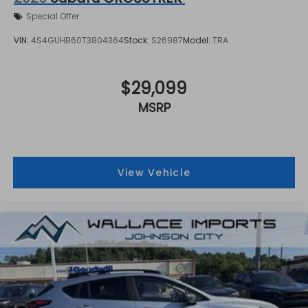
Special Offer
VIN:
4S4GUHB60T3804364
Stock:
S26987
Model:
TRA
$29,099
MSRP
View Vehicle