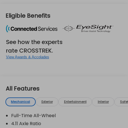
Eligible Benefits
See how the experts
rate CROSSTREK.
View Awards & Accolades
All Features
Mechanical
Exterior
Entertainment
Interior
Safe
Full-Time All-Wheel
4.11 Axle Ratio