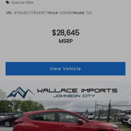
Special Offer
VIN:
JF1GUAFC1T8241877
Stock:
S26460
Model:
TLD
$28,645
MSRP
View Vehicle