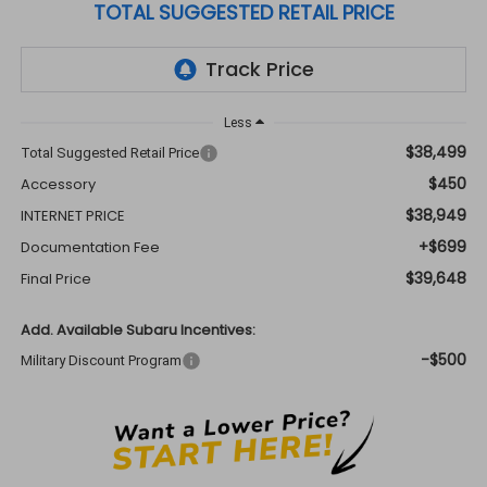
TOTAL SUGGESTED RETAIL PRICE
Less
$38,499
Total Suggested Retail Price
$450
Accessory
$38,949
INTERNET PRICE
+$699
Documentation Fee
$39,648
Final Price
Add. Available Subaru Incentives:
-$500
Military Discount Program