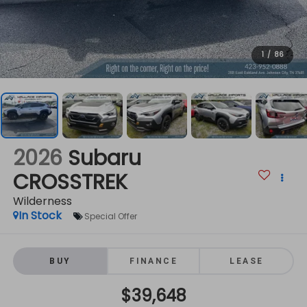
1
/
86
2026
Subaru
CROSSTREK
Wilderness
In Stock
Special Offer
BUY
FINANCE
LEASE
$39,648