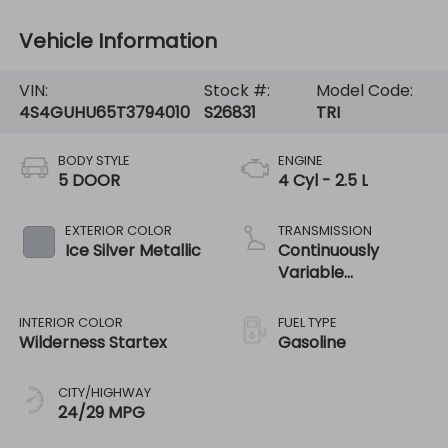
Vehicle Information
VIN:
Stock #:
Model Code:
4S4GUHU65T3794010
S26831
TRI
BODY STYLE
ENGINE
5 DOOR
4 Cyl - 2.5 L
EXTERIOR COLOR
TRANSMISSION
Ice Silver Metallic
Continuously
Variable
Transmission
INTERIOR COLOR
FUEL TYPE
Wilderness Startex
Gasoline
CITY/HIGHWAY
24/29 MPG