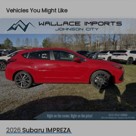
Vehicles You Might Like
2026
Subaru IMPREZA