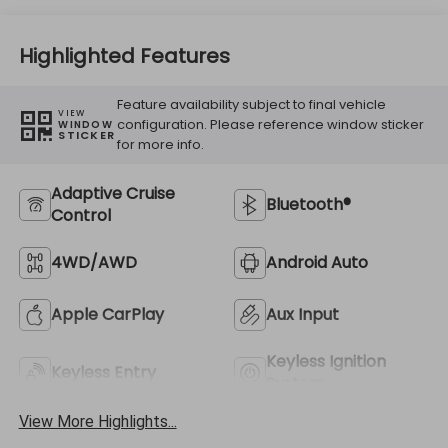
Highlighted Features
Feature availability subject to final vehicle
VIEW
configuration. Please reference window sticker
WINDOW
STICKER
for more info.
Adaptive Cruise
Bluetooth®
Control
4WD/AWD
Android Auto
Apple CarPlay
Aux Input
Keyless Ignition
Keyless Entry
System
View More Highlights...