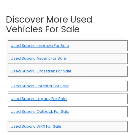
Discover More Used
Vehicles For Sale
Used Subaru Impreza For Sale
Used Subaru Ascent For Sale
Used Subaru Crosstrek For Sale
Used Subaru Forester For Sale
Used Subaru Legacy For Sale
Used Subaru Outback For Sale
Used Subaru WRX For Sale