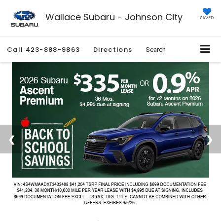
Wallace Subaru - Johnson City
SAVED
Call
423-888-9863
Directions
Search