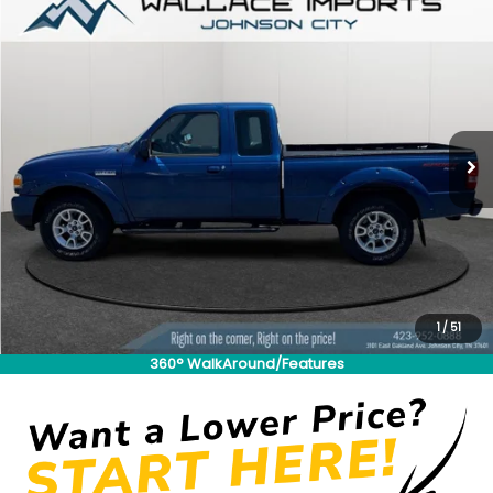
Compare Vehicle
Used
2011
Ford Ranger
Sport
BUY
FINANCE
VIN:
1FTLR4FE8BPA76248
Stock:
S26860A2
Model:
R4F
$20,489
$3,205
55,612 mi
Ext.
INTERNET PRICE:
SAVINGS
Less
Retail Price:
$22,995
Savings
$3,205
1
/
51
Documentation Fee
+$699
360° WalkAround/Features
Internet Price
$20,489