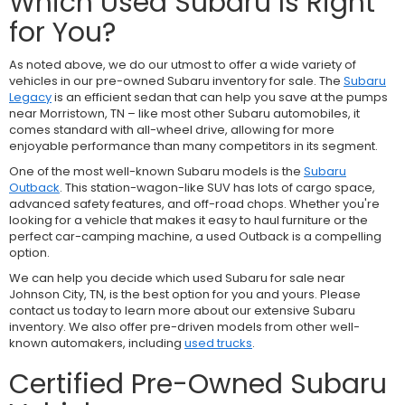
Which Used Subaru Is Right
for You?
As noted above, we do our utmost to offer a wide variety of
vehicles in our pre-owned Subaru inventory for sale. The
Subaru
Legacy
is an efficient sedan that can help you save at the pumps
near Morristown, TN – like most other Subaru automobiles, it
comes standard with all-wheel drive, allowing for more
enjoyable performance than many competitors in its segment.
One of the most well-known Subaru models is the
Subaru
Outback
. This station-wagon-like SUV has lots of cargo space,
advanced safety features, and off-road chops. Whether you're
looking for a vehicle that makes it easy to haul furniture or the
perfect car-camping machine, a used Outback is a compelling
option.
We can help you decide which used Subaru for sale near
Johnson City, TN, is the best option for you and yours. Please
contact us today to learn more about our extensive Subaru
inventory. We also offer pre-driven models from other well-
known automakers, including
used trucks
.
Certified Pre-Owned Subaru