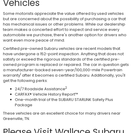
Vehicles
Some motorists appreciate the value offered by used vehicles
but are concerned about the possibility of purchasing a car that
has mechanical issues or other problems. While our dealership
team makes a concerted effort to inspect and service every
automobile we purchase, there's another option for drivers who
want even more peace of mind.
Certified pre-owned Subaru vehicles are recent models that
have undergone a 152-point inspection. Anything that does not
satisfy or exceed the rigorous standards of the certified pre-
owned program is replaced or repaired. The car in question gets
a manufacturer-backed seven-year/100,000-mile Powertrain
1
warranty
after it becomes a certified Subaru. Additionally, you'll
get the following perks:
2
24/7 Roadside Assistance
CARFAX® Vehicle History Report™
One-month trial of the SUBARU STARLINK Safety Plus
Package
These vehicles are an excellent choice for many drivers near
Greenville, TN.
Please Visit Wallace Subaru