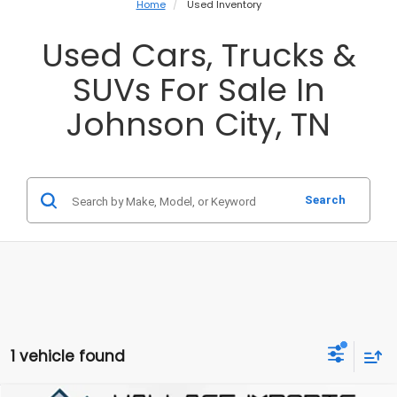
Home
Used Inventory
Used Cars, Trucks &
SUVs For Sale In
Johnson City, TN
Search
1 vehicle found