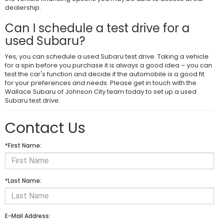
dealership.
Can I schedule a test drive for a
used Subaru?
Yes, you can schedule a used Subaru test drive. Taking a vehicle
for a spin before you purchase it is always a good idea – you can
test the car's function and decide if the automobile is a good fit
for your preferences and needs. Please get in touch with the
Wallace Subaru of Johnson City team today to set up a used
Subaru test drive.
Contact Us
*First Name:
*Last Name:
E-Mail Address: