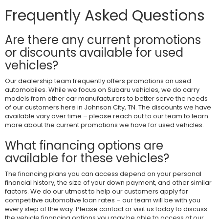
Frequently Asked Questions
Are there any current promotions
or discounts available for used
vehicles?
Our dealership team frequently offers promotions on used
automobiles. While we focus on Subaru vehicles, we do carry
models from other car manufacturers to better serve the needs
of our customers here in Johnson City, TN. The discounts we have
available vary over time – please reach out to our team to learn
more about the current promotions we have for used vehicles.
What financing options are
available for these vehicles?
The financing plans you can access depend on your personal
financial history, the size of your down payment, and other similar
factors. We do our utmost to help our customers apply for
competitive automotive loan rates – our team will be with you
every step of the way. Please contact or visit us today to discuss
the vehicle financing options you may be able to access at our