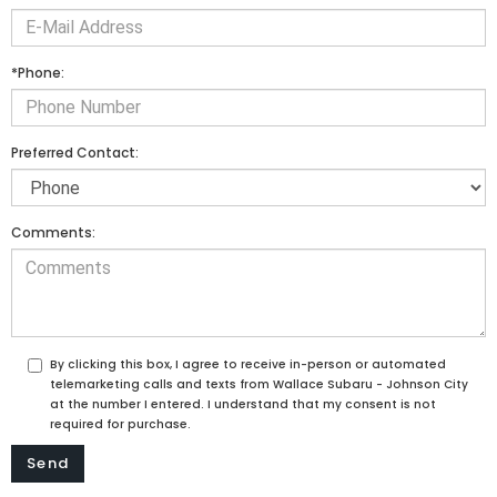
*Phone:
Preferred Contact:
Comments:
By clicking this box, I agree to receive in-person or automated
telemarketing calls and texts from Wallace Subaru - Johnson City
at the number I entered. I understand that my consent is not
required for purchase.