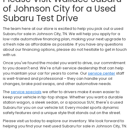
of Johnson City for a Used
Subaru Test Drive
The team here at our store is excited to help you pick out a used
Subaru for sale in Johnson City, TN. We will help you apply for a
low-rate automotive financing plan, making your next upgrade to
a fresh ride as affordable as possible. If you have any questions
about our financing options, please do not hesitate to get in touch
with us.
Once you've found the model you want to drive, our commitment
to you doesn't end. We're a full-service dealership that can help
you maintain your car for years to come. Our
service center
staff
is well-trained and professional – they can handle your oil
changes, brake pad swaps, and other automotive needs.
The
service specials
we offer to drivers make it even easier to
keep your vehicle in tip-top shape. Whether you want a durable
station wagon, a sleek sedan, or a spacious SUV, there's a used
Subaru for you on our vehicle lot. Every model sports dynamic
safety features and a unique style that stands out on the street.
Please visit us today to explore our inventory. We look forward to
helping you find your next used Subaru for sale in Johnson City, TN.