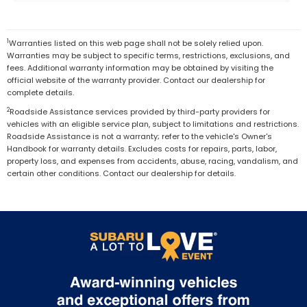
1
Warranties listed on this web page shall not be solely relied upon.
Warranties may be subject to specific terms, restrictions, exclusions, and
fees. Additional warranty information may be obtained by visiting the
official website of the warranty provider. Contact our dealership for
complete details.
2
Roadside Assistance services provided by third-party providers for
vehicles with an eligible service plan, subject to limitations and restrictions.
Roadside Assistance is not a warranty; refer to the vehicle's Owner's
Handbook for warranty details. Excludes costs for repairs, parts, labor,
property loss, and expenses from accidents, abuse, racing, vandalism, and
certain other conditions. Contact our dealership for details.