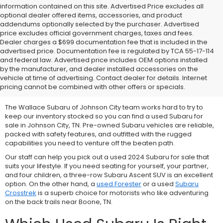
information contained on this site. Advertised Price excludes all
optional dealer offered items, accessories, and product
addendums optionally selected by the purchaser. Advertised
price excludes official government charges, taxes and fees.
Dealer charges a $699 documentation fee that is included in the
advertised price. Documentation fee is regulated by TCA 55-17-114
and federal law. Advertised price includes OEM options installed
We Offer Used Subaru
by the manufacturer, and dealer installed accessories on the
vehicle at time of advertising. Contact dealer for details. Internet
Vehicles for Sale
pricing cannot be combined with other offers or specials.
The Wallace Subaru of Johnson City team works hard to try to
keep our inventory stocked so you can find a used Subaru for
sale in Johnson City, TN. Pre-owned Subaru vehicles are reliable,
packed with safety features, and outfitted with the rugged
capabilities you need to venture off the beaten path.
Our staff can help you pick out a used 2024 Subaru for sale that
suits your lifestyle. If you need seating for yourself, your partner,
and four children, a three-row
Subaru Ascent SUV is an excellent
option. On the other hand, a
used Forester
or a used
Subaru
Crosstrek
is a superb choice for motorists who like adventuring
on the back trails near Boone, TN.