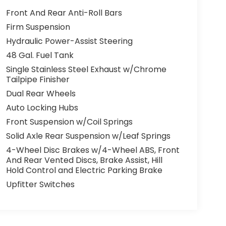
Front And Rear Anti-Roll Bars
Firm Suspension
Hydraulic Power-Assist Steering
48 Gal. Fuel Tank
Single Stainless Steel Exhaust w/Chrome
Tailpipe Finisher
Dual Rear Wheels
Auto Locking Hubs
Front Suspension w/Coil Springs
Solid Axle Rear Suspension w/Leaf Springs
4-Wheel Disc Brakes w/4-Wheel ABS, Front
And Rear Vented Discs, Brake Assist, Hill
Hold Control and Electric Parking Brake
Upfitter Switches