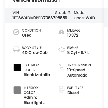
Vehicle Information
VIN:
Stock #:
Model
1FT8W4DM9PED70687
P6859
Code:
W4D
CONDITION
MILEAGE
Used
13,372
BODY STYLE
ENGINE
4D Crew Cab
8 Cyl - 6.7 L
EXTERIOR
TRANSMISSION
10-Speed
COLOR
Black Metallic
Automatic
INTERIOR
FUEL TYPE
Diesel
COLOR
Admiral
Blue/Light