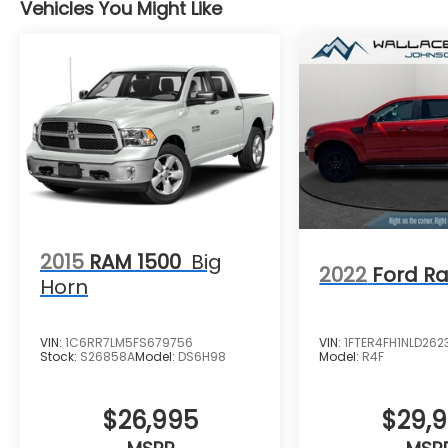
Vehicles You Might Like
2015
RAM 1500
Big
2022
Ford R
Horn
VIN:
1C6RR7LM5FS679756
VIN:
1FTER4FH1NLD262
Stock:
S26858A
Model:
DS6H98
Model:
R4F
$26,995
$29,