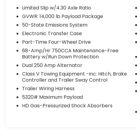
Limited Slip w/4.30 Axle Ratio
GVWR: 14,000 lb Payload Package
50-State Emissions System
Electronic Transfer Case
Part-Time Four-Wheel Drive
68-Amp/Hr 750CCA Maintenance-Free
Battery w/Run Down Protection
Dual 250 Amp Alternator
Class V Towing Equipment -inc: Hitch, Brake
Controller and Trailer Sway Control
Trailer Wiring Harness
5320# Maximum Payload
HD Gas-Pressurized Shock Absorbers