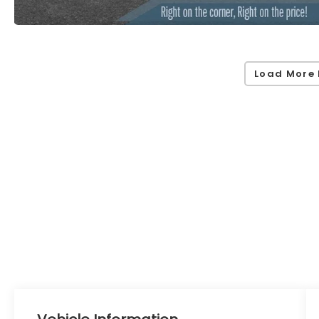
Load More 