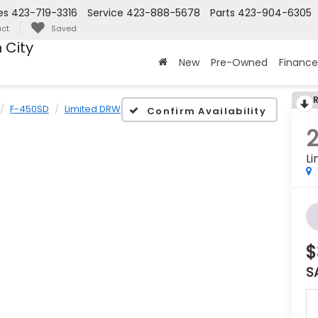
es
423-719-3316
Service
423-888-5678
Parts
423-904-6305
ct
Saved
 City
New
Pre-Owned
Finance
F-450SD
Limited DRW
Confirm Availability
L
$
S