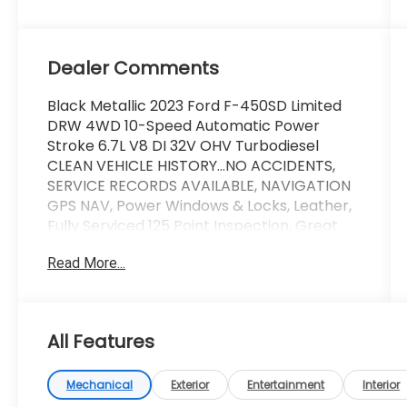
Slate
Dealer Comments
Black Metallic 2023 Ford F-450SD Limited
DRW 4WD 10-Speed Automatic Power
Stroke 6.7L V8 DI 32V OHV Turbodiesel
CLEAN VEHICLE HISTORY...NO ACCIDENTS,
SERVICE RECORDS AVAILABLE, NAVIGATION
GPS NAV, Power Windows & Locks, Leather,
Fully Serviced 125 Point Inspection, Great
Looking Truck !!!!!.
Read More...
Wallace Imports of Johnson City is pleased
to offer this outstanding 2023 Ford F-450SD
in Black Metallic This vehicle has passed our
All Features
comprehensive inspection and comes with
the following features; Recent Arrival!
Mechanical
Exterior
Entertainment
Interior