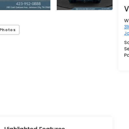
V
W
31
Photos
J
S
Se
Pa