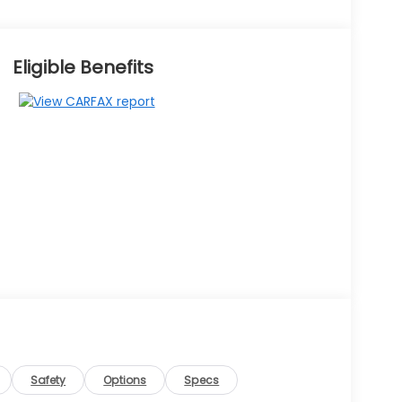
Eligible Benefits
Safety
Options
Specs