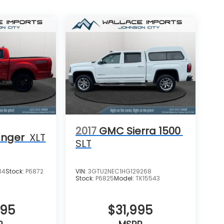
2017
GMC Sierra 1500
anger
XLT
SLT
34
Stock:
P6872
VIN:
3GTU2NEC1HG129268
Stock:
P6825
Model:
TK15543
995
$31,995