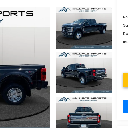
Re
Sa
Do
In