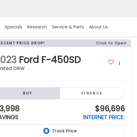
Specials
Research
Service & Parts
About Us
RECENT PRICE DROP!
Click to Open
2023
Ford F-450SD
imited DRW
BUY
FINANCE
3,998
$96,696
AVINGS
INTERNET PRICE: