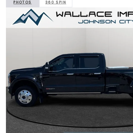
PHOTOS
360 SPIN