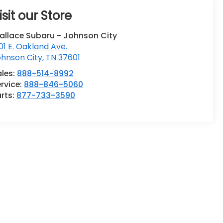
isit our Store
allace Subaru - Johnson City
01 E. Oakland Ave.
ohnson City
,
TN
37601
ales:
888-514-8992
rvice:
888-846-5060
rts:
877-733-3590