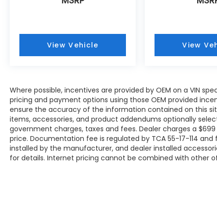
MSRP
MSR
View Vehicle
View Veh
Where possible, incentives are provided by OEM on a VIN specif
pricing and payment options using those OEM provided incen
ensure the accuracy of the information contained on this site
items, accessories, and product addendums optionally selecte
government charges, taxes and fees. Dealer charges a $699 
price. Documentation fee is regulated by TCA 55-17-114 and f
installed by the manufacturer, and dealer installed accessori
for details. Internet pricing cannot be combined with other of