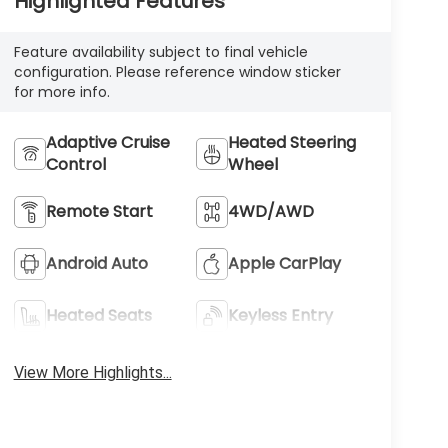
Highlighted Features
Feature availability subject to final vehicle
configuration. Please reference window sticker
for more info.
Adaptive Cruise
Heated Steering
Control
Wheel
Remote Start
4WD/AWD
Android Auto
Apple CarPlay
Heated Seats
Keyless Entry
View More Highlights...