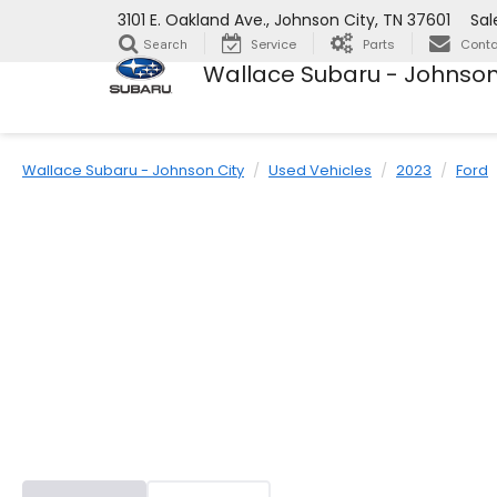
3101 E. Oakland Ave., Johnson City, TN 37601
Sal
Service
Parts
Conta
Search
Wallace Subaru - Johnson
Wallace Subaru - Johnson City
Used Vehicles
2023
Ford