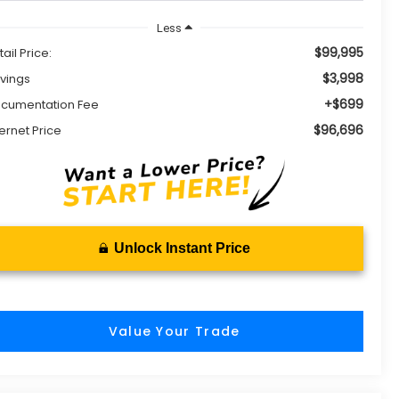
Less
$99,995
tail Price:
$3,998
vings
+$699
cumentation Fee
$96,696
ternet Price
Unlock Instant Price
Value Your Trade