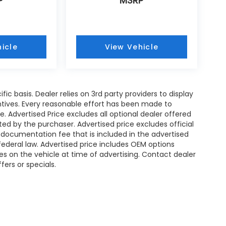
P
MSRP
icle
View Vehicle
ic basis. Dealer relies on 3rd party providers to display
tives. Every reasonable effort has been made to
. Advertised Price excludes all optional dealer offered
d by the purchaser. Advertised price excludes official
documentation fee that is included in the advertised
ederal law. Advertised price includes OEM options
es on the vehicle at time of advertising. Contact dealer
fers or specials.