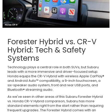
Forester Hybrid vs. CR-V
Hybrid: Tech & Safety
Systems
Technology plays a central role in both SUVs, but Subaru
leads with a more immersive and driver-focused setup.
Honda equips the CR-V Hybrid with wireless Apple CarPlay®
and Android Auto™ compatibility, a 9-inch touchscreen, a
six-speaker audio system, front and rear USB ports, and
Bluetooth® streaming audio.
As we've seen in other areas of this Subaru Forester Hybrid
vs. Honda CR-V Hybrid comparison, Subaru has more
standard elements right from the start rather than requiring
frequent upgrades. The Forester Hybrid comes with an