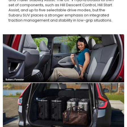
set of components, such as Hill Descent Control, Hill Start
Assist, and up to five selectable drive modes, but the
Subaru SUV places a stronger emphasis on integrated
traction management and stability in low-grip situations.