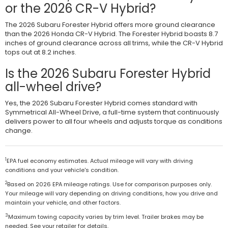
or the 2026 CR-V Hybrid?
The 2026 Subaru Forester Hybrid offers more ground clearance
than the 2026 Honda CR-V Hybrid. The Forester Hybrid boasts 8.7
inches of ground clearance across all trims, while the CR-V Hybrid
tops out at 8.2 inches.
Is the 2026 Subaru Forester Hybrid
all-wheel drive?
Yes, the 2026 Subaru Forester Hybrid comes standard with
Symmetrical All-Wheel Drive, a full-time system that continuously
delivers power to all four wheels and adjusts torque as conditions
change.
1
EPA fuel economy estimates. Actual mileage will vary with driving
conditions and your vehicle's condition.
2
Based on 2026 EPA mileage ratings. Use for comparison purposes only.
Your mileage will vary depending on driving conditions, how you drive and
maintain your vehicle, and other factors.
3
Maximum towing capacity varies by trim level. Trailer brakes may be
needed. See your retailer for details.