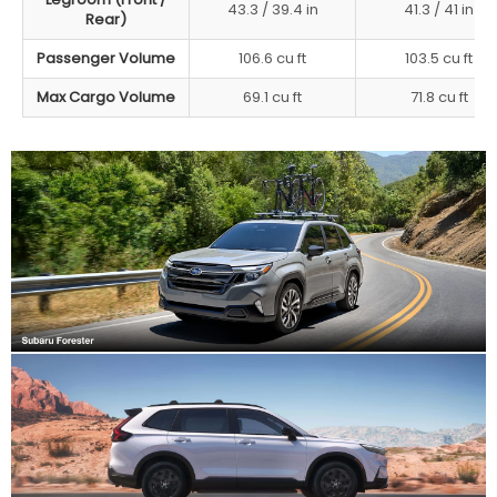
43.3 / 39.4 in
41.3 / 41 in
Rear)
Passenger Volume
106.6 cu ft
103.5 cu ft
Max Cargo Volume
69.1 cu ft
71.8 cu ft