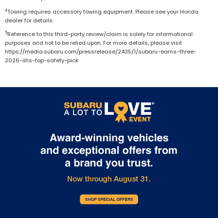
4
Towing requires accessory towing equipment. Please see your Honda
dealer for details.
5
Reference to this third-party review/claim is solely for informational
purposes and not to be relied upon. For more details, please visit
https://media.subaru.com/pressrelease/2435/1/subaru-earns-three-
2026-iihs-top-safety-pick