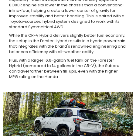
BOXER engine sits lower in the chassis than a conventional
inline-four, helping create a lower center of gravity for
improved stability and better handling. This is paired with a
Toyota-sourced hybrid system designed to work with its
standard Symmetrical AWD.
While the CR-V Hybrid delivers slightly better fuel economy,
the setup in the Forster Hybrid results in a hybrid powertrain
that integrates with the brand's renowned engineering and
balances efficiency with all-weather ability.
Plus, with a larger 16.6-gallon fuel tank on the Forester
Hybrid (compared to 14 gallons in the CR-V), the Subaru
can travel farther between fill-ups, even with the higher
MPG rating on the Honda.