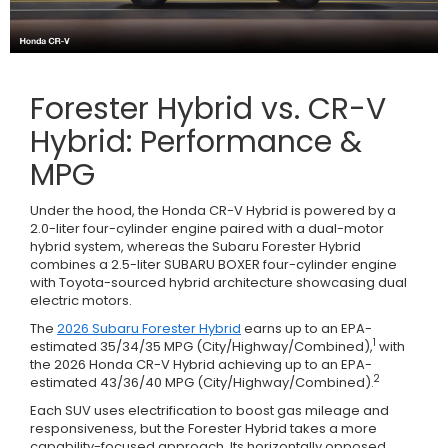
Forester Hybrid vs. CR-V
Hybrid: Performance &
MPG
Under the hood, the Honda CR-V Hybrid is powered by a
2.0-liter four-cylinder engine paired with a dual-motor
hybrid system, whereas the Subaru Forester Hybrid
combines a 2.5-liter SUBARU BOXER four-cylinder engine
with Toyota-sourced hybrid architecture showcasing dual
electric motors.
The
2026 Subaru Forester Hybrid
earns up to an EPA-
1
estimated 35/34/35 MPG (City/Highway/Combined),
with
the 2026 Honda CR-V Hybrid achieving up to an EPA-
2
estimated 43/36/40 MPG (City/Highway/Combined).
Each SUV uses electrification to boost gas mileage and
responsiveness, but the Forester Hybrid takes a more
capability-focused approach. Its horizontally opposed