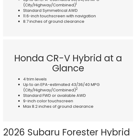
1
(City/Highway/Combined)
Standard Symmetrical AWD
11.6-inch touchscreen with navigation
8.7 inches of ground clearance
Honda CR-V Hybrid at a
Glance
4 trim levels
Up to an EPA-estimated 43/36/40 MPG
2
(City/Highway/Combined)
Standard FWD or available AWD
9-inch color touchscreen
Max 8.2 inches of ground clearance
2026 Subaru Forester Hybrid