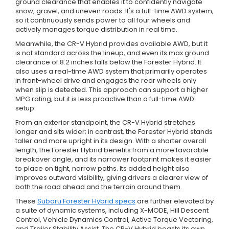
ground clearance that enables it to confidently navigate
snow, gravel, and uneven roads. It's a full-time AWD system,
so it continuously sends power to all four wheels and
actively manages torque distribution in real time.
Meanwhile, the CR-V Hybrid provides available AWD, but it
is not standard across the lineup, and even its max ground
clearance of 8.2 inches falls below the Forester Hybrid. It
also uses a real-time AWD system that primarily operates
in front-wheel drive and engages the rear wheels only
when slip is detected. This approach can support a higher
MPG rating, but it is less proactive than a full-time AWD
setup.
From an exterior standpoint, the CR-V Hybrid stretches
longer and sits wider; in contrast, the Forester Hybrid stands
taller and more upright in its design. With a shorter overall
length, the Forester Hybrid benefits from a more favorable
breakover angle, and its narrower footprint makes it easier
to place on tight, narrow paths. Its added height also
improves outward visibility, giving drivers a clearer view of
both the road ahead and the terrain around them.
These
Subaru Forester Hybrid specs
are further elevated by
a suite of dynamic systems, including X-MODE, Hill Descent
Control, Vehicle Dynamics Control, Active Torque Vectoring,
and Trailer Stability Assist. The CR-V Hybrid boasts its own