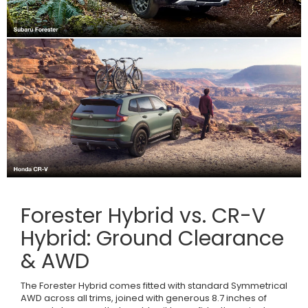
Forester Hybrid vs. CR-V
Hybrid: Ground Clearance
& AWD
The Forester Hybrid comes fitted with standard Symmetrical
AWD across all trims, joined with generous 8.7 inches of