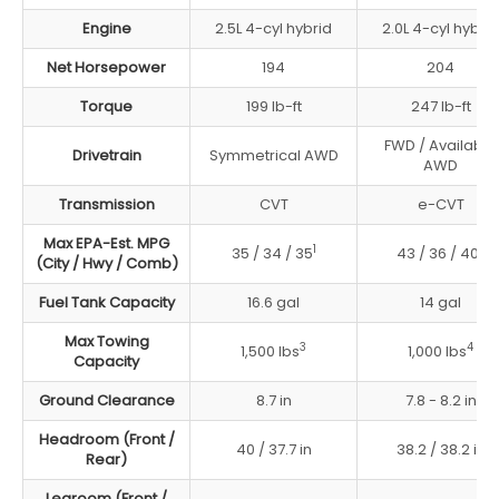
Engine
2.5L 4-cyl hybrid
2.0L 4-cyl hybrid
Net Horsepower
194
204
Torque
199 lb-ft
247 lb-ft
FWD / Available
Drivetrain
Symmetrical AWD
AWD
Transmission
CVT
e-CVT
Max EPA-Est. MPG
1
2
35 / 34 / 35
43 / 36 / 40
(City / Hwy / Comb)
Fuel Tank Capacity
16.6 gal
14 gal
Max Towing
3
4
1,500 lbs
1,000 lbs
Capacity
Ground Clearance
8.7 in
7.8 - 8.2 in
Headroom (Front /
40 / 37.7 in
38.2 / 38.2 in
Rear)
Legroom (Front /