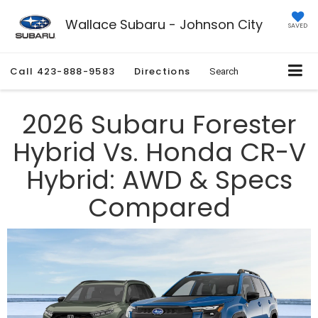
Wallace Subaru - Johnson City
SAVED
Call
423-888-9583
Directions
Search
2026 Subaru Forester
Hybrid Vs. Honda CR-V
Hybrid: AWD & Specs
Compared