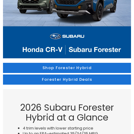
Shop Forester Hybrid
Forester Hybrid Deals
2026 Subaru Forester
Hybrid at a Glance
4 trim levels with lower starting price
Up to an EPA-estimated 35/34/35 MPG