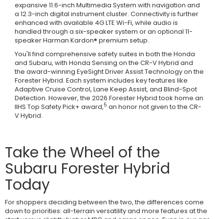
expansive 11.6-inch Multimedia System with navigation and
a 12.3-inch digital instrument cluster. Connectivity is further
enhanced with available 4G LTE Wi-Fi, while audio is
handled through a six-speaker system or an optional 11-
speaker Harman Kardon® premium setup.
You'll find comprehensive safety suites in both the Honda
and Subaru, with Honda Sensing on the CR-V Hybrid and
the award-winning EyeSight Driver Assist Technology on the
Forester Hybrid. Each system includes key features like
Adaptive Cruise Control, Lane Keep Assist, and Blind-Spot
Detection. However, the 2026 Forester Hybrid took home an
5
IIHS Top Safety Pick+ award,
an honor not given to the CR-
V Hybrid.
Take the Wheel of the
Subaru Forester Hybrid
Today
For shoppers deciding between the two, the differences come
down to priorities: all-terrain versatility and more features at the