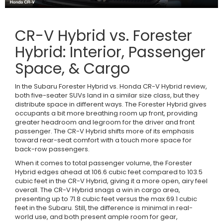
CR-V Hybrid vs. Forester
Hybrid: Interior, Passenger
Space, & Cargo
In the Subaru Forester Hybrid vs. Honda CR-V Hybrid review,
both five-seater SUVs land in a similar size class, but they
distribute space in different ways. The Forester Hybrid gives
occupants a bit more breathing room up front, providing
greater headroom and legroom for the driver and front
passenger. The CR-V Hybrid shifts more of its emphasis
toward rear-seat comfort with a touch more space for
back-row passengers.
When it comes to total passenger volume, the Forester
Hybrid edges ahead at 106.6 cubic feet compared to 103.5
cubic feet in the CR-V Hybrid, giving it a more open, airy feel
overall. The CR-V Hybrid snags a win in cargo area,
presenting up to 71.8 cubic feet versus the max 69.1 cubic
feet in the Subaru. Still, the difference is minimal in real-
world use, and both present ample room for gear,