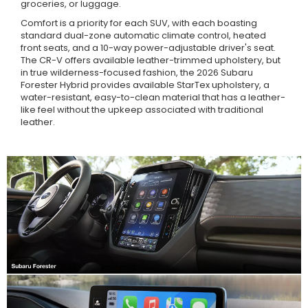
groceries, or luggage.
Comfort is a priority for each SUV, with each boasting
standard dual-zone automatic climate control, heated
front seats, and a 10-way power-adjustable driver's seat.
The CR-V offers available leather-trimmed upholstery, but
in true wilderness-focused fashion, the 2026 Subaru
Forester Hybrid provides available StarTex upholstery, a
water-resistant, easy-to-clean material that has a leather-
like feel without the upkeep associated with traditional
leather.