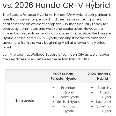
vs. 2026 Honda CR-V Hybrid
The Subaru Forester Hybrid vs. Honda CR-V Hybrid comparison is
one that many shoppers will find themselves making when
searching for an efficient compact SUV that's equally ready for
everyday commutes and weekend exploration. However, a
closer look reveals several advantages that position the Forester
Hybrid ahead of the CR-V Hybrid, making it easier to embrace
adventure from the very beginning – all at a lower entry price
point.
Join the team at Wallace Subaru of Johnson City as we uncover
the key differences between these two hybrid SUVs.
2026 Subaru
2026 Honda CR-
Forester Hybrid
Hybrid
Premium
Sport Hybr
Hybrid
TrailSport
Sport Hybrid
Hybrid
Trim Levels
Limited Hybrid
Sport-L Hyb
Touring
Sport Touri
Hybrid
Hybrid