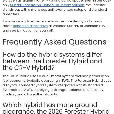
start versus slightly higher MPG and cargo space. Even in our gas-
only
Subaru Forester vs. Honda CR-V comparison
, the Forester
stands out with a more capability-oriented setup and standard
amenities.
If you're ready to experience how the Forester Hybrid stands
apart,
schedule a test drive
at Wallace Subaru of Johnson City
and see it in action for yourself.
Frequently Asked Questions
How do the hybrid systems differ
between the Forester Hybrid and
the CR-V Hybrid?
The CR-V Hybrid uses a dual-motor system focused primarily on
fuel economy, typically operating in FWD. The Forester Hybrid uses
a Toyota-sourced hybrid system integrated with its standard
Symmetrical AWD, supplying a stronger balance of efficiency,
traction, and all-weather stability.
Which hybrid has more ground
clearance, the 2026 Forester Hybrid