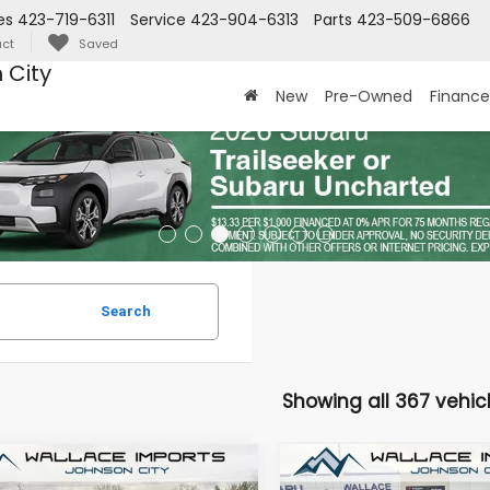
es
423-719-6311
Service
423-904-6313
Parts
423-509-6866
ct
Saved
 City
New
Pre-Owned
Finance
Search
Showing all 367 vehic
mpare Vehicle
Compare Vehicle