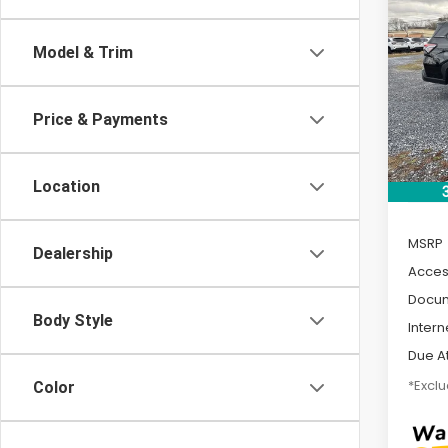
New
B
FOR
Model & Trim
$4
Spe
VIN:
4S
/mon
Model
Price & Payments
In St
Location
MSRP
Dealership
Acces
Docum
Body Style
Intern
Due At
*Exclu
Color