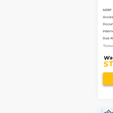
MSRP
Acces
Docum
Intern
Due At
*Exclu