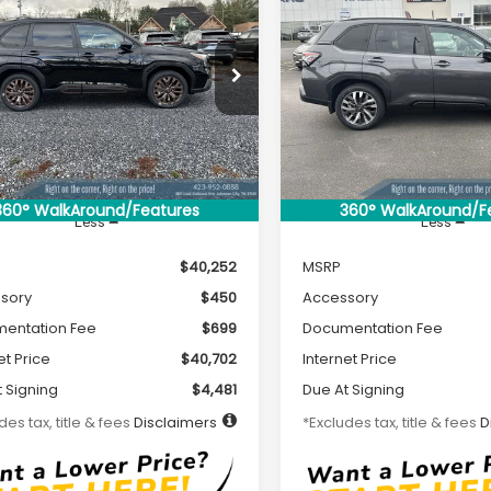
2026
Subaru
New
2026
Subaru
UY
FINANCE
LEASE
BUY
FINANCE
ESTER
Sport
FORESTER
Touring
56
$504
7,500
36
7,500
cial Offer
Special Offer
4SLDH6XT3027818
Stock:
S26073
VIN:
4S4SLDT68T3028313
Sto
th
miles
months
/month
miles
:
TFF
Model:
TFL
Ext.
Int.
ock
In Stock
360° WalkAround/Features
360° WalkAround/F
Less
Less
$40,252
MSRP
sory
$450
Accessory
entation Fee
$699
Documentation Fee
et Price
$40,702
Internet Price
 Signing
$4,481
Due At Signing
des tax, title & fees
Disclaimers
*Excludes tax, title & fees
D