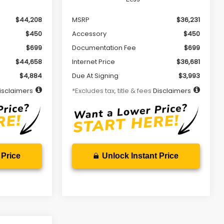
$44,208
MSRP
$36,231
$450
Accessory
$450
$699
Documentation Fee
$699
$44,658
Internet Price
$36,681
$4,884
Due At Signing
$3,993
isclaimers
*Excludes tax, title & fees
Disclaimers
 Price
Unlock Instant Price