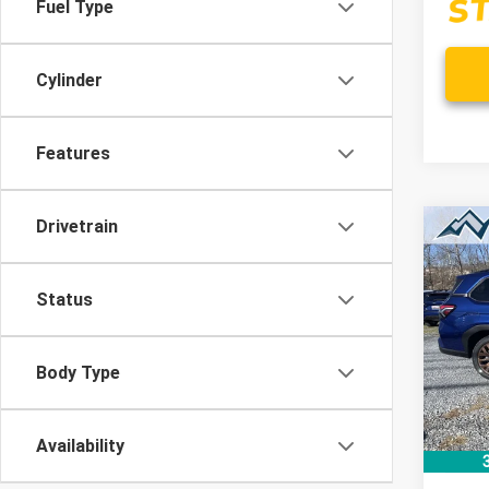
Fuel Type
Cylinder
Features
Drivetrain
Co
New
B
FOR
Status
$4
Spe
VIN:
4S
/mon
Model
Body Type
In St
Availability