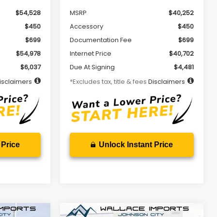
$54,528
MSRP
$40,252
$450
Accessory
$450
$699
Documentation Fee
$699
$54,978
Internet Price
$40,702
$6,037
Due At Signing
$4,481
isclaimers
*Excludes tax, title & fees
Disclaimers
 Price
Unlock Instant Price
Compare Vehicle