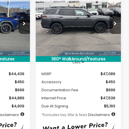
New
2026
Subaru
LEASE
BUY
FINANCE
LEASE
OUTBACK
Limited XT
$484
36
7,500
39
Special Offer
ck:
S26131
VIN:
JF2BURGD2TY452341
Stock:
S26140
months
/month
miles
months
Model:
TDJ
Ext.
Int.
Ext.
Int.
In Stock
eatures
360° WalkAround/Features
Less
$44,439
MSRP
$47,089
$450
Accessory
$450
$699
Documentation Fee
$699
$44,889
Internet Price
$47,539
$4,909
Due At Signing
$5,193
isclaimers
*Excludes tax, title & fees
Disclaimers