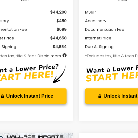
$44,208
MSRP
sory
$450
Accessory
entation Fee
$699
Documentation Fee
et Price
$44,658
Internet Price
 Signing
$4,884
Due At Signing
des tax, title & fees
Disclaimers
*Excludes tax, title & fees
D
Unlock Instant Price
Unlock Instant