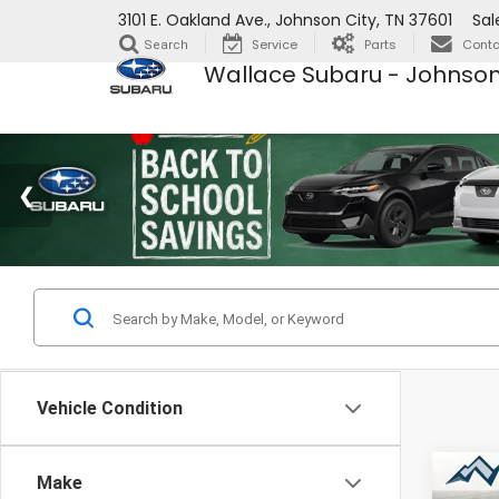
3101 E. Oakland Ave., Johnson City, TN 37601
Sal
Service
Parts
Conta
Search
Wallace Subaru - Johnson
Vehicle Condition
Co
Make