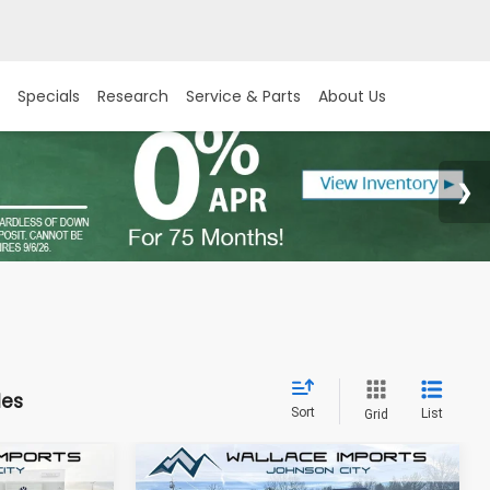
Specials
Research
Service & Parts
About Us
les
Sort
List
Grid
Compare Vehicle
New
2026
Subaru