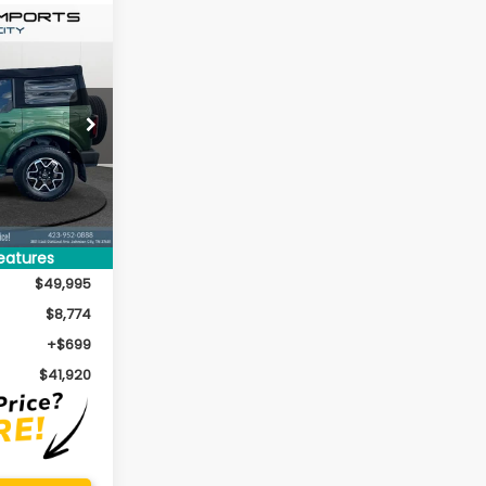
co
INANCE
$41,920
k:
P6672
ERNET PRICE:
Ext.
Int.
eatures
$49,995
$8,774
+$699
$41,920