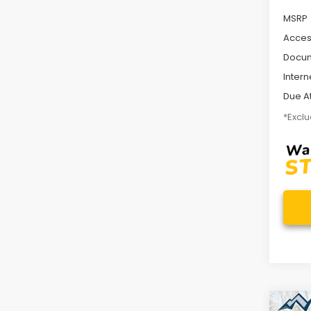
MSRP
Acces
Docum
Intern
Due At
*Exclu
Co