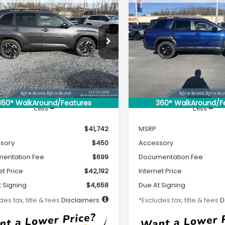
2026
Subaru
New
2026
Subaru
UY
FINANCE
LEASE
BUY
FINANCE
ESTER
Limited
OUTBACK
Limited
84
$465
7,500
36
7,500
cial Offer
Special Offer
4SLDR6XT3028451
Stock:
S26109
VIN:
JF2BUPDD7TY452070
Sto
th
miles
months
/month
miles
:
TFJ
Model:
TDF
Ext.
Int.
ock
In Stock
360° WalkAround/Features
360° WalkAround/F
Less
Less
$41,742
MSRP
sory
$450
Accessory
entation Fee
$699
Documentation Fee
et Price
$42,192
Internet Price
 Signing
$4,658
Due At Signing
des tax, title & fees
Disclaimers
*Excludes tax, title & fees
D