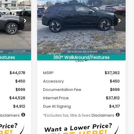
LEASE
BUY
FINANCE
LEASE
CROSSTREK
Limited
Hybrid
$381
36
7,500
36
Special Offer
ck:
S26076
VIN:
JF2GUSND8T8203039
Stock:
S26077
months
/month
miles
months
Model:
TRH
Ext.
Int.
Ext.
Int.
In Stock
eatures
360° WalkAround/Features
Less
$44,078
MSRP
$37,362
$450
Accessory
$450
$699
Documentation Fee
$699
$44,528
Internet Price
$37,812
$4,912
Due At Signing
$4,117
isclaimers
*Excludes tax, title & fees
Disclaimers