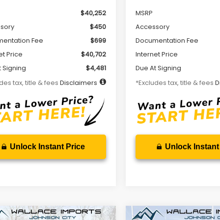
$40,252
MSRP
sory
$450
Accessory
entation Fee
$699
Documentation Fee
et Price
$40,702
Internet Price
 Signing
$4,481
Due At Signing
des tax, title & fees
Disclaimers
*Excludes tax, title & fees
D
Unlock Instant Price
Unlock Instant
mpare Vehicle
Compare Vehicle