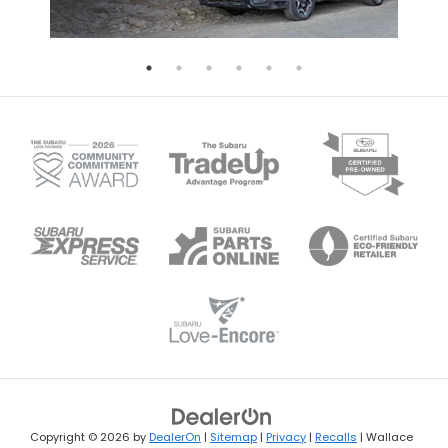
Copyright © 2026
by
DealerOn
|
Sitemap
|
Privacy
|
Recalls
| Wallace