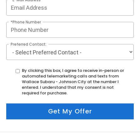
*Phone Number
Preferred Contact:
By clicking this box, I agree to receive in-person or
automated telemarketing calls and texts from
Wallace Subaru - Johnson City at the number I
entered. I understand that my consent is not
required for purchase.
Get My Offer