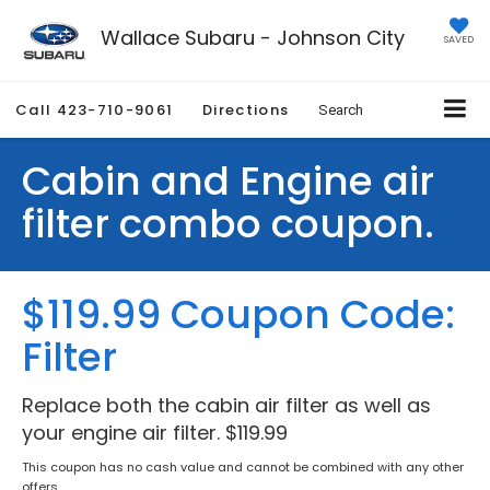
Wallace Subaru - Johnson City
SAVED
Call
423-710-9061
Directions
Search
Cabin and Engine air
filter combo coupon.
$119.99 Coupon Code:
Filter
Replace both the cabin air filter as well as
your engine air filter. $119.99
This coupon has no cash value and cannot be combined with any other
offers