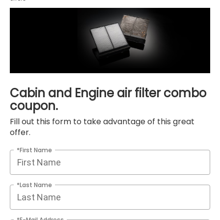
Cabin and Engine air filter combo
coupon.
Fill out this form to take advantage of this great
offer.
*First Name
*Last Name
*E-Mail Address