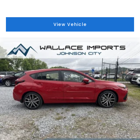
View Vehicle