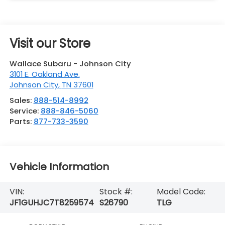
Visit our Store
Wallace Subaru - Johnson City
3101 E. Oakland Ave.
Johnson City
,
TN
37601
Sales:
888-514-8992
Service:
888-846-5060
Parts:
877-733-3590
Vehicle Information
VIN:
Stock #:
Model Code:
JF1GUHJC7T8259574
S26790
TLG