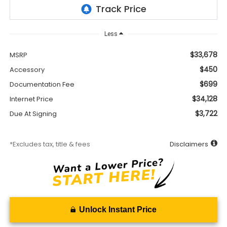
Less
$33,678
MSRP
$450
Accessory
$699
Documentation Fee
$34,128
Internet Price
$3,722
Due At Signing
*Excludes tax, title & fees
Disclaimers
Unlock Instant Price