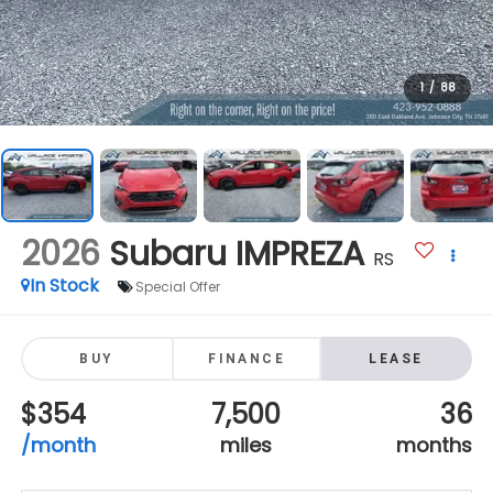
1
/
88
2026
Subaru IMPREZA
RS
In Stock
Special Offer
BUY
FINANCE
LEASE
$354
7,500
36
/month
miles
months