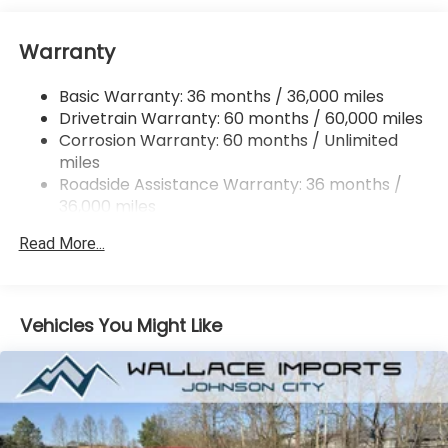
Strut Front Suspension w/Coil Springs
Warranty
Double Wishbone Rear Suspension w/Coil Springs
4-Wheel Disc Brakes w/4-Wheel ABS, Front And
Basic Warranty: 36 months / 36,000 miles
Rear Vented Discs, Brake Assist, Hill Hold Control
Drivetrain Warranty: 60 months / 60,000 miles
and Electric Parking Brake
Corrosion Warranty: 60 months / Unlimited
miles
Roadside Assistance Warranty: 36 months /
36,000 miles
Read More...
Vehicles You Might Like