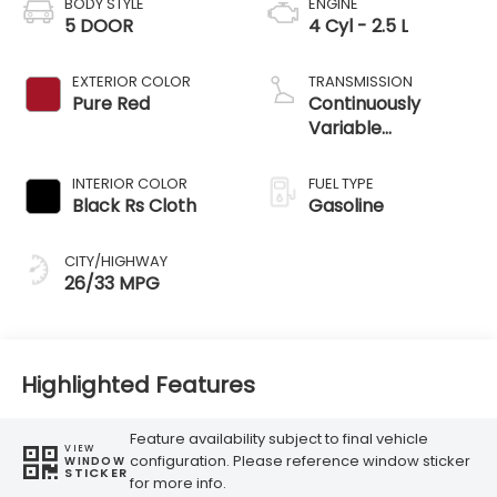
BODY STYLE
ENGINE
5 DOOR
4 Cyl - 2.5 L
EXTERIOR COLOR
TRANSMISSION
Pure Red
Continuously
Variable
Transmission
INTERIOR COLOR
FUEL TYPE
Black Rs Cloth
Gasoline
CITY/HIGHWAY
26/33 MPG
Highlighted Features
Feature availability subject to final vehicle
VIEW
configuration. Please reference window sticker
WINDOW
STICKER
for more info.