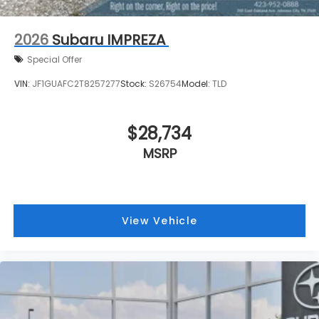
2026
Subaru IMPREZA
Special Offer
VIN:
JF1GUAFC2T8257277
Stock:
S26754
Model:
TLD
$28,734
MSRP
View Vehicle