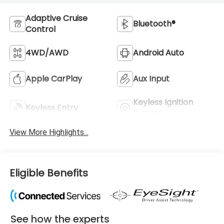
Adaptive Cruise
Bluetooth®
Control
4WD/AWD
Android Auto
Apple CarPlay
Aux Input
Keyless Ignition
Keyless Entry
System
View More Highlights...
Eligible Benefits
See how the experts