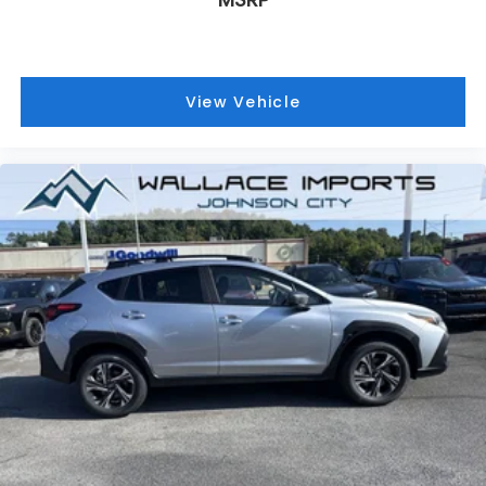
View Vehicle