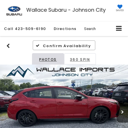
Wallace Subaru - Johnson City
SAVED
Call
423-509-6190
Directions
Search
Confirm Availability
PHOTOS
360 SPIN