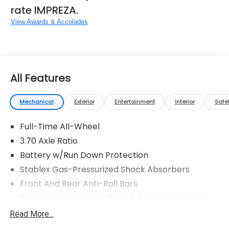
rate IMPREZA.
View Awards & Accolades
All Features
Mechanical
Exterior
Entertainment
Interior
Safe
Full-Time All-Wheel
3.70 Axle Ratio
Battery w/Run Down Protection
Stablex Gas-Pressurized Shock Absorbers
Front And Rear Anti-Roll Bars
Electric Power-Assist Speed-Sensing Steering
16.6 Gal. Fuel Tank
Read More...
Single Stainless Steel Exhaust