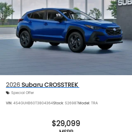
2026
Subaru CROSSTREK
Special Offer
VIN:
4S4GUHB60T3804364
Stock:
S26987
Model:
TRA
$29,099
MSRP