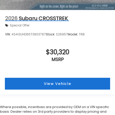
2026
Subaru CROSSTREK
Special Offer
VIN:
4S4GUHD65T3803787
Stock:
S26957
Model:
TRB
$30,320
MSRP
View Vehicle
Where possible, incentives are provided by OEM on a VIN specific
basis. Dealer relies on 3rd party providers to display pricing and