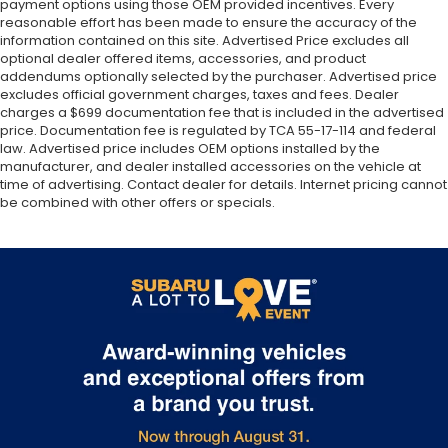
payment options using those OEM provided incentives. Every
reasonable effort has been made to ensure the accuracy of the
information contained on this site. Advertised Price excludes all
optional dealer offered items, accessories, and product
addendums optionally selected by the purchaser. Advertised price
excludes official government charges, taxes and fees. Dealer
charges a $699 documentation fee that is included in the advertised
price. Documentation fee is regulated by TCA 55-17-114 and federal
law. Advertised price includes OEM options installed by the
manufacturer, and dealer installed accessories on the vehicle at
time of advertising. Contact dealer for details. Internet pricing cannot
be combined with other offers or specials.