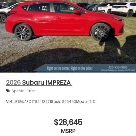
2026
Subaru IMPREZA
Special Offer
VIN:
JF1GUAFC1T8241877
Stock:
S26460
Model:
TLD
$28,645
MSRP