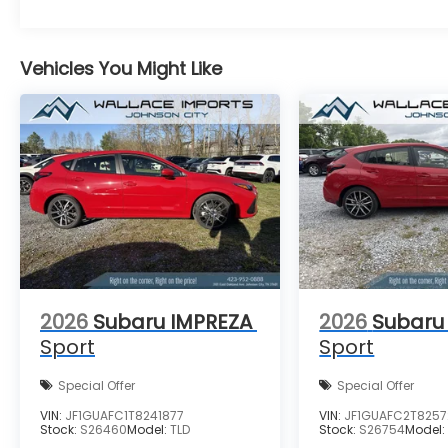
Vehicles You Might Like
2026
Subaru IMPREZA
2026
Subaru
Sport
Sport
Special Offer
Special Offer
VIN:
JF1GUAFC1T8241877
VIN:
JF1GUAFC2T8257
Stock:
S26460
Model:
TLD
Stock:
S26754
Model