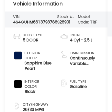
Vehicle Information
VIN:
Stock #:
Model
4S4GUHM66T3793786
S26901
Code:
TRF
BODY STYLE
ENGINE
5 DOOR
4 Cyl - 2.5 L
EXTERIOR
TRANSMISSION
Continuously
COLOR
Sapphire Blue
Variable
Pearl
Transmission
INTERIOR
FUEL TYPE
Gasoline
COLOR
Black
CITY/HIGHWAY
26/33 MPG