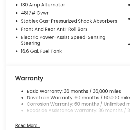
130 Amp Alternator
4817# Gvwr
Stablex Gas-Pressurized Shock Absorbers
Front And Rear Anti-Roll Bars
Electric Power-Assist Speed-Sensing
Steering
16.6 Gal. Fuel Tank
Warranty
Basic Warranty: 36 months / 36,000 miles
Drivetrain Warranty: 60 months / 60,000 mile
Corrosion Warranty: 60 months / Unlimited m
Roadside Assistance Warranty: 36 months / 3
Read More...