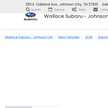
3101 E. Oakland Ave., Johnson City, TN 37601
Sal
Service
Parts
Conta
Search
Wallace Subaru - Johnson
Wallace Subaru - Johnson City
New Vehicles
2026
Subar