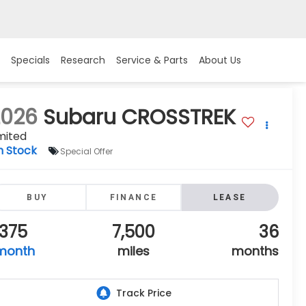
Specials
Research
Service & Parts
About Us
2026
Subaru CROSSTREK
mited
n Stock
Special Offer
BUY
FINANCE
LEASE
375
7,500
36
month
miles
months