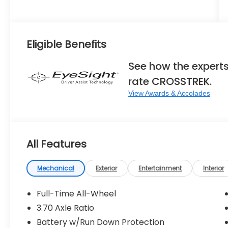
Eligible Benefits
See how the expert
rate CROSSTREK.
View Awards & Accolades
All Features
Mechanical
Exterior
Entertainment
Interior
Full-Time All-Wheel
3.70 Axle Ratio
Battery w/Run Down Protection