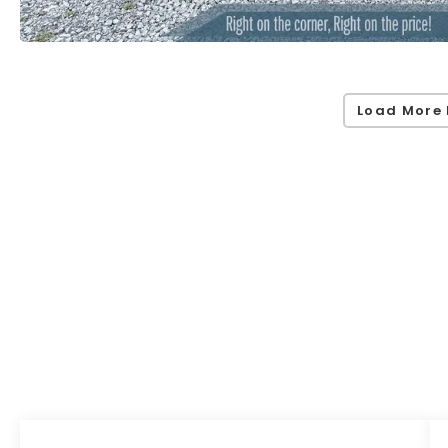
Load More 