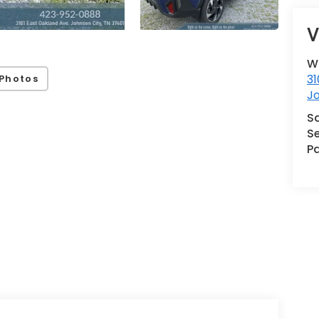
V
W
31
Photos
J
S
Se
Pa