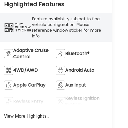
Highlighted Features
Feature availability subject to final
vehicle configuration. Please
VIEW
WINDOW
reference window sticker for more
STICKER
info.
Adaptive Cruise
Bluetooth®
Control
4WD/AWD
Android Auto
Apple CarPlay
Aux Input
Keyless Ignition
Keyless Entry
System
View More Highlights...