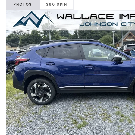
PHOTOS
360 SPIN