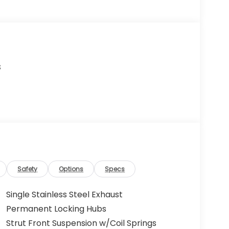
s
Safety
Options
Specs
Single Stainless Steel Exhaust
Permanent Locking Hubs
Strut Front Suspension w/Coil Springs