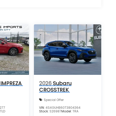
 IMPREZA
2026
Subaru
CROSSTREK
Special Offer
277
VIN:
4S4GUHB60T3804364
:
TLD
Stock:
S26987
Model:
TRA