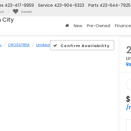
es
423-417-9959
Service
423-904-6323
Parts
423-644-7925
ct
Saved
 City
New
Pre-Owned
Finance
u
CROSSTREK
Limited
Confirm Availability
Li
I
$
/