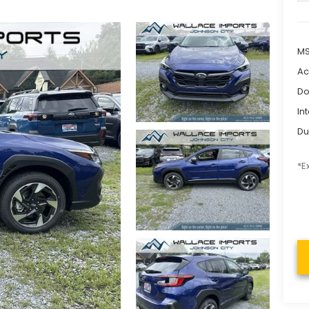
M
Ac
Do
In
Du
*E