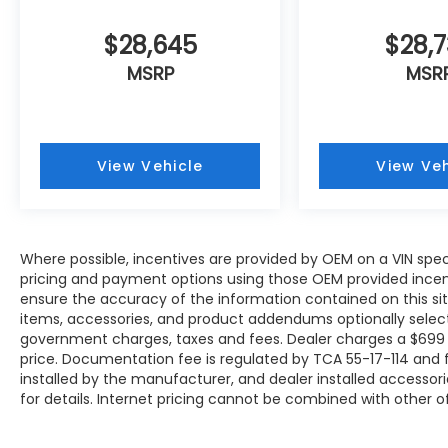
$28,645
$28,
MSRP
MSR
View Vehicle
View Veh
Where possible, incentives are provided by OEM on a VIN specif
pricing and payment options using those OEM provided incen
ensure the accuracy of the information contained on this site
items, accessories, and product addendums optionally selecte
government charges, taxes and fees. Dealer charges a $699 
price. Documentation fee is regulated by TCA 55-17-114 and f
installed by the manufacturer, and dealer installed accessori
for details. Internet pricing cannot be combined with other of