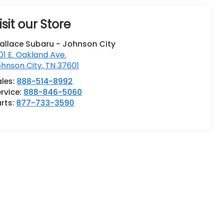
isit our Store
allace Subaru - Johnson City
01 E. Oakland Ave.
ohnson City
,
TN
37601
ales:
888-514-8992
rvice:
888-846-5060
rts:
877-733-3590