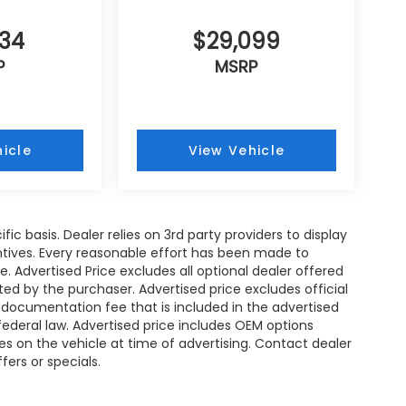
734
$29,099
P
MSRP
icle
View Vehicle
ic basis. Dealer relies on 3rd party providers to display
tives. Every reasonable effort has been made to
. Advertised Price excludes all optional dealer offered
d by the purchaser. Advertised price excludes official
documentation fee that is included in the advertised
ederal law. Advertised price includes OEM options
es on the vehicle at time of advertising. Contact dealer
fers or specials.