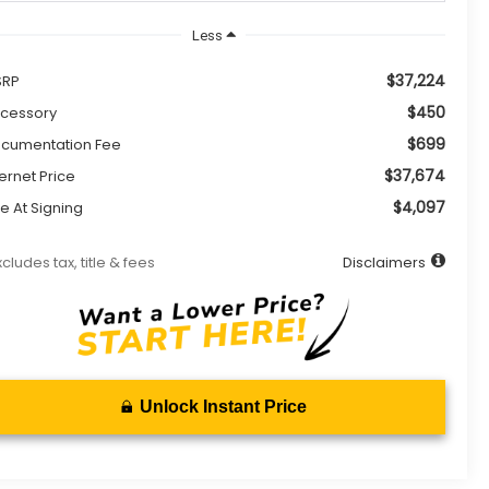
Less
$37,224
SRP
$450
cessory
$699
cumentation Fee
$37,674
ternet Price
$4,097
e At Signing
xcludes tax, title & fees
Disclaimers
Unlock Instant Price