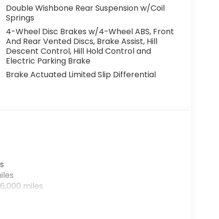
Double Wishbone Rear Suspension w/Coil
Springs
4-Wheel Disc Brakes w/4-Wheel ABS, Front
And Rear Vented Discs, Brake Assist, Hill
Descent Control, Hill Hold Control and
Electric Parking Brake
Brake Actuated Limited Slip Differential
s
iles
6,000 miles