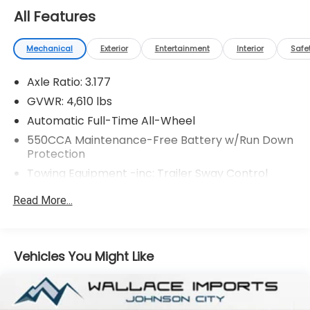
All Features
Mechanical
Exterior
Entertainment
Interior
Safe
Axle Ratio: 3.177
GVWR: 4,610 lbs
Automatic Full-Time All-Wheel
550CCA Maintenance-Free Battery w/Run Down
Protection
Towing Equipment -inc: Trailer Sway Control
1095# Maximum Payload
Read More...
Gas-Pressurized Shock Absorbers
Front And Rear Anti-Roll Bars
Electric Power-Assist Speed-Sensing Steering
Vehicles You Might Like
14.5 Gal. Fuel Tank
Quasi-Dual Stainless Steel Exhaust w/Chrome
Tailpipe Finisher