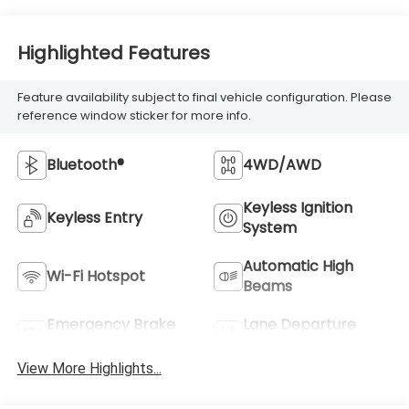
Highlighted Features
Feature availability subject to final vehicle configuration. Please
reference window sticker for more info.
Bluetooth®
4WD/AWD
Keyless Ignition
Keyless Entry
System
Automatic High
Wi-Fi Hotspot
Beams
Emergency Brake
Lane Departure
Assist
Warning
View More Highlights...