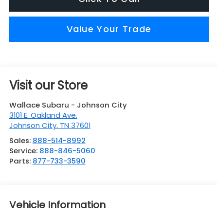
Value Your Trade
Visit our Store
Wallace Subaru - Johnson City
3101 E. Oakland Ave.
Johnson City
,
TN
37601
Sales:
888-514-8992
Service:
888-846-5060
Parts:
877-733-3590
Vehicle Information