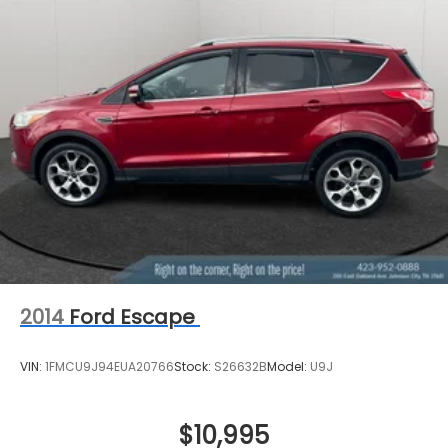
Permanent Locking Hubs
Strut Front Suspension w/Coil Springs
Multi-Link Rear Suspension w/Coil Springs
4-Wheel Disc Brakes w/4-Wheel ABS, Front
Vented Discs, Brake Assist, Hill Hold Control and
Electric Parking Brake
Brake Actuated Limited Slip Differential
2014
Ford Escape
VIN:
1FMCU9J94EUA20766
Stock:
S26632B
Model:
U9J
$10,995