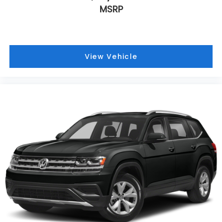
MSRP
View Vehicle