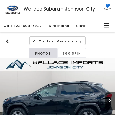
Wallace Subaru - Johnson City
SAVED
Call
423-509-6922
Directions
Search
Confirm Availability
PHOTOS
360 SPIN