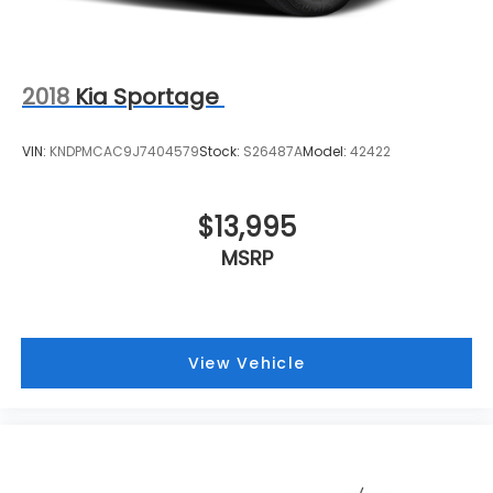
2018
Kia Sportage
VIN:
KNDPMCAC9J7404579
Stock:
S26487A
Model:
42422
$13,995
MSRP
View Vehicle