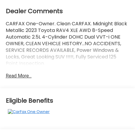
Dealer Comments
CARFAX One-Owner. Clean CARFAX. Midnight Black
Metallic 2023 Toyota RAV4 XLE AWD 8-Speed
Automatic 2.5L 4-Cylinder DOHC Dual VVT-i ONE
OWNER, CLEAN VEHICLE HISTORY...NO ACCIDENTS,
SERVICE RECORDS AVAILABLE, Power Windows &
Locks, Great Looking SUV !!!!!, Fully Serviced 125
Point Inspection.
Read More...
Wallace Imports of Johnson City is excited to offer
this charming 2023 Toyota RAV4 in Midnight Black
Metallic This vehicle has passed our comprehensive
inspection and comes with the following features;
Eligible Benefits
Recent Arrival! 27/33 City/Highway MPG