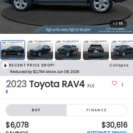
1
/
55
RECENT PRICE DROP!
Collapse
Reduced by $2,784 since Jun 08, 2026
2023
Toyota RAV4
XLE
BUY
FINANCE
$6,078
$30,616