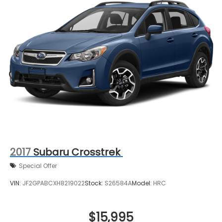
2017
Subaru Crosstrek
Special Offer
VIN:
JF2GPABCXH8219022
Stock:
S26584A
Model:
HRC
$15,995