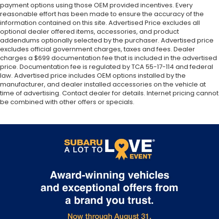
payment options using those OEM provided incentives. Every
reasonable effort has been made to ensure the accuracy of the
information contained on this site. Advertised Price excludes all
optional dealer offered items, accessories, and product
addendums optionally selected by the purchaser. Advertised price
excludes official government charges, taxes and fees. Dealer
charges a $699 documentation fee that is included in the advertised
price. Documentation fee is regulated by TCA 55-17-114 and federal
law. Advertised price includes OEM options installed by the
manufacturer, and dealer installed accessories on the vehicle at
time of advertising. Contact dealer for details. Internet pricing cannot
be combined with other offers or specials.