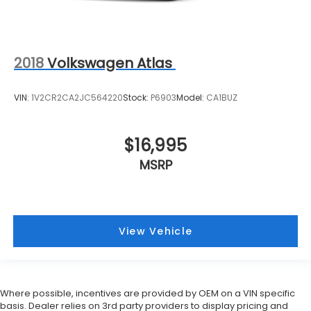
2018
Volkswagen Atlas
VIN:
1V2CR2CA2JC564220
Stock:
P6903
Model:
CA1BUZ
$16,995
MSRP
View Vehicle
Where possible, incentives are provided by OEM on a VIN specific
basis. Dealer relies on 3rd party providers to display pricing and