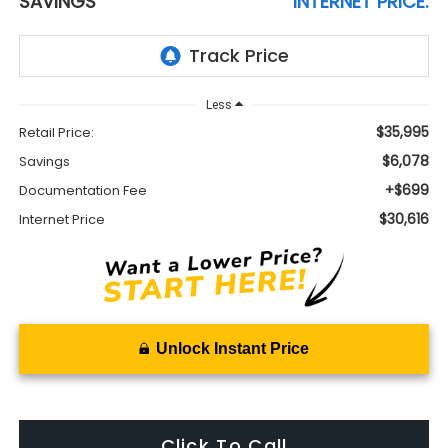
SAVINGS
INTERNET PRICE:
Less
$35,995
Retail Price:
$6,078
Savings
+$699
Documentation Fee
$30,616
Internet Price
Unlock Instant Price
Click To Call