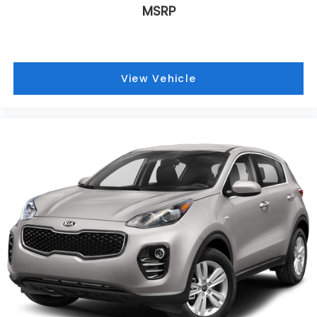
MSRP
View Vehicle