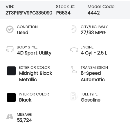
VIN:
Stock #:
Model Code:
2T3P1RFV9PC335090
P6834
4442
CONDITION
CITY/HIGHWAY
Used
27/33 MPG
BODY STYLE
ENGINE
4D Sport Utility
4 Cyl - 2.5 L
EXTERIOR COLOR
TRANSMISSION
Midnight Black
8-Speed
Metallic
Automatic
INTERIOR COLOR
FUEL TYPE
Black
Gasoline
MILEAGE
52,724