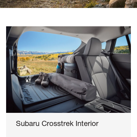
Subaru Crosstrek Interior