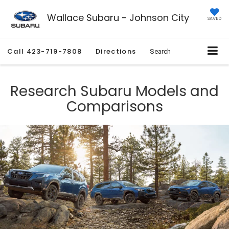
Wallace Subaru - Johnson City
SAVED
Call
423-719-7808
Directions
Search
Research Subaru Models and
Comparisons