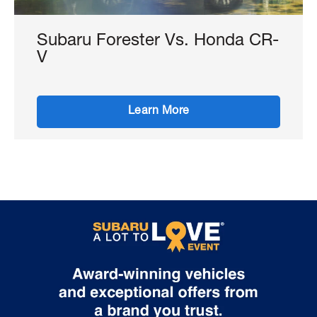
Subaru Forester Vs. Honda CR-
V
Learn More