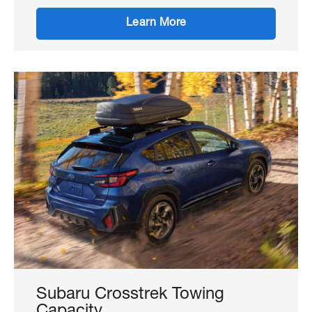
Learn More
Subaru Crosstrek Towing