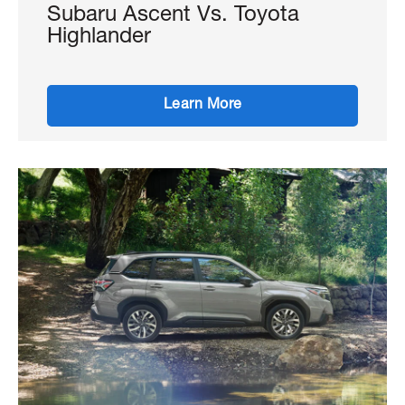
Subaru Ascent Vs. Toyota
Highlander
Learn More