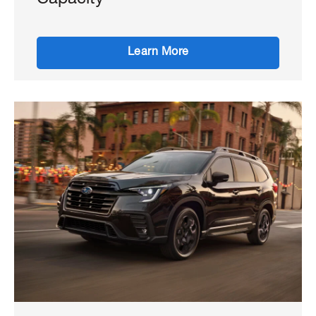
Capacity
Learn More