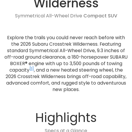
Wilderness
Symmetrical All-Wheel Drive
Compact SUV
Explore the trails you could never reach before with
the 2026 Subaru Crosstrek Wilderness. Featuring
standard Symmetrical All-Wheel Drive, 9.3 inches of
off-road ground clearance, a 180-horsepower SUBARU
BOXER® engine with up to 3,500 pounds of towing
[1]
capacity
, and a new heated steering wheel, the
2026 Crosstrek Wilderness brings off-road capability,
advanced comfort, and rugged style to adventurous
new places.
Highlights
Specs at a Glance