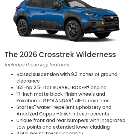
The 2026 Crosstrek Wilderness
Includes these key features:
Raised suspension with 9.3 inches of ground
clearance
182-hp 2.5-liter SUBARU BOXER® engine
17-inch matte black-finish wheels and
®
Yokohama GEOLANDAR
all-terrain tires
®
StarTex
water-repellent upholstery and
Anodized Copper-finish interior accents
Unique front and rear bumpers with integrated
tow points and extended lower cladding
3,500 pound towing capacity