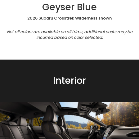
Geyser Blue
2026 Subaru Crosstrek Wilderness shown
Not all colors are available on all trims, additional costs may be
incurred based on color selected.
Interior