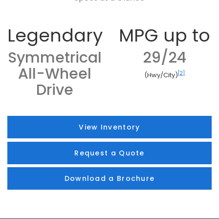
Legendary
MPG up to
Symmetrical
29/24
All-Wheel
[2]
(Hwy/City)
Drive
View Inventory
Request a Quote
Download a Brochure