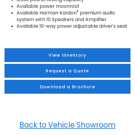
Available power moonroof
®
Available Harman Kardon
premium audio
system with 10 Speakers and Amplifier
Available 10-way power adjustable driver's seat
View Inventory
Request a Quote
Download a Brochure
Back to Vehicle Showroom