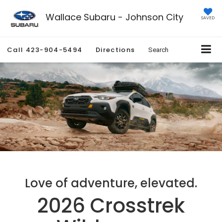
Wallace Subaru - Johnson City
SAVED
Call
423-904-5494
Directions
Search
Love of adventure, elevated.
2026 Crosstrek