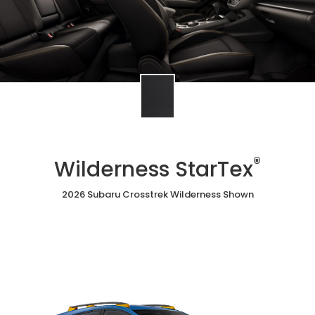
®
Wilderness StarTex
2026 Subaru Crosstrek Wilderness Shown