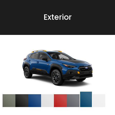
Exterior