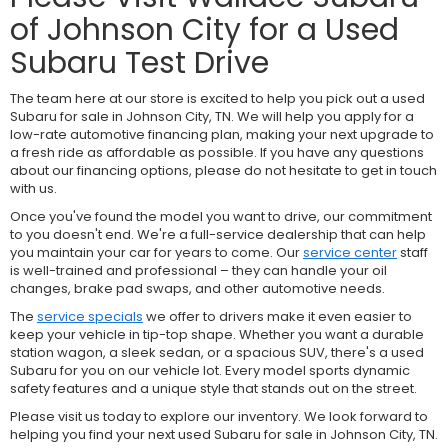
of Johnson City for a Used
Subaru Test Drive
The team here at our store is excited to help you pick out a used
Subaru for sale in Johnson City, TN. We will help you apply for a
low-rate automotive financing plan, making your next upgrade to
a fresh ride as affordable as possible. If you have any questions
about our financing options, please do not hesitate to get in touch
with us.
Once you've found the model you want to drive, our commitment
to you doesn't end. We're a full-service dealership that can help
you maintain your car for years to come. Our
service center
staff
is well-trained and professional – they can handle your oil
changes, brake pad swaps, and other automotive needs.
The
service specials
we offer to drivers make it even easier to
keep your vehicle in tip-top shape. Whether you want a durable
station wagon, a sleek sedan, or a spacious SUV, there's a used
Subaru for you on our vehicle lot. Every model sports dynamic
safety features and a unique style that stands out on the street.
Please visit us today to explore our inventory. We look forward to
helping you find your next used Subaru for sale in Johnson City, TN.