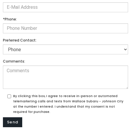
*Phone:
Preferred Contact:
Comments:
By clicking this box, I agree to receive in-person or automated
telemarketing calls and texts from Wallace Subaru - Johnson City
at the number I entered. I understand that my consent is not
required for purchase.