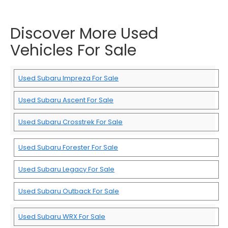
Discover More Used
Vehicles For Sale
Used Subaru Impreza For Sale
Used Subaru Ascent For Sale
Used Subaru Crosstrek For Sale
Used Subaru Forester For Sale
Used Subaru Legacy For Sale
Used Subaru Outback For Sale
Used Subaru WRX For Sale