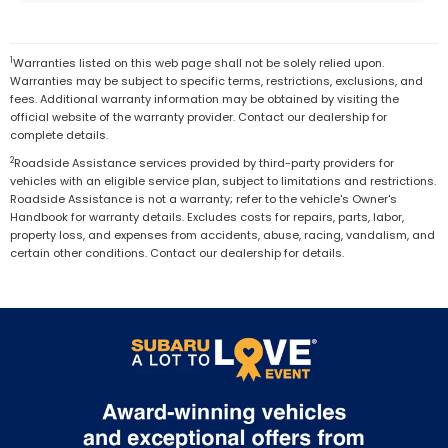
1
Warranties listed on this web page shall not be solely relied upon.
Warranties may be subject to specific terms, restrictions, exclusions, and
fees. Additional warranty information may be obtained by visiting the
official website of the warranty provider. Contact our dealership for
complete details.
2
Roadside Assistance services provided by third-party providers for
vehicles with an eligible service plan, subject to limitations and restrictions.
Roadside Assistance is not a warranty; refer to the vehicle's Owner's
Handbook for warranty details. Excludes costs for repairs, parts, labor,
property loss, and expenses from accidents, abuse, racing, vandalism, and
certain other conditions. Contact our dealership for details.