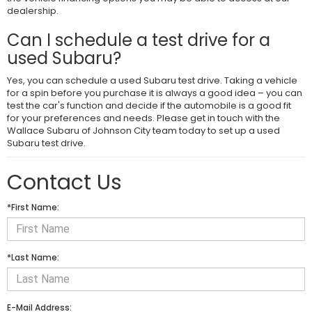
dealership.
Can I schedule a test drive for a
used Subaru?
Yes, you can schedule a used Subaru test drive. Taking a vehicle
for a spin before you purchase it is always a good idea – you can
test the car's function and decide if the automobile is a good fit
for your preferences and needs. Please get in touch with the
Wallace Subaru of Johnson City team today to set up a used
Subaru test drive.
Contact Us
*First Name:
*Last Name:
E-Mail Address: