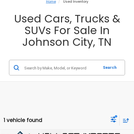
Home
Used Inventory
Used Cars, Trucks &
SUVs For Sale In
Johnson City, TN
Search
1 vehicle found