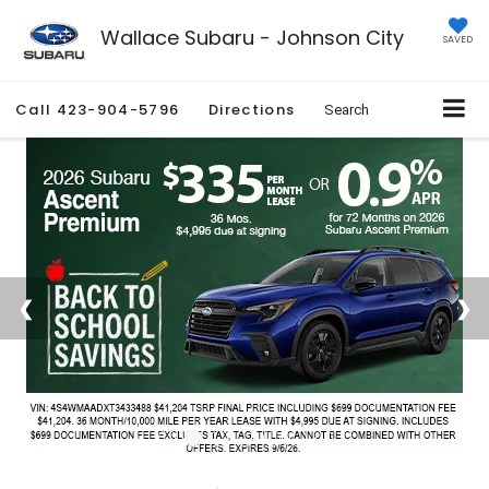
Wallace Subaru - Johnson City
SAVED
Call
423-904-5796
Directions
Search