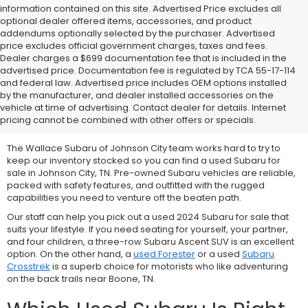
information contained on this site. Advertised Price excludes all
optional dealer offered items, accessories, and product
addendums optionally selected by the purchaser. Advertised
price excludes official government charges, taxes and fees.
Dealer charges a $699 documentation fee that is included in the
advertised price. Documentation fee is regulated by TCA 55-17-114
and federal law. Advertised price includes OEM options installed
We Offer Used Subaru
by the manufacturer, and dealer installed accessories on the
vehicle at time of advertising. Contact dealer for details. Internet
Vehicles for Sale
pricing cannot be combined with other offers or specials.
The Wallace Subaru of Johnson City team works hard to try to
keep our inventory stocked so you can find a used Subaru for
sale in Johnson City, TN. Pre-owned Subaru vehicles are reliable,
packed with safety features, and outfitted with the rugged
capabilities you need to venture off the beaten path.
Our staff can help you pick out a used 2024 Subaru for sale that
suits your lifestyle. If you need seating for yourself, your partner,
and four children, a three-row
Subaru Ascent SUV is an excellent
option. On the other hand, a
used Forester
or a used
Subaru
Crosstrek
is a superb choice for motorists who like adventuring
on the back trails near Boone, TN.