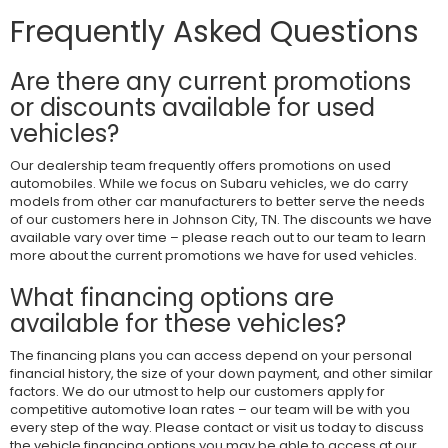
Frequently Asked Questions
Are there any current promotions
or discounts available for used
vehicles?
Our dealership team frequently offers promotions on used
automobiles. While we focus on Subaru vehicles, we do carry
models from other car manufacturers to better serve the needs
of our customers here in Johnson City, TN. The discounts we have
available vary over time – please reach out to our team to learn
more about the current promotions we have for used vehicles.
What financing options are
available for these vehicles?
The financing plans you can access depend on your personal
financial history, the size of your down payment, and other similar
factors. We do our utmost to help our customers apply for
competitive automotive loan rates – our team will be with you
every step of the way. Please contact or visit us today to discuss
the vehicle financing options you may be able to access at our