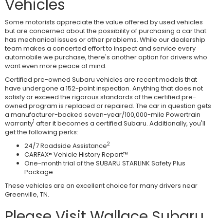
Vehicles
Some motorists appreciate the value offered by used vehicles
but are concerned about the possibility of purchasing a car that
has mechanical issues or other problems. While our dealership
team makes a concerted effort to inspect and service every
automobile we purchase, there's another option for drivers who
want even more peace of mind.
Certified pre-owned Subaru vehicles are recent models that
have undergone a 152-point inspection. Anything that does not
satisfy or exceed the rigorous standards of the certified pre-
owned program is replaced or repaired. The car in question gets
a manufacturer-backed seven-year/100,000-mile Powertrain
1
warranty
after it becomes a certified Subaru. Additionally, you'll
get the following perks:
2
24/7 Roadside Assistance
CARFAX® Vehicle History Report™
One-month trial of the SUBARU STARLINK Safety Plus
Package
These vehicles are an excellent choice for many drivers near
Greenville, TN.
Please Visit Wallace Subaru