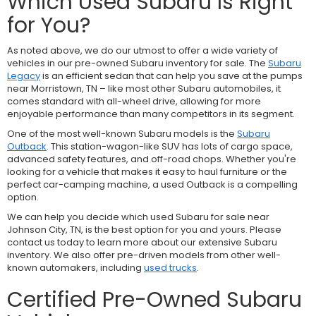
Which Used Subaru Is Right
for You?
As noted above, we do our utmost to offer a wide variety of
vehicles in our pre-owned Subaru inventory for sale. The
Subaru
Legacy
is an efficient sedan that can help you save at the pumps
near Morristown, TN – like most other Subaru automobiles, it
comes standard with all-wheel drive, allowing for more
enjoyable performance than many competitors in its segment.
One of the most well-known Subaru models is the
Subaru
Outback
. This station-wagon-like SUV has lots of cargo space,
advanced safety features, and off-road chops. Whether you're
looking for a vehicle that makes it easy to haul furniture or the
perfect car-camping machine, a used Outback is a compelling
option.
We can help you decide which used Subaru for sale near
Johnson City, TN, is the best option for you and yours. Please
contact us today to learn more about our extensive Subaru
inventory. We also offer pre-driven models from other well-
known automakers, including
used trucks
.
Certified Pre-Owned Subaru