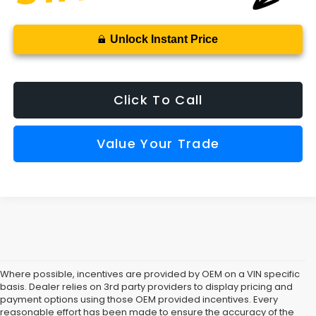
Unlock Instant Price
Click To Call
Value Your Trade
Where possible, incentives are provided by OEM on a VIN specific
basis. Dealer relies on 3rd party providers to display pricing and
payment options using those OEM provided incentives. Every
reasonable effort has been made to ensure the accuracy of the