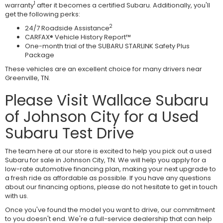
1
warranty
after it becomes a certified Subaru. Additionally, you'll
get the following perks:
2
24/7 Roadside Assistance
CARFAX® Vehicle History Report™
One-month trial of the SUBARU STARLINK Safety Plus
Package
These vehicles are an excellent choice for many drivers near
Greenville, TN.
Please Visit Wallace Subaru
of Johnson City for a Used
Subaru Test Drive
The team here at our store is excited to help you pick out a used
Subaru for sale in Johnson City, TN. We will help you apply for a
low-rate automotive financing plan, making your next upgrade to
a fresh ride as affordable as possible. If you have any questions
about our financing options, please do not hesitate to get in touch
with us.
Once you've found the model you want to drive, our commitment
to you doesn't end. We're a full-service dealership that can help