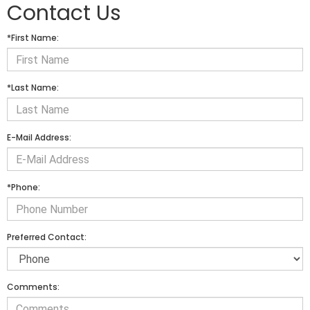
Contact Us
*First Name:
*Last Name:
E-Mail Address:
*Phone:
Preferred Contact:
Comments: