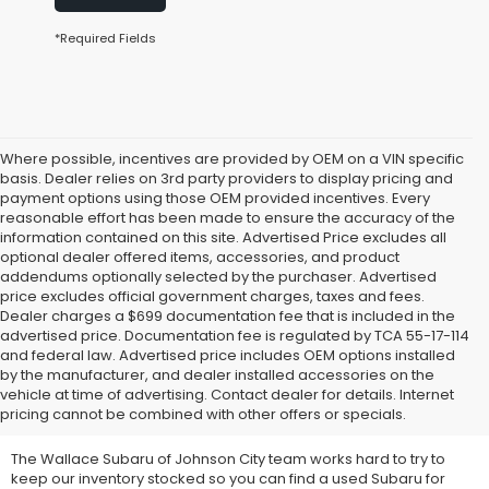
*Required Fields
Where possible, incentives are provided by OEM on a VIN specific
basis. Dealer relies on 3rd party providers to display pricing and
payment options using those OEM provided incentives. Every
reasonable effort has been made to ensure the accuracy of the
information contained on this site. Advertised Price excludes all
optional dealer offered items, accessories, and product
addendums optionally selected by the purchaser. Advertised
price excludes official government charges, taxes and fees.
Dealer charges a $699 documentation fee that is included in the
advertised price. Documentation fee is regulated by TCA 55-17-114
and federal law. Advertised price includes OEM options installed
We Offer Used Subaru
by the manufacturer, and dealer installed accessories on the
vehicle at time of advertising. Contact dealer for details. Internet
Vehicles for Sale
pricing cannot be combined with other offers or specials.
The Wallace Subaru of Johnson City team works hard to try to
keep our inventory stocked so you can find a used Subaru for