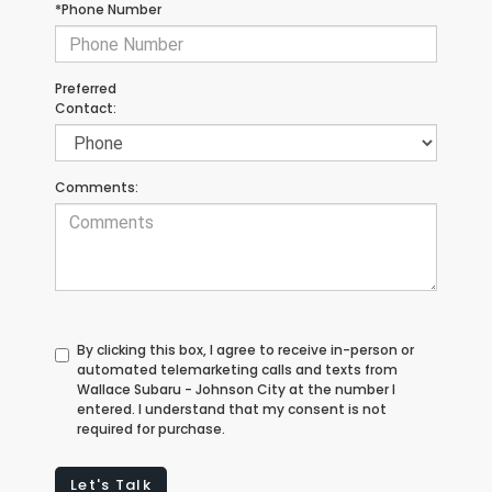
*Phone Number
Preferred
Contact:
Comments:
By clicking this box, I agree to receive in-person or
automated telemarketing calls and texts from
Wallace Subaru - Johnson City at the number I
entered. I understand that my consent is not
required for purchase.
Let's Talk