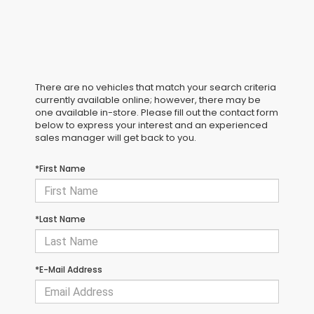
There are no vehicles that match your search criteria
currently available online; however, there may be
one available in-store. Please fill out the contact form
below to express your interest and an experienced
sales manager will get back to you.
*First Name
*Last Name
*E-Mail Address