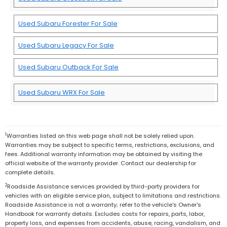
Used Subaru Forester For Sale
Used Subaru Legacy For Sale
Used Subaru Outback For Sale
Used Subaru WRX For Sale
1
Warranties listed on this web page shall not be solely relied upon.
Warranties may be subject to specific terms, restrictions, exclusions, and
fees. Additional warranty information may be obtained by visiting the
official website of the warranty provider. Contact our dealership for
complete details.
2
Roadside Assistance services provided by third-party providers for
vehicles with an eligible service plan, subject to limitations and restrictions.
Roadside Assistance is not a warranty; refer to the vehicle's Owner's
Handbook for warranty details. Excludes costs for repairs, parts, labor,
property loss, and expenses from accidents, abuse, racing, vandalism, and