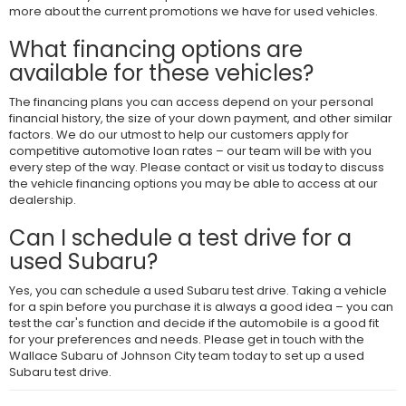
more about the current promotions we have for used vehicles.
What financing options are
available for these vehicles?
The financing plans you can access depend on your personal
financial history, the size of your down payment, and other similar
factors. We do our utmost to help our customers apply for
competitive automotive loan rates – our team will be with you
every step of the way. Please contact or visit us today to discuss
the vehicle financing options you may be able to access at our
dealership.
Can I schedule a test drive for a
used Subaru?
Yes, you can schedule a used Subaru test drive. Taking a vehicle
for a spin before you purchase it is always a good idea – you can
test the car's function and decide if the automobile is a good fit
for your preferences and needs. Please get in touch with the
Wallace Subaru of Johnson City team today to set up a used
Subaru test drive.