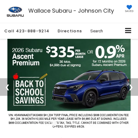
Wallace Subaru - Johnson City
SAVED
Call
423-888-9214
Directions
Search