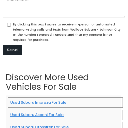
By clicking this box, I agree to receive in-person or automated
telemarketing calls and texts from Wallace Subaru - Johnson City
at the number I entered. I understand that my consent is not
required for purchase.
Discover More Used
Vehicles For Sale
Used Subaru Impreza For Sale
Used Subaru Ascent For Sale
Used Subaru Crosstrek For Sale