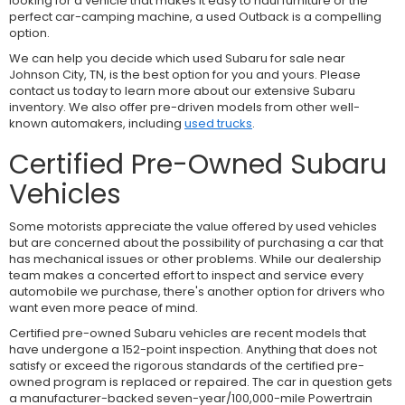
looking for a vehicle that makes it easy to haul furniture or the
perfect car-camping machine, a used Outback is a compelling
option.
We can help you decide which used Subaru for sale near
Johnson City, TN, is the best option for you and yours. Please
contact us today to learn more about our extensive Subaru
inventory. We also offer pre-driven models from other well-
known automakers, including
used trucks
.
Certified Pre-Owned Subaru
Vehicles
Some motorists appreciate the value offered by used vehicles
but are concerned about the possibility of purchasing a car that
has mechanical issues or other problems. While our dealership
team makes a concerted effort to inspect and service every
automobile we purchase, there's another option for drivers who
want even more peace of mind.
Certified pre-owned Subaru vehicles are recent models that
have undergone a 152-point inspection. Anything that does not
satisfy or exceed the rigorous standards of the certified pre-
owned program is replaced or repaired. The car in question gets
a manufacturer-backed seven-year/100,000-mile Powertrain