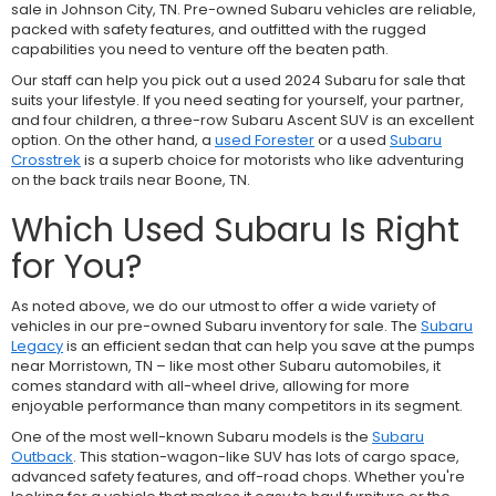
sale in Johnson City, TN. Pre-owned Subaru vehicles are reliable,
packed with safety features, and outfitted with the rugged
capabilities you need to venture off the beaten path.
Our staff can help you pick out a used 2024 Subaru for sale that
suits your lifestyle. If you need seating for yourself, your partner,
and four children, a three-row
Subaru Ascent SUV is an excellent
option. On the other hand, a
used Forester
or a used
Subaru
Crosstrek
is a superb choice for motorists who like adventuring
on the back trails near Boone, TN.
Which Used Subaru Is Right
for You?
As noted above, we do our utmost to offer a wide variety of
vehicles in our pre-owned Subaru inventory for sale. The
Subaru
Legacy
is an efficient sedan that can help you save at the pumps
near Morristown, TN – like most other Subaru automobiles, it
comes standard with all-wheel drive, allowing for more
enjoyable performance than many competitors in its segment.
One of the most well-known Subaru models is the
Subaru
Outback
. This station-wagon-like SUV has lots of cargo space,
advanced safety features, and off-road chops. Whether you're