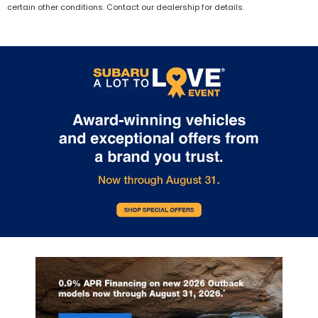
certain other conditions. Contact our dealership for details.