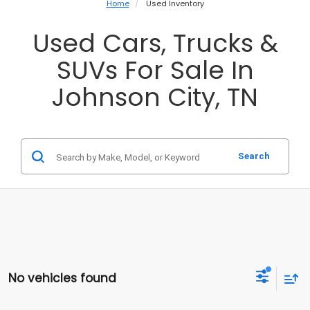
Home
Used Inventory
Used Cars, Trucks &
SUVs For Sale In
Johnson City, TN
Search
No vehicles found