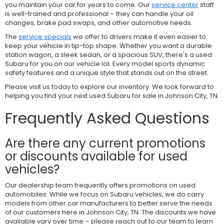
you maintain your car for years to come. Our
service center
staff
is well-trained and professional – they can handle your oil
changes, brake pad swaps, and other automotive needs.
The
service specials
we offer to drivers make it even easier to
keep your vehicle in tip-top shape. Whether you want a durable
station wagon, a sleek sedan, or a spacious SUV, there's a used
Subaru for you on our vehicle lot. Every model sports dynamic
safety features and a unique style that stands out on the street.
Please visit us today to explore our inventory. We look forward to
helping you find your next used Subaru for sale in Johnson City, TN.
Frequently Asked Questions
Are there any current promotions
or discounts available for used
vehicles?
Our dealership team frequently offers promotions on used
automobiles. While we focus on Subaru vehicles, we do carry
models from other car manufacturers to better serve the needs
of our customers here in Johnson City, TN. The discounts we have
available vary over time – please reach out to our team to learn