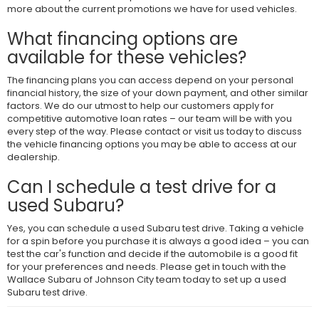
more about the current promotions we have for used vehicles.
What financing options are
available for these vehicles?
The financing plans you can access depend on your personal
financial history, the size of your down payment, and other similar
factors. We do our utmost to help our customers apply for
competitive automotive loan rates – our team will be with you
every step of the way. Please contact or visit us today to discuss
the vehicle financing options you may be able to access at our
dealership.
Can I schedule a test drive for a
used Subaru?
Yes, you can schedule a used Subaru test drive. Taking a vehicle
for a spin before you purchase it is always a good idea – you can
test the car's function and decide if the automobile is a good fit
for your preferences and needs. Please get in touch with the
Wallace Subaru of Johnson City team today to set up a used
Subaru test drive.