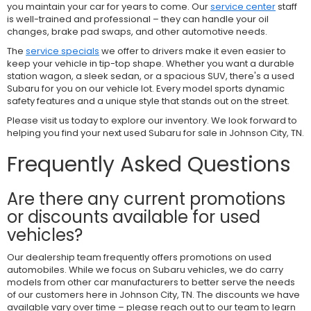
you maintain your car for years to come. Our
service center
staff
is well-trained and professional – they can handle your oil
changes, brake pad swaps, and other automotive needs.
The
service specials
we offer to drivers make it even easier to
keep your vehicle in tip-top shape. Whether you want a durable
station wagon, a sleek sedan, or a spacious SUV, there's a used
Subaru for you on our vehicle lot. Every model sports dynamic
safety features and a unique style that stands out on the street.
Please visit us today to explore our inventory. We look forward to
helping you find your next used Subaru for sale in Johnson City, TN.
Frequently Asked Questions
Are there any current promotions
or discounts available for used
vehicles?
Our dealership team frequently offers promotions on used
automobiles. While we focus on Subaru vehicles, we do carry
models from other car manufacturers to better serve the needs
of our customers here in Johnson City, TN. The discounts we have
available vary over time – please reach out to our team to learn