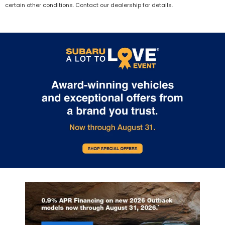
certain other conditions. Contact our dealership for details.