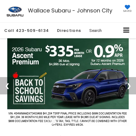
Wallace Subaru - Johnson City
SAVED
Call
423-509-6134
Directions
Search