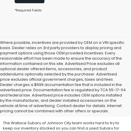
*Required Fields
Where possible, incentives are provided by OEM on a VIN specific
basis. Dealer relies on 3rd party providers to display pricing and
payment options using those OEM provided incentives. Every
reasonable effort has been made to ensure the accuracy of the
information contained on this site. Advertised Price excludes all
optional dealer offered items, accessories, and product
addendums optionally selected by the purchaser. Advertised
price excludes official government charges, taxes and fees.
Dealer charges a $699 documentation fee that is included in the
advertised price. Documentation fee is regulated by TCA 55-17-114
and federal law. Advertised price includes OEM options installed
We Offer Used Subaru
by the manufacturer, and dealer installed accessories on the
vehicle at time of advertising. Contact dealer for details. Internet
Vehicles for Sale
pricing cannot be combined with other offers or specials.
The Wallace Subaru of Johnson City team works hard to try to
keep our inventory stocked so you can find a used Subaru for