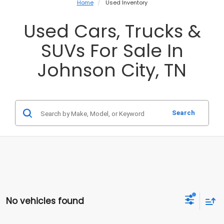
Home
Used Inventory
Used Cars, Trucks &
SUVs For Sale In
Johnson City, TN
Search
No vehicles found