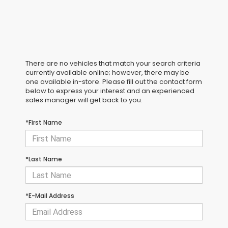
There are no vehicles that match your search criteria
currently available online; however, there may be
one available in-store. Please fill out the contact form
below to express your interest and an experienced
sales manager will get back to you.
*First Name
*Last Name
*E-Mail Address