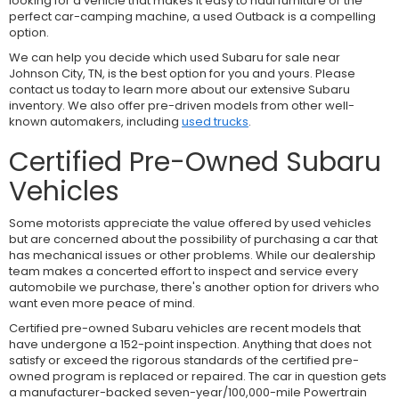
looking for a vehicle that makes it easy to haul furniture or the
perfect car-camping machine, a used Outback is a compelling
option.
We can help you decide which used Subaru for sale near
Johnson City, TN, is the best option for you and yours. Please
contact us today to learn more about our extensive Subaru
inventory. We also offer pre-driven models from other well-
known automakers, including
used trucks
.
Certified Pre-Owned Subaru
Vehicles
Some motorists appreciate the value offered by used vehicles
but are concerned about the possibility of purchasing a car that
has mechanical issues or other problems. While our dealership
team makes a concerted effort to inspect and service every
automobile we purchase, there's another option for drivers who
want even more peace of mind.
Certified pre-owned Subaru vehicles are recent models that
have undergone a 152-point inspection. Anything that does not
satisfy or exceed the rigorous standards of the certified pre-
owned program is replaced or repaired. The car in question gets
a manufacturer-backed seven-year/100,000-mile Powertrain