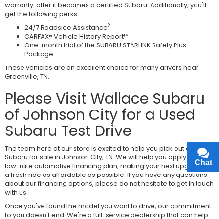
1
warranty
after it becomes a certified Subaru. Additionally, you'll
get the following perks:
2
24/7 Roadside Assistance
CARFAX® Vehicle History Report™
One-month trial of the SUBARU STARLINK Safety Plus
Package
These vehicles are an excellent choice for many drivers near
Greenville, TN.
Please Visit Wallace Subaru
of Johnson City for a Used
Subaru Test Drive
The team here at our store is excited to help you pick out a used
Subaru for sale in Johnson City, TN. We will help you apply for a
Chat
Text
low-rate automotive financing plan, making your next upgrade to
a fresh ride as affordable as possible. If you have any questions
about our financing options, please do not hesitate to get in touch
with us.
Once you've found the model you want to drive, our commitment
to you doesn't end. We're a full-service dealership that can help