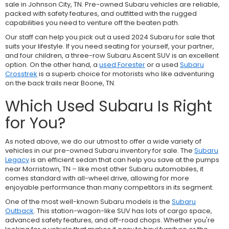
sale in Johnson City, TN. Pre-owned Subaru vehicles are reliable,
packed with safety features, and outfitted with the rugged
capabilities you need to venture off the beaten path.
Our staff can help you pick out a used 2024 Subaru for sale that
suits your lifestyle. If you need seating for yourself, your partner,
and four children, a three-row
Subaru Ascent SUV is an excellent
option. On the other hand, a
used Forester
or a used
Subaru
Crosstrek
is a superb choice for motorists who like adventuring
on the back trails near Boone, TN.
Which Used Subaru Is Right
for You?
As noted above, we do our utmost to offer a wide variety of
vehicles in our pre-owned Subaru inventory for sale. The
Subaru
Legacy
is an efficient sedan that can help you save at the pumps
near Morristown, TN – like most other Subaru automobiles, it
comes standard with all-wheel drive, allowing for more
enjoyable performance than many competitors in its segment.
One of the most well-known Subaru models is the
Subaru
Outback
. This station-wagon-like SUV has lots of cargo space,
advanced safety features, and off-road chops. Whether you're