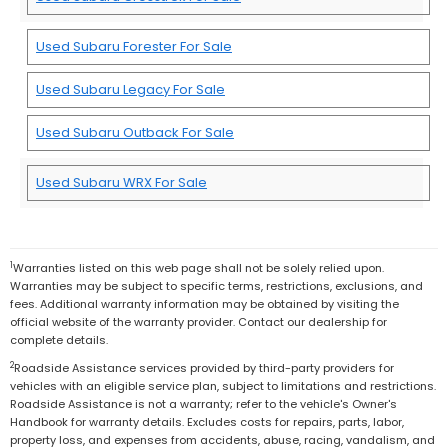
Used Subaru Forester For Sale
Used Subaru Legacy For Sale
Used Subaru Outback For Sale
Used Subaru WRX For Sale
1
Warranties listed on this web page shall not be solely relied upon.
Warranties may be subject to specific terms, restrictions, exclusions, and
fees. Additional warranty information may be obtained by visiting the
official website of the warranty provider. Contact our dealership for
complete details.
2
Roadside Assistance services provided by third-party providers for
vehicles with an eligible service plan, subject to limitations and restrictions.
Roadside Assistance is not a warranty; refer to the vehicle's Owner's
Handbook for warranty details. Excludes costs for repairs, parts, labor,
property loss, and expenses from accidents, abuse, racing, vandalism, and