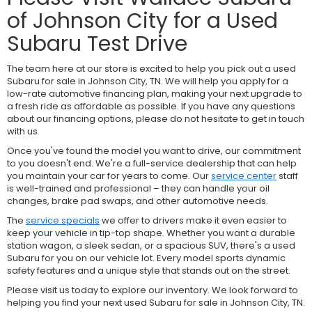
of Johnson City for a Used
Subaru Test Drive
The team here at our store is excited to help you pick out a used
Subaru for sale in Johnson City, TN. We will help you apply for a
low-rate automotive financing plan, making your next upgrade to
a fresh ride as affordable as possible. If you have any questions
about our financing options, please do not hesitate to get in touch
with us.
Once you've found the model you want to drive, our commitment
to you doesn't end. We're a full-service dealership that can help
you maintain your car for years to come. Our
service center
staff
is well-trained and professional – they can handle your oil
changes, brake pad swaps, and other automotive needs.
The
service specials
we offer to drivers make it even easier to
keep your vehicle in tip-top shape. Whether you want a durable
station wagon, a sleek sedan, or a spacious SUV, there's a used
Subaru for you on our vehicle lot. Every model sports dynamic
safety features and a unique style that stands out on the street.
Please visit us today to explore our inventory. We look forward to
helping you find your next used Subaru for sale in Johnson City, TN.