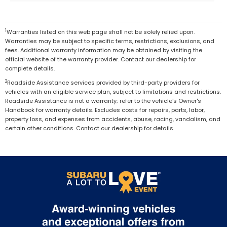
1
Warranties listed on this web page shall not be solely relied upon.
Warranties may be subject to specific terms, restrictions, exclusions, and
fees. Additional warranty information may be obtained by visiting the
official website of the warranty provider. Contact our dealership for
complete details.
2
Roadside Assistance services provided by third-party providers for
vehicles with an eligible service plan, subject to limitations and restrictions.
Roadside Assistance is not a warranty; refer to the vehicle's Owner's
Handbook for warranty details. Excludes costs for repairs, parts, labor,
property loss, and expenses from accidents, abuse, racing, vandalism, and
certain other conditions. Contact our dealership for details.