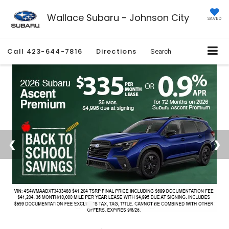
Wallace Subaru - Johnson City
SAVED
Call
423-644-7816
Directions
Search