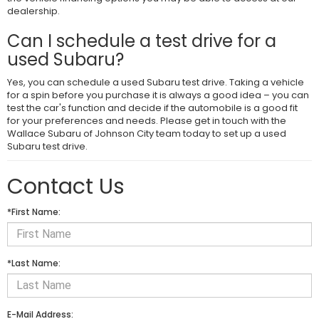
dealership.
Can I schedule a test drive for a
used Subaru?
Yes, you can schedule a used Subaru test drive. Taking a vehicle
for a spin before you purchase it is always a good idea – you can
test the car's function and decide if the automobile is a good fit
for your preferences and needs. Please get in touch with the
Wallace Subaru of Johnson City team today to set up a used
Subaru test drive.
Contact Us
*First Name:
*Last Name:
E-Mail Address: