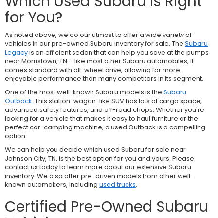
Which Used Subaru Is Right
for You?
As noted above, we do our utmost to offer a wide variety of
vehicles in our pre-owned Subaru inventory for sale. The
Subaru
Legacy
is an efficient sedan that can help you save at the pumps
near Morristown, TN – like most other Subaru automobiles, it
comes standard with all-wheel drive, allowing for more
enjoyable performance than many competitors in its segment.
One of the most well-known Subaru models is the
Subaru
Outback
. This station-wagon-like SUV has lots of cargo space,
advanced safety features, and off-road chops. Whether you're
looking for a vehicle that makes it easy to haul furniture or the
perfect car-camping machine, a used Outback is a compelling
option.
We can help you decide which used Subaru for sale near
Johnson City, TN, is the best option for you and yours. Please
contact us today to learn more about our extensive Subaru
inventory. We also offer pre-driven models from other well-
known automakers, including
used trucks
.
Certified Pre-Owned Subaru