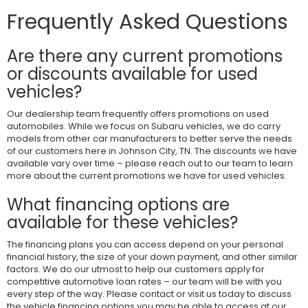
Frequently Asked Questions
Are there any current promotions
or discounts available for used
vehicles?
Our dealership team frequently offers promotions on used
automobiles. While we focus on Subaru vehicles, we do carry
models from other car manufacturers to better serve the needs
of our customers here in Johnson City, TN. The discounts we have
available vary over time – please reach out to our team to learn
more about the current promotions we have for used vehicles.
What financing options are
available for these vehicles?
The financing plans you can access depend on your personal
financial history, the size of your down payment, and other similar
factors. We do our utmost to help our customers apply for
competitive automotive loan rates – our team will be with you
every step of the way. Please contact or visit us today to discuss
the vehicle financing options you may be able to access at our