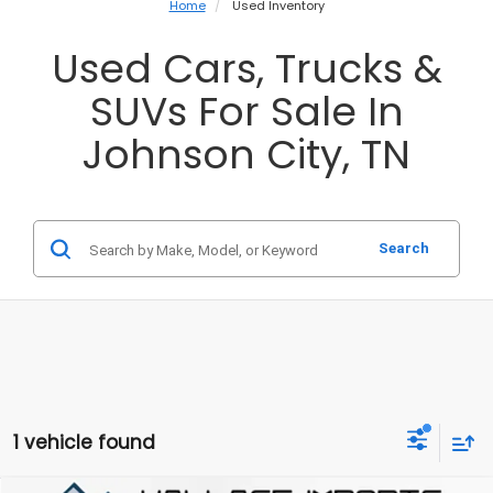
Home
Used Inventory
Used Cars, Trucks &
SUVs For Sale In
Johnson City, TN
Search
1 vehicle found