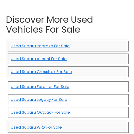
Discover More Used
Vehicles For Sale
Used Subaru Impreza For Sale
Used Subaru Ascent For Sale
Used Subaru Crosstrek For Sale
Used Subaru Forester For Sale
Used Subaru Legacy For Sale
Used Subaru Outback For Sale
Used Subaru WRX For Sale