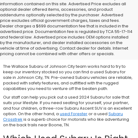
information contained on this site. Advertised Price excludes all
optional dealer offered items, accessories, and product
addendums optionally selected by the purchaser. Advertised
price excludes official government charges, taxes and fees.
Dealer charges a $699 documentation fee that is included in the
advertised price. Documentation fee is regulated by TCA 55-17-114
and federal law. Advertised price includes OEM options installed
We Offer Used Subaru
by the manufacturer, and dealer installed accessories on the
vehicle at time of advertising. Contact dealer for details. Internet
Vehicles for Sale
pricing cannot be combined with other offers or specials.
The Wallace Subaru of Johnson City team works hard to try to
keep our inventory stocked so you can find a used Subaru for
sale in Johnson City, TN. Pre-owned Subaru vehicles are reliable,
packed with safety features, and outfitted with the rugged
capabilities you need to venture off the beaten path.
Our staff can help you pick out a used 2024 Subaru for sale that
suits your lifestyle. If you need seating for yourself, your partner,
and four children, a three-row
Subaru Ascent SUV is an excellent
option. On the other hand, a
used Forester
or a used
Subaru
Crosstrek
is a superb choice for motorists who like adventuring
on the back trails near Boone, TN.