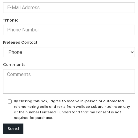
*Phone:
Preferred Contact:
Comments:
By clicking this box, I agree to receive in-person or automated
telemarketing calls and texts from Wallace Subaru - Johnson City
at the number I entered. I understand that my consent is not
required for purchase.