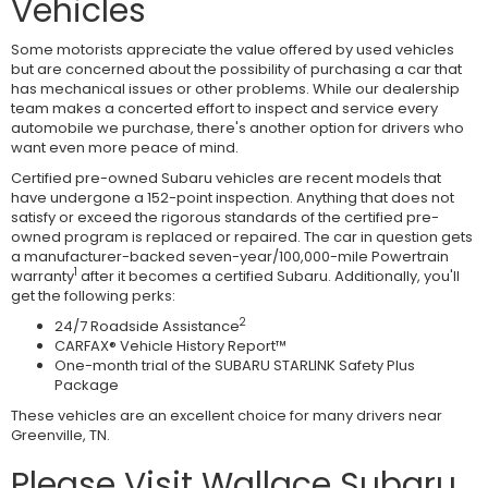
Vehicles
Some motorists appreciate the value offered by used vehicles
but are concerned about the possibility of purchasing a car that
has mechanical issues or other problems. While our dealership
team makes a concerted effort to inspect and service every
automobile we purchase, there's another option for drivers who
want even more peace of mind.
Certified pre-owned Subaru vehicles are recent models that
have undergone a 152-point inspection. Anything that does not
satisfy or exceed the rigorous standards of the certified pre-
owned program is replaced or repaired. The car in question gets
a manufacturer-backed seven-year/100,000-mile Powertrain
1
warranty
after it becomes a certified Subaru. Additionally, you'll
get the following perks:
2
24/7 Roadside Assistance
CARFAX® Vehicle History Report™
One-month trial of the SUBARU STARLINK Safety Plus
Package
These vehicles are an excellent choice for many drivers near
Greenville, TN.
Please Visit Wallace Subaru