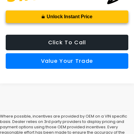
Unlock Instant Price
Click To Call
Value Your Trade
Where possible, incentives are provided by OEM on a VIN specific
basis. Dealer relies on 3rd party providers to display pricing and
payment options using those OEM provided incentives. Every
reasonable effort has been made to ensure the accuracy of the