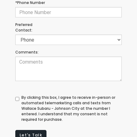
*Phone Number
Preferred
Contact:
Comments:
By clicking this box, I agree to receive in-person or
automated telemarketing calls and texts from
Wallace Subaru - Johnson City at the number I
entered. I understand that my consent is not
required for purchase.
Let's Talk