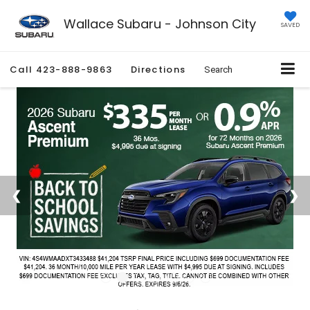
Wallace Subaru - Johnson City
SAVED
Call
423-888-9863
Directions
Search