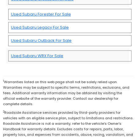
Used Subaru Forester For Sale
Used Subaru Legacy For Sale
Used Subaru Outback For Sale
Used Subaru WRX For Sale
1
Warranties listed on this web page shall not be solely relied upon.
Warranties may be subject to specific terms, restrictions, exclusions, and
fees. Additional warranty information may be obtained by visiting the
official website of the warranty provider. Contact our dealership for
complete details.
2
Roadside Assistance services provided by third-party providers for
vehicles with an eligible service plan, subject to limitations and restrictions.
Roadside Assistance is not a warranty; refer to the vehicle's Owner's
Handbook for warranty details. Excludes costs for repairs, parts, labor,
property loss, and expenses from accidents, abuse, racing, vandalism, and