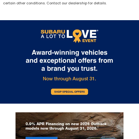
certain other conditions. Contact our dealership for details.