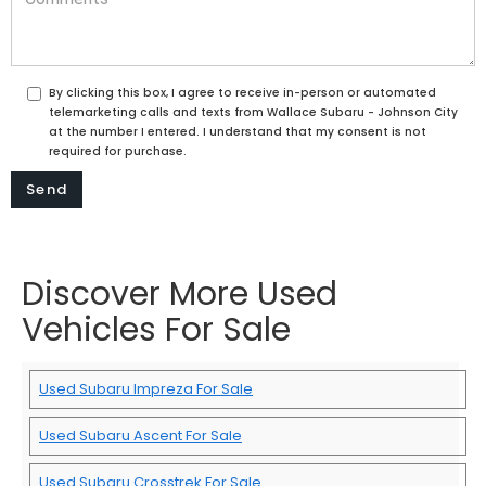
By clicking this box, I agree to receive in-person or automated
telemarketing calls and texts from Wallace Subaru - Johnson City
at the number I entered. I understand that my consent is not
required for purchase.
Discover More Used
Vehicles For Sale
Used Subaru Impreza For Sale
Used Subaru Ascent For Sale
Used Subaru Crosstrek For Sale