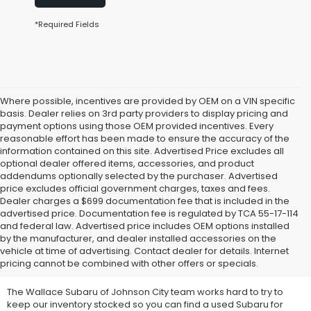
*Required Fields
Where possible, incentives are provided by OEM on a VIN specific
basis. Dealer relies on 3rd party providers to display pricing and
payment options using those OEM provided incentives. Every
reasonable effort has been made to ensure the accuracy of the
information contained on this site. Advertised Price excludes all
optional dealer offered items, accessories, and product
addendums optionally selected by the purchaser. Advertised
price excludes official government charges, taxes and fees.
Dealer charges a $699 documentation fee that is included in the
advertised price. Documentation fee is regulated by TCA 55-17-114
and federal law. Advertised price includes OEM options installed
We Offer Used Subaru
by the manufacturer, and dealer installed accessories on the
vehicle at time of advertising. Contact dealer for details. Internet
Vehicles for Sale
pricing cannot be combined with other offers or specials.
The Wallace Subaru of Johnson City team works hard to try to
keep our inventory stocked so you can find a used Subaru for