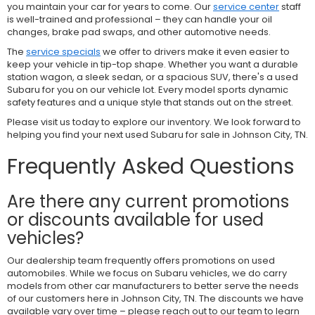
you maintain your car for years to come. Our
service center
staff
is well-trained and professional – they can handle your oil
changes, brake pad swaps, and other automotive needs.
The
service specials
we offer to drivers make it even easier to
keep your vehicle in tip-top shape. Whether you want a durable
station wagon, a sleek sedan, or a spacious SUV, there's a used
Subaru for you on our vehicle lot. Every model sports dynamic
safety features and a unique style that stands out on the street.
Please visit us today to explore our inventory. We look forward to
helping you find your next used Subaru for sale in Johnson City, TN.
Frequently Asked Questions
Are there any current promotions
or discounts available for used
vehicles?
Our dealership team frequently offers promotions on used
automobiles. While we focus on Subaru vehicles, we do carry
models from other car manufacturers to better serve the needs
of our customers here in Johnson City, TN. The discounts we have
available vary over time – please reach out to our team to learn