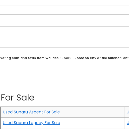
rketing calls and texts from Wallace Subaru - Johnson City at the number I ent
For Sale
Used Subaru Ascent For Sale
U
Used Subaru Legacy For Sale
U