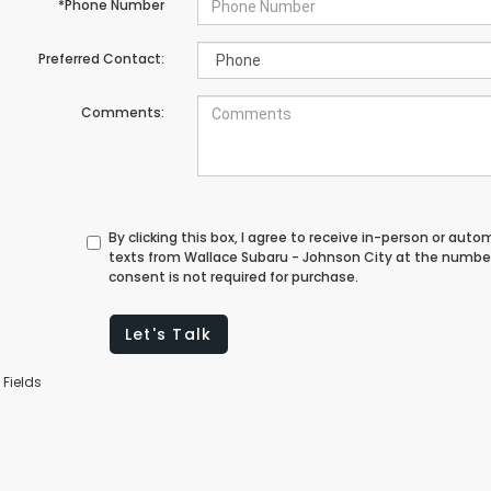
*Phone Number
Preferred Contact:
Comments:
By clicking this box, I agree to receive in-person or au
texts from Wallace Subaru - Johnson City at the number
consent is not required for purchase.
Let's Talk
 Fields