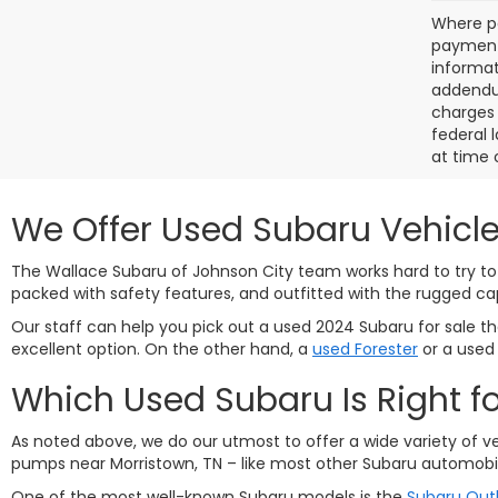
Where po
payment 
informat
addendum
charges 
federal 
at time 
We Offer Used Subaru Vehicle
The Wallace Subaru of Johnson City team works hard to try to 
packed with safety features, and outfitted with the rugged ca
Our staff can help you pick out a used 2024 Subaru for sale that
excellent option. On the other hand, a
used Forester
or a use
Which Used Subaru Is Right f
As noted above, we do our utmost to offer a wide variety of v
pumps near Morristown, TN – like most other Subaru automobil
One of the most well-known Subaru models is the
Subaru Out