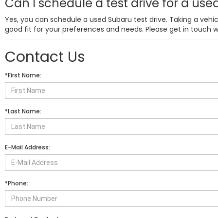
Can I schedule a test drive for a us
Yes, you can schedule a used Subaru test drive. Taking a vehicl
good fit for your preferences and needs. Please get in touch 
Contact Us
*First Name:
*Last Name:
E-Mail Address:
*Phone: