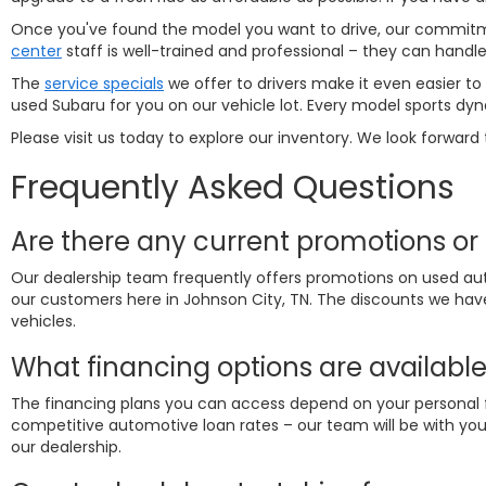
Once you've found the model you want to drive, our commitmen
center
staff is well-trained and professional – they can hand
The
service specials
we offer to drivers make it even easier to
used Subaru for you on our vehicle lot. Every model sports dyn
Please visit us today to explore our inventory. We look forward 
Frequently Asked Questions
Are there any current promotions or 
Our dealership team frequently offers promotions on used aut
our customers here in Johnson City, TN. The discounts we hav
vehicles.
What financing options are available
The financing plans you can access depend on your personal fi
competitive automotive loan rates – our team will be with you 
our dealership.