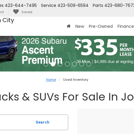
es
423-644-7495
Service
423-509-6594
Parts
423-680-767
ct
Saved
 City
New
Pre-Owned
Finance
Home
Used Inventory
cks & SUVs For Sale In J
Search