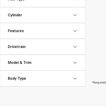
Cylinder
Features
Drivetrain
Model & Trim
Body Type
*Required