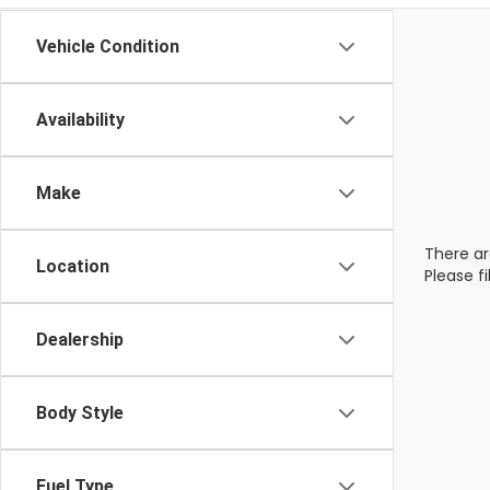
Vehicle Condition
Availability
Make
There ar
Location
Please f
Dealership
Body Style
Fuel Type