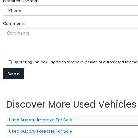
Preferred Contact:
Comments:
By clicking this box, I agree to receive in-person or automated telema
Discover More Used Vehicles 
Used Subaru Impreza For Sale
Used Subaru Forester For Sale