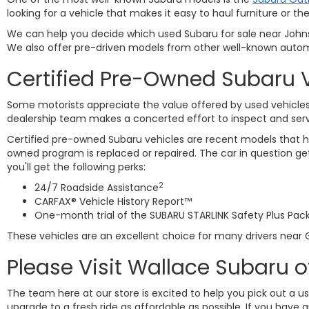
looking for a vehicle that makes it easy to haul furniture or
We can help you decide which used Subaru for sale near Johnso
We also offer pre-driven models from other well-known autom
Certified Pre-Owned Subaru 
Some motorists appreciate the value offered by used vehicles 
dealership team makes a concerted effort to inspect and ser
Certified pre-owned Subaru vehicles are recent models that ha
owned program is replaced or repaired. The car in question 
you'll get the following perks:
2
24/7 Roadside Assistance
CARFAX® Vehicle History Report™
One-month trial of the SUBARU STARLINK Safety Plus Pac
These vehicles are an excellent choice for many drivers near G
Please Visit Wallace Subaru o
The team here at our store is excited to help you pick out a u
upgrade to a fresh ride as affordable as possible. If you have 