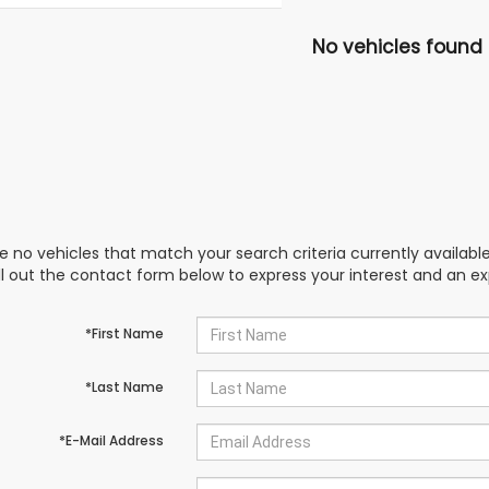
No vehicles found
e no vehicles that match your search criteria currently availabl
ill out the contact form below to express your interest and an e
*First Name
*Last Name
*E-Mail Address