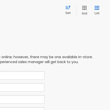
Sort
List
Grid
e online; however, there may be one available in-store.
xperienced sales manager will get back to you.