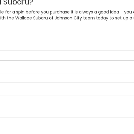
ed Subaru?
e for a spin before you purchase it is always a good idea – you 
with the Wallace Subaru of Johnson City team today to set up a 