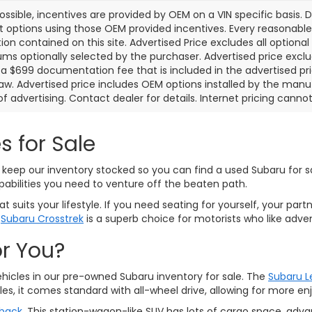
ssible, incentives are provided by OEM on a VIN specific basis. De
options using those OEM provided incentives. Every reasonabl
ion contained on this site. Advertised Price excludes all optiona
s optionally selected by the purchaser. Advertised price exclu
a $699 documentation fee that is included in the advertised pr
law. Advertised price includes OEM options installed by the manu
of advertising. Contact dealer for details. Internet pricing canno
s for Sale
keep our inventory stocked so you can find a used Subaru for sal
pabilities you need to venture off the beaten path.
 suits your lifestyle. If you need seating for yourself, your part
d
Subaru Crosstrek
is a superb choice for motorists who like adven
or You?
ehicles in our pre-owned Subaru inventory for sale. The
Subaru 
es, it comes standard with all-wheel drive, allowing for more 
back
. This station-wagon-like SUV has lots of cargo space, adv