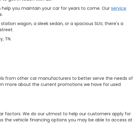
 help you maintain your car for years to come. Our
service
s.
station wagon, a sleek sedan, or a spacious SUV, there's a
street.
y, TN.
?
ls from other car manufacturers to better serve the needs of
earn more about the current promotions we have for used
ar factors. We do our utmost to help our customers apply for
uss the vehicle financing options you may be able to access at