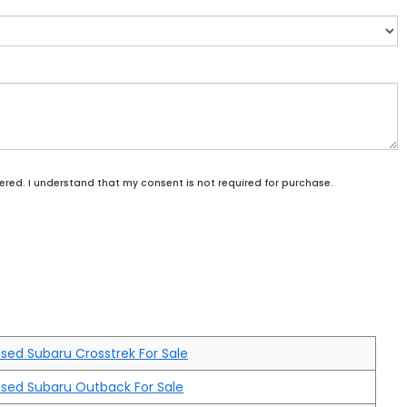
ered. I understand that my consent is not required for purchase.
sed Subaru Crosstrek For Sale
sed Subaru Outback For Sale