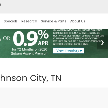
3
Specials
Research
Service & Parts
About Us
ohnson City, TN