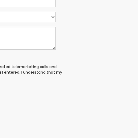
tomated telemarketing calls and
 I entered. I understand that my