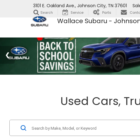
3101 E. Oakland Ave., Johnson City, TN 37601
Sal
Service
Parts
Conta
Search
Wallace Subaru - Johnson
Used Cars, Tru