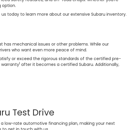
 option.
t us today to learn more about our extensive Subaru inventory.
at has mechanical issues or other problems. While our
drivers who want even more peace of mind.
isfy or exceed the rigorous standards of the certified pre-
1
 warranty
after it becomes a certified Subaru. Additionally,
ru Test Drive
or a low-rate automotive financing plan, making your next
 to get in touch with us.