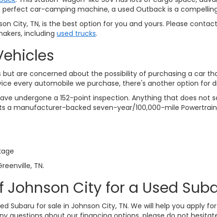
 the perfect car-camping machine, a used Outback is a compelling
n City, TN, is the best option for you and yours. Please contac
akers, including
used trucks
.
Vehicles
but are concerned about the possibility of purchasing a car th
vice every automobile we purchase, there's another option for 
ve undergone a 152-point inspection. Anything that does not sat
gets a manufacturer-backed seven-year/100,000-mile Powertrain
kage
reenville, TN.
f Johnson City for a Used Suba
sed Subaru for sale in Johnson City, TN. We will help you apply f
any questions about our financing options, please do not hesitate