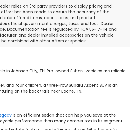
aler relies on 3rd party providers to display pricing and
e effort has been made to ensure the accuracy of the
l dealer offered items, accessories, and product
des official government charges, taxes and fees. Dealer
ice. Documentation fee is regulated by TCA 55-17-114 and
facturer, and dealer installed accessories on the vehicle
t be combined with other offers or specials.
e in Johnson City, TN. Pre-owned Subaru vehicles are reliable,
ner, and four children, a three-row
Subaru Ascent SUV is an
turing on the back trails near Boone, TN.
Legacy
is an efficient sedan that can help you save at the
enjoyable performance than many competitors in its segment.
anced safety features, and off-road chops. Whether you're