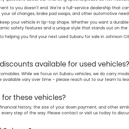
t to you doesn't end. We're a full-service dealership that can
le your oil changes, brake pad swaps, and other automotive need
 keep your vehicle in tip-top shape. Whether you want a durable 
amic safety features and a unique style that stands out on the 
to helping you find your next used Subaru for sale in Johnson Cit
discounts available for used vehicles
omobiles. While we focus on Subaru vehicles, we do carry mode
e available vary over time – please reach out to our team to l
 for these vehicles?
nancial history, the size of your down payment, and other simil
every step of the way. Please contact or visit us today to disc