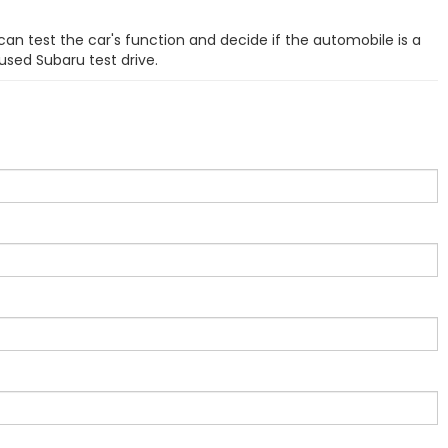
can test the car's function and decide if the automobile is a
used Subaru test drive.