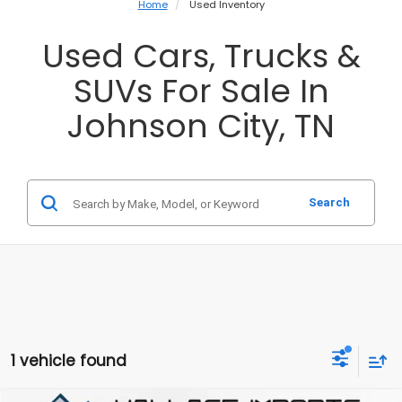
Home
Used Inventory
Used Cars, Trucks &
SUVs For Sale In
Johnson City, TN
Search
1 vehicle found