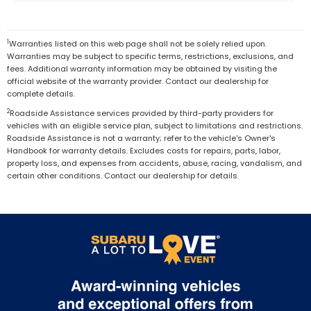
1
Warranties listed on this web page shall not be solely relied upon.
Warranties may be subject to specific terms, restrictions, exclusions, and
fees. Additional warranty information may be obtained by visiting the
official website of the warranty provider. Contact our dealership for
complete details.
2
Roadside Assistance services provided by third-party providers for
vehicles with an eligible service plan, subject to limitations and restrictions.
Roadside Assistance is not a warranty; refer to the vehicle's Owner's
Handbook for warranty details. Excludes costs for repairs, parts, labor,
property loss, and expenses from accidents, abuse, racing, vandalism, and
certain other conditions. Contact our dealership for details.