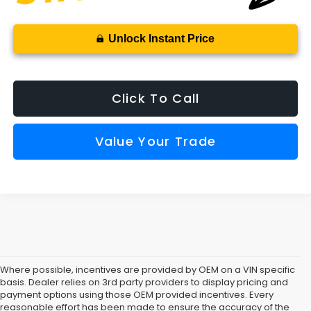
Unlock Instant Price
Click To Call
Value Your Trade
Where possible, incentives are provided by OEM on a VIN specific
basis. Dealer relies on 3rd party providers to display pricing and
payment options using those OEM provided incentives. Every
reasonable effort has been made to ensure the accuracy of the