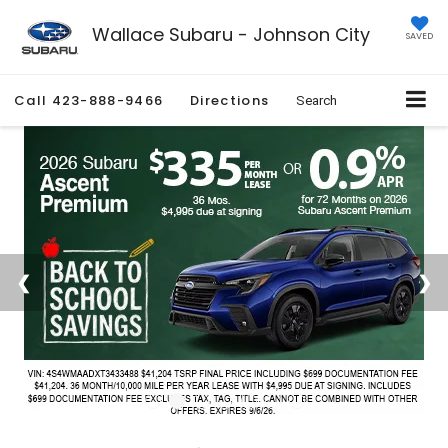
Wallace Subaru - Johnson City
SAVED
Call
423-888-9466
Directions
Search