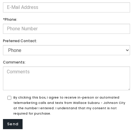
*Phone:
Preferred Contact:
Comments:
By clicking this box, I agree to receive in-person or automated
telemarketing calls and texts from Wallace Subaru - Johnson City
at the number I entered. I understand that my consent is not
required for purchase.