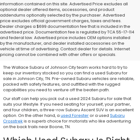
information contained on this site. Advertised Price excludes all
optional dealer offered items, accessories, and product
addendums optionally selected by the purchaser. Advertised
price excludes official government charges, taxes and fees.
Dealer charges a $699 documentation fee that is included in the
advertised price. Documentation fee is regulated by TCA 55-17-114
and federal law. Advertised price includes OEM options installed
We Offer Used Subaru
by the manufacturer, and dealer installed accessories on the
vehicle at time of advertising. Contact dealer for details. Internet
Vehicles for Sale
pricing cannot be combined with other offers or specials.
The Wallace Subaru of Johnson City team works hard to try to
keep our inventory stocked so you can find a used Subaru for
sale in Johnson City, TN. Pre-owned Subaru vehicles are reliable,
packed with safety features, and outfitted with the rugged
capabilities you need to venture off the beaten path.
Our staff can help you pick out a used 2024 Subaru for sale that
suits your lifestyle. If you need seating for yourself, your partner,
and four children, a three-row
Subaru Ascent SUV is an excellent
option. On the other hand, a
used Forester
or a used
Subaru
Crosstrek
is a superb choice for motorists who like adventuring
on the back trails near Boone, TN.