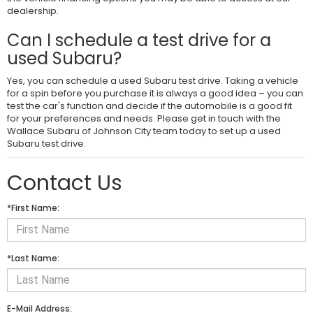
dealership.
Can I schedule a test drive for a
used Subaru?
Yes, you can schedule a used Subaru test drive. Taking a vehicle
for a spin before you purchase it is always a good idea – you can
test the car's function and decide if the automobile is a good fit
for your preferences and needs. Please get in touch with the
Wallace Subaru of Johnson City team today to set up a used
Subaru test drive.
Contact Us
*First Name:
*Last Name:
E-Mail Address: