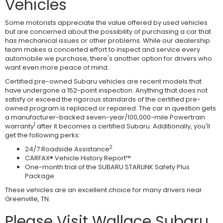
Vehicles
Some motorists appreciate the value offered by used vehicles
but are concerned about the possibility of purchasing a car that
has mechanical issues or other problems. While our dealership
team makes a concerted effort to inspect and service every
automobile we purchase, there's another option for drivers who
want even more peace of mind.
Certified pre-owned Subaru vehicles are recent models that
have undergone a 152-point inspection. Anything that does not
satisfy or exceed the rigorous standards of the certified pre-
owned program is replaced or repaired. The car in question gets
a manufacturer-backed seven-year/100,000-mile Powertrain
1
warranty
after it becomes a certified Subaru. Additionally, you'll
get the following perks:
2
24/7 Roadside Assistance
CARFAX® Vehicle History Report™
One-month trial of the SUBARU STARLINK Safety Plus
Package
These vehicles are an excellent choice for many drivers near
Greenville, TN.
Please Visit Wallace Subaru