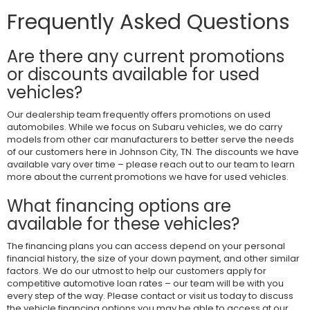
Frequently Asked Questions
Are there any current promotions
or discounts available for used
vehicles?
Our dealership team frequently offers promotions on used
automobiles. While we focus on Subaru vehicles, we do carry
models from other car manufacturers to better serve the needs
of our customers here in Johnson City, TN. The discounts we have
available vary over time – please reach out to our team to learn
more about the current promotions we have for used vehicles.
What financing options are
available for these vehicles?
The financing plans you can access depend on your personal
financial history, the size of your down payment, and other similar
factors. We do our utmost to help our customers apply for
competitive automotive loan rates – our team will be with you
every step of the way. Please contact or visit us today to discuss
the vehicle financing options you may be able to access at our