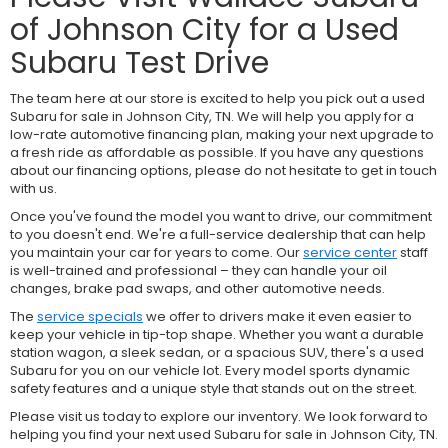
of Johnson City for a Used
Subaru Test Drive
The team here at our store is excited to help you pick out a used
Subaru for sale in Johnson City, TN. We will help you apply for a
low-rate automotive financing plan, making your next upgrade to
a fresh ride as affordable as possible. If you have any questions
about our financing options, please do not hesitate to get in touch
with us.
Once you've found the model you want to drive, our commitment
to you doesn't end. We're a full-service dealership that can help
you maintain your car for years to come. Our
service center
staff
is well-trained and professional – they can handle your oil
changes, brake pad swaps, and other automotive needs.
The
service specials
we offer to drivers make it even easier to
keep your vehicle in tip-top shape. Whether you want a durable
station wagon, a sleek sedan, or a spacious SUV, there's a used
Subaru for you on our vehicle lot. Every model sports dynamic
safety features and a unique style that stands out on the street.
Please visit us today to explore our inventory. We look forward to
helping you find your next used Subaru for sale in Johnson City, TN.