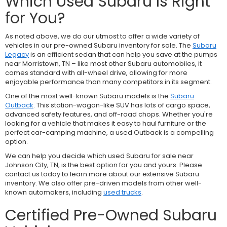
Which Used Subaru Is Right
for You?
As noted above, we do our utmost to offer a wide variety of
vehicles in our pre-owned Subaru inventory for sale. The
Subaru
Legacy
is an efficient sedan that can help you save at the pumps
near Morristown, TN – like most other Subaru automobiles, it
comes standard with all-wheel drive, allowing for more
enjoyable performance than many competitors in its segment.
One of the most well-known Subaru models is the
Subaru
Outback
. This station-wagon-like SUV has lots of cargo space,
advanced safety features, and off-road chops. Whether you're
looking for a vehicle that makes it easy to haul furniture or the
perfect car-camping machine, a used Outback is a compelling
option.
We can help you decide which used Subaru for sale near
Johnson City, TN, is the best option for you and yours. Please
contact us today to learn more about our extensive Subaru
inventory. We also offer pre-driven models from other well-
known automakers, including
used trucks
.
Certified Pre-Owned Subaru