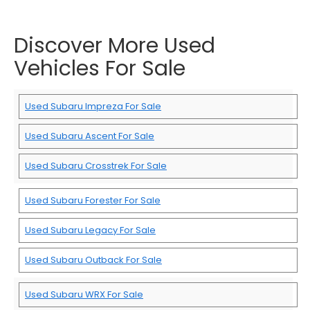
Discover More Used
Vehicles For Sale
Used Subaru Impreza For Sale
Used Subaru Ascent For Sale
Used Subaru Crosstrek For Sale
Used Subaru Forester For Sale
Used Subaru Legacy For Sale
Used Subaru Outback For Sale
Used Subaru WRX For Sale