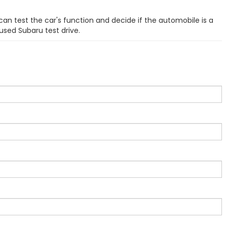
can test the car's function and decide if the automobile is a
used Subaru test drive.