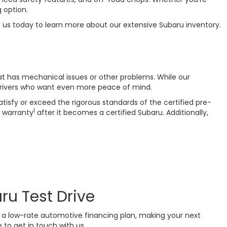
 option.
t us today to learn more about our extensive Subaru inventory.
at has mechanical issues or other problems. While our
drivers who want even more peace of mind.
isfy or exceed the rigorous standards of the certified pre-
1
 warranty
after it becomes a certified Subaru. Additionally,
ru Test Drive
or a low-rate automotive financing plan, making your next
 to get in touch with us.