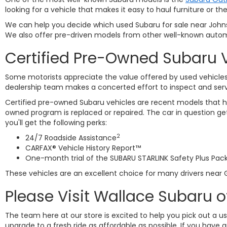
looking for a vehicle that makes it easy to haul furniture or
We can help you decide which used Subaru for sale near Johnso
We also offer pre-driven models from other well-known autom
Certified Pre-Owned Subaru 
Some motorists appreciate the value offered by used vehicles 
dealership team makes a concerted effort to inspect and ser
Certified pre-owned Subaru vehicles are recent models that ha
owned program is replaced or repaired. The car in question 
you'll get the following perks:
2
24/7 Roadside Assistance
CARFAX® Vehicle History Report™
One-month trial of the SUBARU STARLINK Safety Plus Pac
These vehicles are an excellent choice for many drivers near G
Please Visit Wallace Subaru o
The team here at our store is excited to help you pick out a u
upgrade to a fresh ride as affordable as possible. If you have 