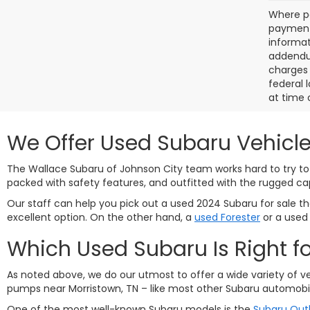
Where po
payment 
informat
addendum
charges 
federal 
at time 
We Offer Used Subaru Vehicle
The Wallace Subaru of Johnson City team works hard to try to 
packed with safety features, and outfitted with the rugged ca
Our staff can help you pick out a used 2024 Subaru for sale that
excellent option. On the other hand, a
used Forester
or a use
Which Used Subaru Is Right f
As noted above, we do our utmost to offer a wide variety of v
pumps near Morristown, TN – like most other Subaru automobil
One of the most well-known Subaru models is the
Subaru Out