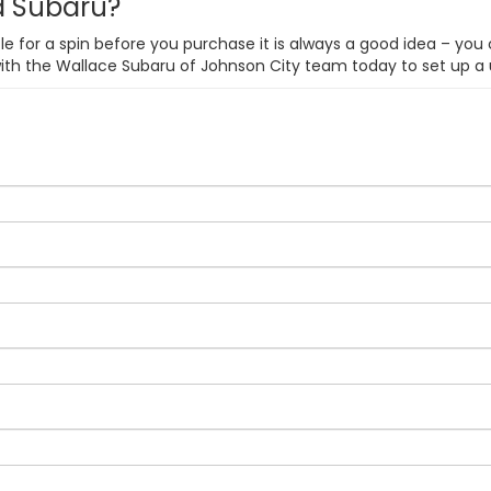
ed Subaru?
e for a spin before you purchase it is always a good idea – you 
with the Wallace Subaru of Johnson City team today to set up a 