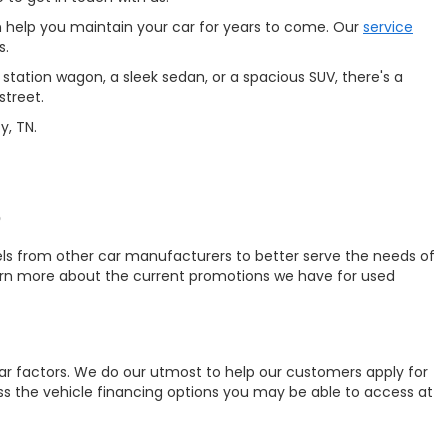
 help you maintain your car for years to come. Our
service
s.
station wagon, a sleek sedan, or a spacious SUV, there's a
street.
y, TN.
?
ls from other car manufacturers to better serve the needs of
earn more about the current promotions we have for used
ar factors. We do our utmost to help our customers apply for
uss the vehicle financing options you may be able to access at