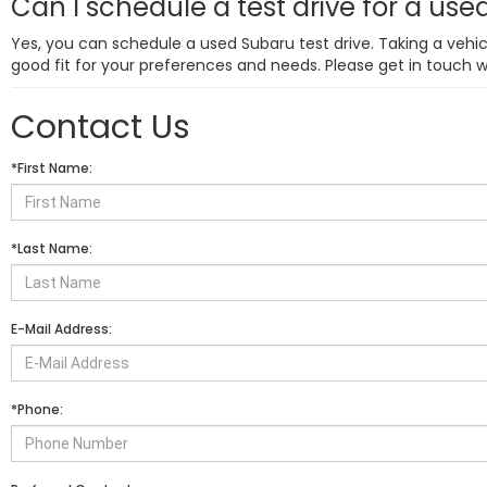
Can I schedule a test drive for a us
Yes, you can schedule a used Subaru test drive. Taking a vehicl
good fit for your preferences and needs. Please get in touch 
Contact Us
*First Name:
*Last Name:
E-Mail Address:
*Phone: