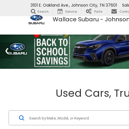
3101 E. Oakland Ave., Johnson City, TN 37601
Sal
Service
Parts
Conta
Search
Wallace Subaru - Johnson
Used Cars, Tru