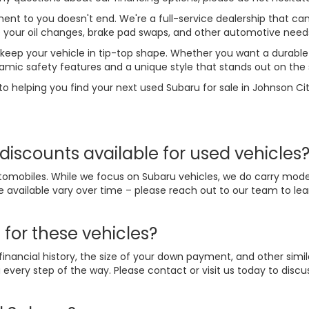
t to you doesn't end. We're a full-service dealership that can
le your oil changes, brake pad swaps, and other automotive need
 keep your vehicle in tip-top shape. Whether you want a durable 
amic safety features and a unique style that stands out on the 
to helping you find your next used Subaru for sale in Johnson Cit
discounts available for used vehicles
omobiles. While we focus on Subaru vehicles, we do carry mode
e available vary over time – please reach out to our team to l
 for these vehicles?
nancial history, the size of your down payment, and other simil
every step of the way. Please contact or visit us today to disc