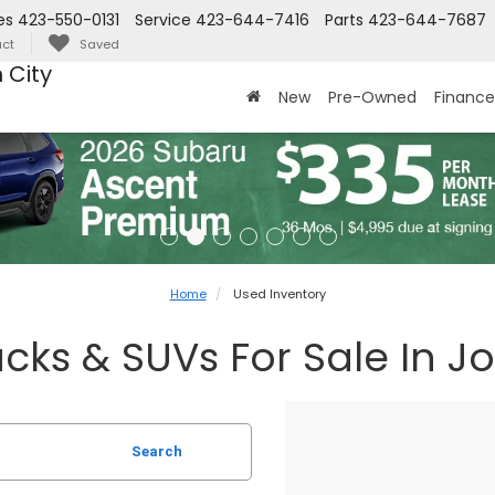
es
423-550-0131
Service
423-644-7416
Parts
423-644-7687
ct
Saved
 City
New
Pre-Owned
Finance
Home
Used Inventory
cks & SUVs For Sale In J
Search