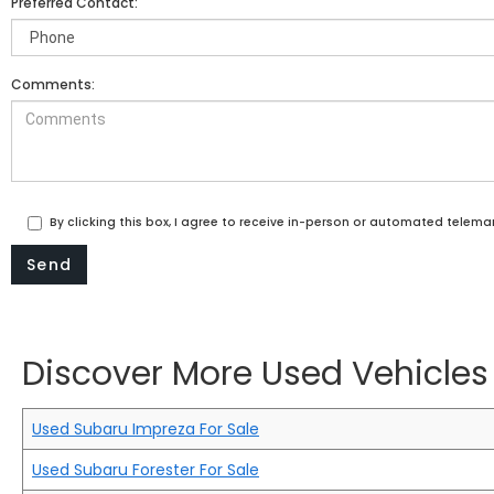
Preferred Contact:
Comments:
By clicking this box, I agree to receive in-person or automated telema
Discover More Used Vehicles 
Used Subaru Impreza For Sale
Used Subaru Forester For Sale