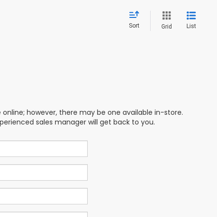
Sort
List
Grid
e online; however, there may be one available in-store.
xperienced sales manager will get back to you.