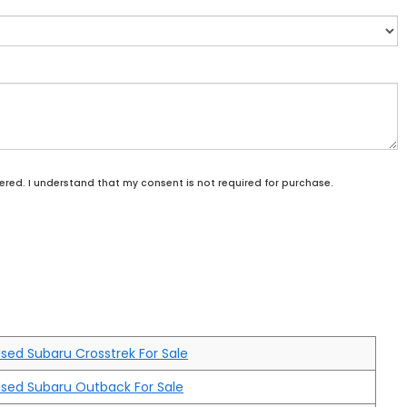
ered. I understand that my consent is not required for purchase.
sed Subaru Crosstrek For Sale
sed Subaru Outback For Sale