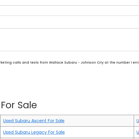
rketing calls and texts from Wallace Subaru - Johnson City at the number I ent
For Sale
Used Subaru Ascent For Sale
U
Used Subaru Legacy For Sale
U