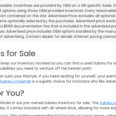
ssible, incentives are provided by OEM on a VIN specific basis. De
options using those OEM provided incentives. Every reasonabl
ion contained on this site. Advertised Price excludes all optiona
s optionally selected by the purchaser. Advertised price exclu
a $699 documentation fee that is included in the advertised pr
law. Advertised price includes OEM options installed by the manu
of advertising. Contact dealer for details. Internet pricing canno
s for Sale
keep our inventory stocked so you can find a used Subaru for sal
pabilities you need to venture off the beaten path.
 suits your lifestyle. If you need seating for yourself, your part
d
Subaru Crosstrek
is a superb choice for motorists who like adven
or You?
ehicles in our pre-owned Subaru inventory for sale. The
Subaru 
es, it comes standard with all-wheel drive, allowing for more 
back
. This station-wagon-like SUV has lots of cargo space, adv