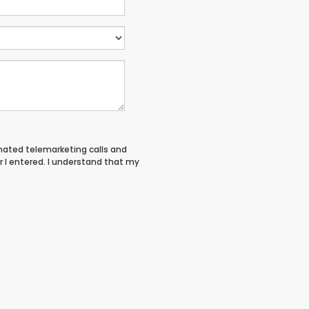
tomated telemarketing calls and
 I entered. I understand that my