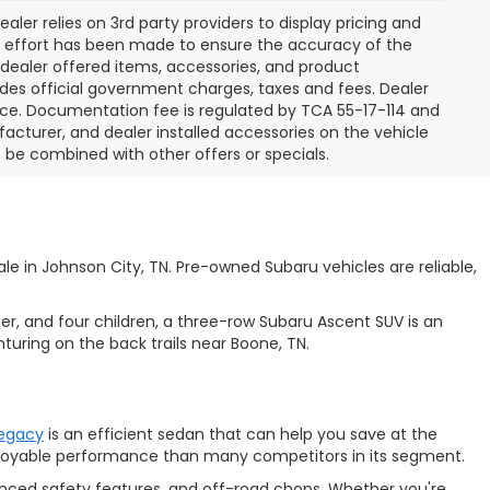
aler relies on 3rd party providers to display pricing and
e effort has been made to ensure the accuracy of the
l dealer offered items, accessories, and product
des official government charges, taxes and fees. Dealer
ice. Documentation fee is regulated by TCA 55-17-114 and
facturer, and dealer installed accessories on the vehicle
t be combined with other offers or specials.
e in Johnson City, TN. Pre-owned Subaru vehicles are reliable,
ner, and four children, a three-row
Subaru Ascent SUV is an
turing on the back trails near Boone, TN.
Legacy
is an efficient sedan that can help you save at the
enjoyable performance than many competitors in its segment.
anced safety features, and off-road chops. Whether you're