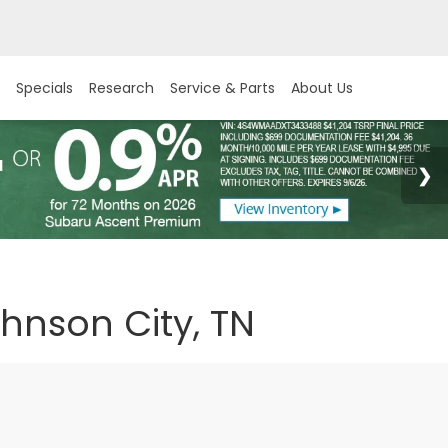
Specials
Research
Service & Parts
About Us
ohnson City, TN