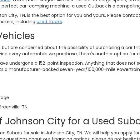
 the perfect car-camping machine, a used Outback is a compelling
n City, TN, is the best option for you and yours. Please contac
akers, including
used trucks
.
Vehicles
but are concerned about the possibility of purchasing a car th
vice every automobile we purchase, there's another option for 
ve undergone a 152-point inspection. Anything that does not sat
gets a manufacturer-backed seven-year/100,000-mile Powertrain
kage
reenville, TN.
f Johnson City for a Used Suba
sed Subaru for sale in Johnson City, TN. We will help you apply f
any questions about our financing options, please do not hesitate