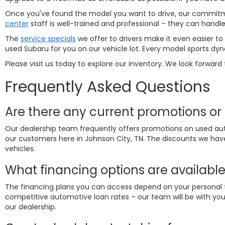
Once you've found the model you want to drive, our commitmen
center
staff is well-trained and professional – they can hand
The
service specials
we offer to drivers make it even easier to
used Subaru for you on our vehicle lot. Every model sports dyn
Please visit us today to explore our inventory. We look forward 
Frequently Asked Questions
Are there any current promotions or 
Our dealership team frequently offers promotions on used aut
our customers here in Johnson City, TN. The discounts we hav
vehicles.
What financing options are available
The financing plans you can access depend on your personal fi
competitive automotive loan rates – our team will be with you 
our dealership.