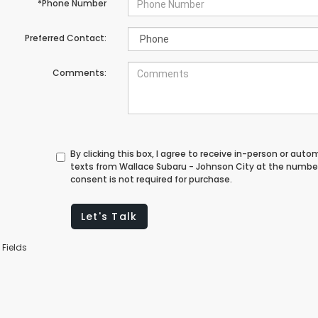
*Phone Number
Preferred Contact:
Comments:
By clicking this box, I agree to receive in-person or au
texts from Wallace Subaru - Johnson City at the number
consent is not required for purchase.
Let's Talk
 Fields