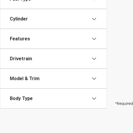
Cylinder
Features
Drivetrain
Model & Trim
Body Type
*Required