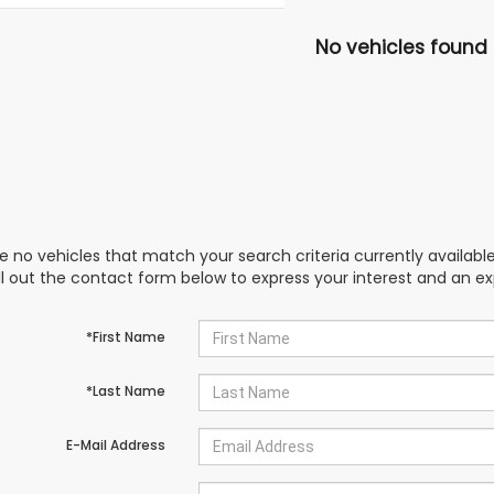
No vehicles found
e no vehicles that match your search criteria currently availabl
ill out the contact form below to express your interest and an e
*First Name
*Last Name
E-Mail Address