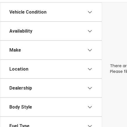
Vehicle Condition
Availability
Make
There ar
Location
Please f
Dealership
Body Style
Fuel Type