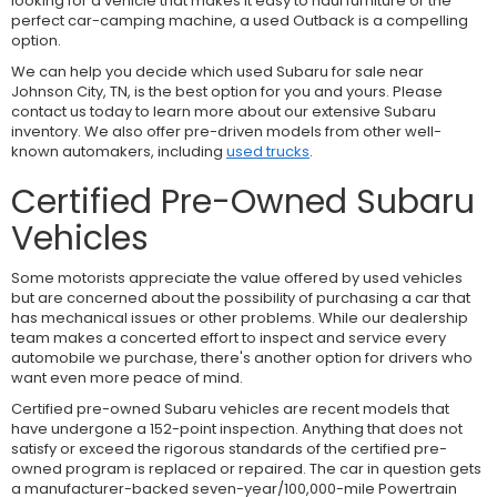
looking for a vehicle that makes it easy to haul furniture or the
perfect car-camping machine, a used Outback is a compelling
option.
We can help you decide which used Subaru for sale near
Johnson City, TN, is the best option for you and yours. Please
contact us today to learn more about our extensive Subaru
inventory. We also offer pre-driven models from other well-
known automakers, including
used trucks
.
Certified Pre-Owned Subaru
Vehicles
Some motorists appreciate the value offered by used vehicles
but are concerned about the possibility of purchasing a car that
has mechanical issues or other problems. While our dealership
team makes a concerted effort to inspect and service every
automobile we purchase, there's another option for drivers who
want even more peace of mind.
Certified pre-owned Subaru vehicles are recent models that
have undergone a 152-point inspection. Anything that does not
satisfy or exceed the rigorous standards of the certified pre-
owned program is replaced or repaired. The car in question gets
a manufacturer-backed seven-year/100,000-mile Powertrain