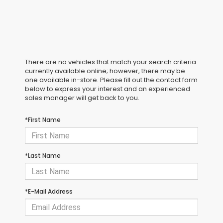
There are no vehicles that match your search criteria
currently available online; however, there may be
one available in-store. Please fill out the contact form
below to express your interest and an experienced
sales manager will get back to you.
*First Name
*Last Name
*E-Mail Address