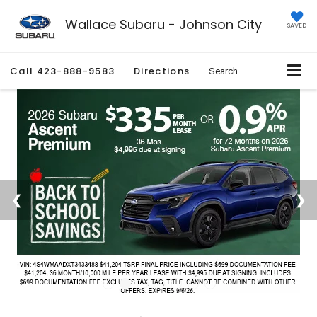
Wallace Subaru - Johnson City
SAVED
Call
423-888-9583
Directions
Search