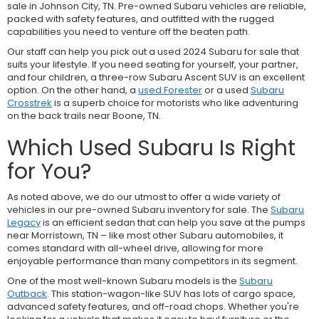
sale in Johnson City, TN. Pre-owned Subaru vehicles are reliable,
packed with safety features, and outfitted with the rugged
capabilities you need to venture off the beaten path.
Our staff can help you pick out a used 2024 Subaru for sale that
suits your lifestyle. If you need seating for yourself, your partner,
and four children, a three-row
Subaru Ascent SUV is an excellent
option. On the other hand, a
used Forester
or a used
Subaru
Crosstrek
is a superb choice for motorists who like adventuring
on the back trails near Boone, TN.
Which Used Subaru Is Right
for You?
As noted above, we do our utmost to offer a wide variety of
vehicles in our pre-owned Subaru inventory for sale. The
Subaru
Legacy
is an efficient sedan that can help you save at the pumps
near Morristown, TN – like most other Subaru automobiles, it
comes standard with all-wheel drive, allowing for more
enjoyable performance than many competitors in its segment.
One of the most well-known Subaru models is the
Subaru
Outback
. This station-wagon-like SUV has lots of cargo space,
advanced safety features, and off-road chops. Whether you're