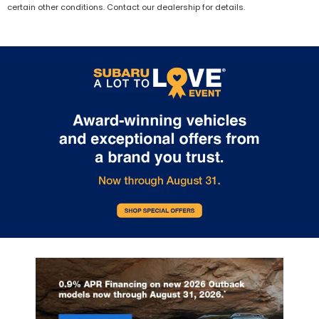
certain other conditions. Contact our dealership for details.