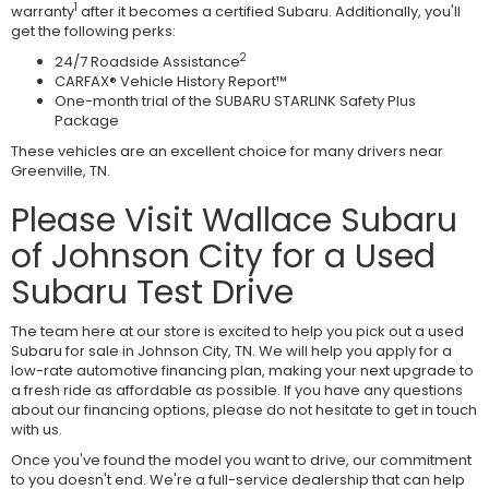
1
warranty
after it becomes a certified Subaru. Additionally, you'll
get the following perks:
2
24/7 Roadside Assistance
CARFAX® Vehicle History Report™
One-month trial of the SUBARU STARLINK Safety Plus
Package
These vehicles are an excellent choice for many drivers near
Greenville, TN.
Please Visit Wallace Subaru
of Johnson City for a Used
Subaru Test Drive
The team here at our store is excited to help you pick out a used
Subaru for sale in Johnson City, TN. We will help you apply for a
low-rate automotive financing plan, making your next upgrade to
a fresh ride as affordable as possible. If you have any questions
about our financing options, please do not hesitate to get in touch
with us.
Once you've found the model you want to drive, our commitment
to you doesn't end. We're a full-service dealership that can help