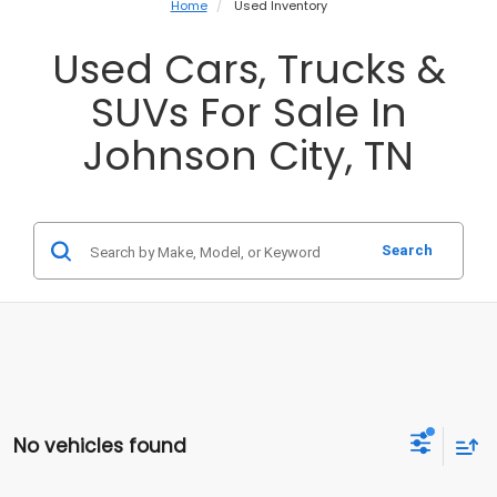
Home
Used Inventory
Used Cars, Trucks &
SUVs For Sale In
Johnson City, TN
Search
No vehicles found