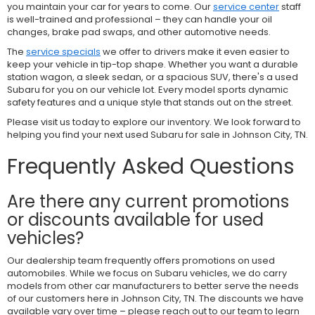
you maintain your car for years to come. Our
service center
staff
is well-trained and professional – they can handle your oil
changes, brake pad swaps, and other automotive needs.
The
service specials
we offer to drivers make it even easier to
keep your vehicle in tip-top shape. Whether you want a durable
station wagon, a sleek sedan, or a spacious SUV, there's a used
Subaru for you on our vehicle lot. Every model sports dynamic
safety features and a unique style that stands out on the street.
Please visit us today to explore our inventory. We look forward to
helping you find your next used Subaru for sale in Johnson City, TN.
Frequently Asked Questions
Are there any current promotions
or discounts available for used
vehicles?
Our dealership team frequently offers promotions on used
automobiles. While we focus on Subaru vehicles, we do carry
models from other car manufacturers to better serve the needs
of our customers here in Johnson City, TN. The discounts we have
available vary over time – please reach out to our team to learn