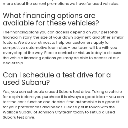
more about the current promotions we have for used vehicles.
What financing options are
available for these vehicles?
The financing plans you can access depend on your personal
financial history, the size of your down payment, and other similar
factors. We do our utmost to help our customers apply for
competitive automotive loan rates – our team will be with you
every step of the way. Please contact or visit us today to discuss
the vehicle financing options you may be able to access at our
dealership.
Can I schedule a test drive for a
used Subaru?
Yes, you can schedule a used Subaru test drive. Taking a vehicle
for a spin before you purchase it is always a good idea – you can
test the car's function and decide if the automobile is a good fit
for your preferences and needs. Please get in touch with the
Wallace Subaru of Johnson City team today to set up a used
Subaru test drive.