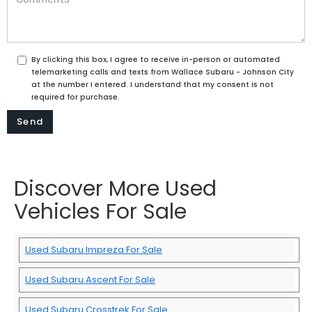
By clicking this box, I agree to receive in-person or automated
telemarketing calls and texts from Wallace Subaru - Johnson City
at the number I entered. I understand that my consent is not
required for purchase.
Discover More Used
Vehicles For Sale
Used Subaru Impreza For Sale
Used Subaru Ascent For Sale
Used Subaru Crosstrek For Sale