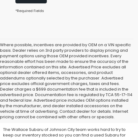
*Required Fields
Where possible, incentives are provided by OEM on a VIN specific
basis. Dealer relies on 3rd party providers to display pricing and
payment options using those OEM provided incentives. Every
reasonable effort has been made to ensure the accuracy of the
information contained on this site. Advertised Price excludes all
optional dealer offered items, accessories, and product
addendums optionally selected by the purchaser. Advertised
price excludes official government charges, taxes and fees.
Dealer charges a $699 documentation fee that is included in the
advertised price. Documentation fee is regulated by TCA 55-17-114
and federal law. Advertised price includes OEM options installed
We Offer Used Subaru
by the manufacturer, and dealer installed accessories on the
vehicle at time of advertising. Contact dealer for details. Internet
Vehicles for Sale
pricing cannot be combined with other offers or specials.
The Wallace Subaru of Johnson City team works hard to try to
keep our inventory stocked so you can find a used Subaru for