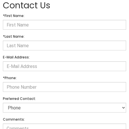
Contact Us
*First Name:
*Last Name:
E-Mail Address:
*Phone:
Preferred Contact:
Comments: