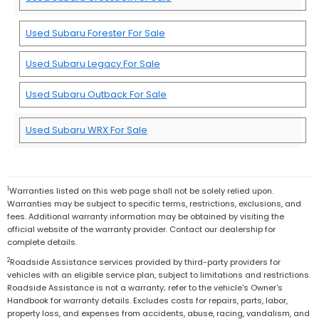
Used Subaru Forester For Sale
Used Subaru Legacy For Sale
Used Subaru Outback For Sale
Used Subaru WRX For Sale
1
Warranties listed on this web page shall not be solely relied upon.
Warranties may be subject to specific terms, restrictions, exclusions, and
fees. Additional warranty information may be obtained by visiting the
official website of the warranty provider. Contact our dealership for
complete details.
2
Roadside Assistance services provided by third-party providers for
vehicles with an eligible service plan, subject to limitations and restrictions.
Roadside Assistance is not a warranty; refer to the vehicle's Owner's
Handbook for warranty details. Excludes costs for repairs, parts, labor,
property loss, and expenses from accidents, abuse, racing, vandalism, and