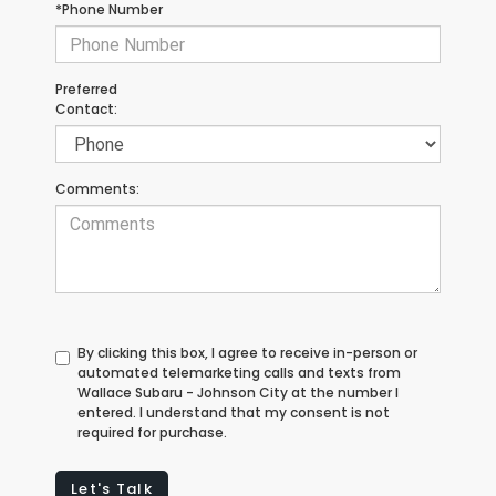
*Phone Number
Preferred
Contact:
Comments:
By clicking this box, I agree to receive in-person or
automated telemarketing calls and texts from
Wallace Subaru - Johnson City at the number I
entered. I understand that my consent is not
required for purchase.
Let's Talk