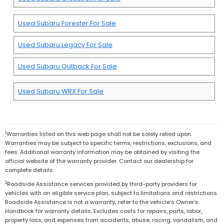
Used Subaru Forester For Sale
Used Subaru Legacy For Sale
Used Subaru Outback For Sale
Used Subaru WRX For Sale
1
Warranties listed on this web page shall not be solely relied upon.
Warranties may be subject to specific terms, restrictions, exclusions, and
fees. Additional warranty information may be obtained by visiting the
official website of the warranty provider. Contact our dealership for
complete details.
2
Roadside Assistance services provided by third-party providers for
vehicles with an eligible service plan, subject to limitations and restrictions.
Roadside Assistance is not a warranty; refer to the vehicle's Owner's
Handbook for warranty details. Excludes costs for repairs, parts, labor,
property loss, and expenses from accidents, abuse, racing, vandalism, and