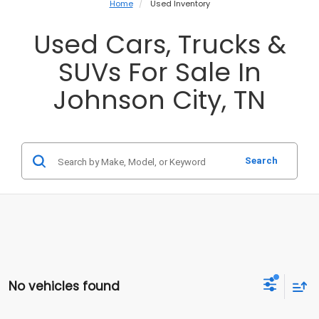
Home
Used Inventory
Used Cars, Trucks &
SUVs For Sale In
Johnson City, TN
Search
No vehicles found