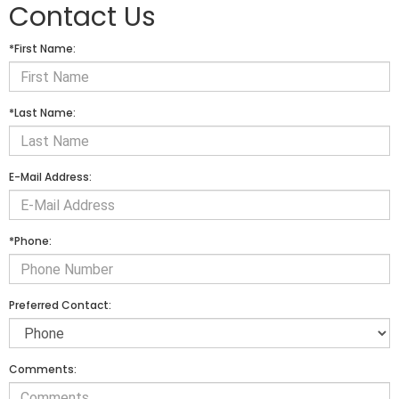
Contact Us
*First Name:
*Last Name:
E-Mail Address:
*Phone:
Preferred Contact:
Comments: