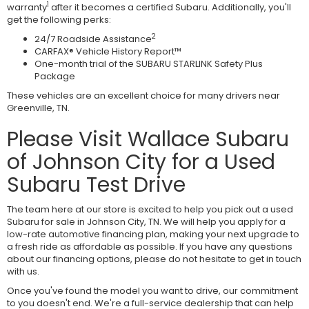
1
warranty
after it becomes a certified Subaru. Additionally, you'll
get the following perks:
2
24/7 Roadside Assistance
CARFAX® Vehicle History Report™
One-month trial of the SUBARU STARLINK Safety Plus
Package
These vehicles are an excellent choice for many drivers near
Greenville, TN.
Please Visit Wallace Subaru
of Johnson City for a Used
Subaru Test Drive
The team here at our store is excited to help you pick out a used
Subaru for sale in Johnson City, TN. We will help you apply for a
low-rate automotive financing plan, making your next upgrade to
a fresh ride as affordable as possible. If you have any questions
about our financing options, please do not hesitate to get in touch
with us.
Once you've found the model you want to drive, our commitment
to you doesn't end. We're a full-service dealership that can help