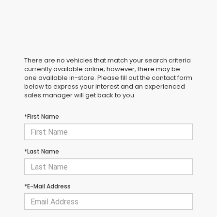
There are no vehicles that match your search criteria
currently available online; however, there may be
one available in-store. Please fill out the contact form
below to express your interest and an experienced
sales manager will get back to you.
*First Name
*Last Name
*E-Mail Address