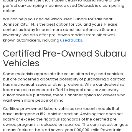
looking for a vehicle that makes it easy to haul furniture or the
perfect car-camping machine, a used Outback is a compelling
option.
We can help you decide which used Subaru for sale near
Johnson City, TN, is the best option for you and yours. Please
contact us today to learn more about our extensive Subaru
inventory. We also offer pre-driven models from other well-
known automakers, including
used trucks
.
Certified Pre-Owned Subaru
Vehicles
Some motorists appreciate the value offered by used vehicles
but are concerned about the possibility of purchasing a car that
has mechanical issues or other problems. While our dealership
team makes a concerted effort to inspect and service every
automobile we purchase, there's another option for drivers who
want even more peace of mind.
Certified pre-owned Subaru vehicles are recent models that
have undergone a 152-point inspection. Anything that does not
satisfy or exceed the rigorous standards of the certified pre-
owned program is replaced or repaired. The car in question gets
a manufacturer-backed seven-year/100,000-mile Powertrain