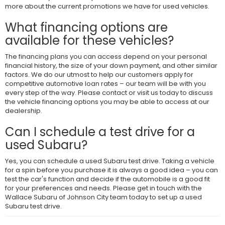
more about the current promotions we have for used vehicles.
What financing options are
available for these vehicles?
The financing plans you can access depend on your personal
financial history, the size of your down payment, and other similar
factors. We do our utmost to help our customers apply for
competitive automotive loan rates – our team will be with you
every step of the way. Please contact or visit us today to discuss
the vehicle financing options you may be able to access at our
dealership.
Can I schedule a test drive for a
used Subaru?
Yes, you can schedule a used Subaru test drive. Taking a vehicle
for a spin before you purchase it is always a good idea – you can
test the car's function and decide if the automobile is a good fit
for your preferences and needs. Please get in touch with the
Wallace Subaru of Johnson City team today to set up a used
Subaru test drive.