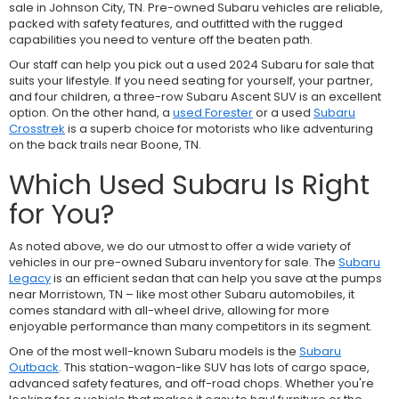
sale in Johnson City, TN. Pre-owned Subaru vehicles are reliable,
packed with safety features, and outfitted with the rugged
capabilities you need to venture off the beaten path.
Our staff can help you pick out a used 2024 Subaru for sale that
suits your lifestyle. If you need seating for yourself, your partner,
and four children, a three-row
Subaru Ascent SUV is an excellent
option. On the other hand, a
used Forester
or a used
Subaru
Crosstrek
is a superb choice for motorists who like adventuring
on the back trails near Boone, TN.
Which Used Subaru Is Right
for You?
As noted above, we do our utmost to offer a wide variety of
vehicles in our pre-owned Subaru inventory for sale. The
Subaru
Legacy
is an efficient sedan that can help you save at the pumps
near Morristown, TN – like most other Subaru automobiles, it
comes standard with all-wheel drive, allowing for more
enjoyable performance than many competitors in its segment.
One of the most well-known Subaru models is the
Subaru
Outback
. This station-wagon-like SUV has lots of cargo space,
advanced safety features, and off-road chops. Whether you're