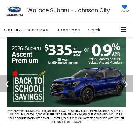
Wallace Subaru - Johnson City
SAVED
Call
423-888-9249
Directions
Search