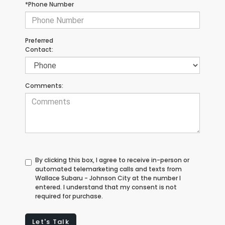
*Phone Number
Preferred
Contact:
Comments:
By clicking this box, I agree to receive in-person or
automated telemarketing calls and texts from
Wallace Subaru - Johnson City at the number I
entered. I understand that my consent is not
required for purchase.
Let's Talk