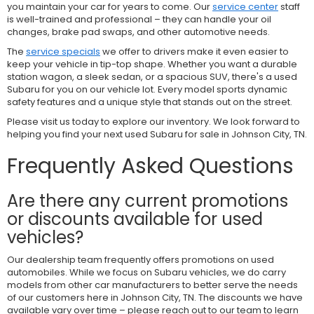
you maintain your car for years to come. Our
service center
staff
is well-trained and professional – they can handle your oil
changes, brake pad swaps, and other automotive needs.
The
service specials
we offer to drivers make it even easier to
keep your vehicle in tip-top shape. Whether you want a durable
station wagon, a sleek sedan, or a spacious SUV, there's a used
Subaru for you on our vehicle lot. Every model sports dynamic
safety features and a unique style that stands out on the street.
Please visit us today to explore our inventory. We look forward to
helping you find your next used Subaru for sale in Johnson City, TN.
Frequently Asked Questions
Are there any current promotions
or discounts available for used
vehicles?
Our dealership team frequently offers promotions on used
automobiles. While we focus on Subaru vehicles, we do carry
models from other car manufacturers to better serve the needs
of our customers here in Johnson City, TN. The discounts we have
available vary over time – please reach out to our team to learn