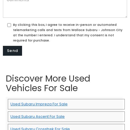
By clicking this box, I agree to receive in-person or automated
telemarketing calls and texts from Wallace Subaru - Johnson City
at the number I entered. I understand that my consent is not
required for purchase.
Discover More Used
Vehicles For Sale
Used Subaru Impreza For Sale
Used Subaru Ascent For Sale
Used Subaru Crosstrek For Sale