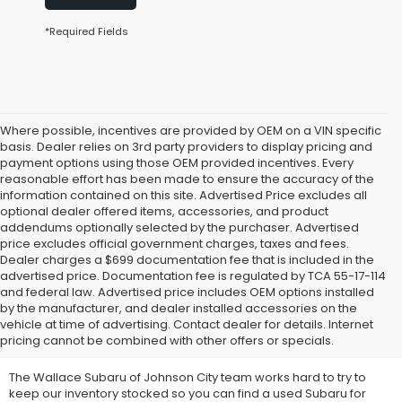
*Required Fields
Where possible, incentives are provided by OEM on a VIN specific
basis. Dealer relies on 3rd party providers to display pricing and
payment options using those OEM provided incentives. Every
reasonable effort has been made to ensure the accuracy of the
information contained on this site. Advertised Price excludes all
optional dealer offered items, accessories, and product
addendums optionally selected by the purchaser. Advertised
price excludes official government charges, taxes and fees.
Dealer charges a $699 documentation fee that is included in the
advertised price. Documentation fee is regulated by TCA 55-17-114
and federal law. Advertised price includes OEM options installed
We Offer Used Subaru
by the manufacturer, and dealer installed accessories on the
vehicle at time of advertising. Contact dealer for details. Internet
Vehicles for Sale
pricing cannot be combined with other offers or specials.
The Wallace Subaru of Johnson City team works hard to try to
keep our inventory stocked so you can find a used Subaru for