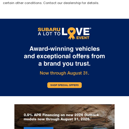
certain other conditions. Contact our dealership for details.