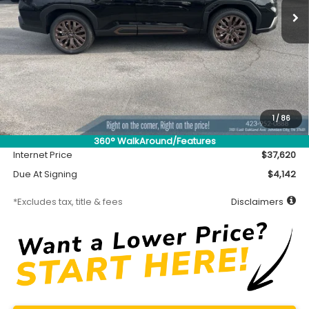
Less
MSRP
$37,170
Accessory
$450
1
/
86
Documentation Fee
$699
360° WalkAround/Features
Internet Price
$37,620
Due At Signing
$4,142
*Excludes tax, title & fees
Disclaimers