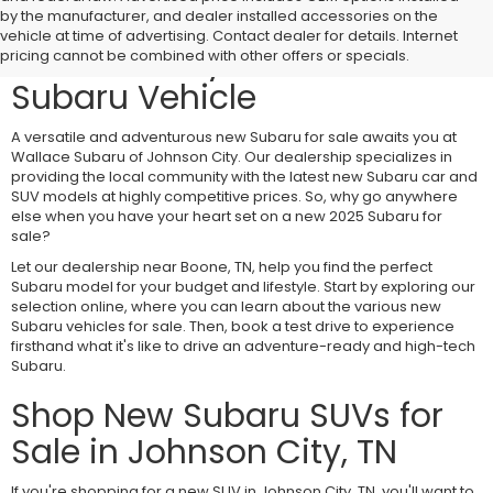
Visit Wallace Subaru of
by the manufacturer, and dealer installed accessories on the
vehicle at time of advertising. Contact dealer for details. Internet
Johnson City for a New
pricing cannot be combined with other offers or specials.
Subaru Vehicle
A versatile and adventurous new Subaru for sale awaits you at
Wallace Subaru of Johnson City. Our dealership specializes in
providing the local community with the latest new Subaru car and
SUV models at highly competitive prices. So, why go anywhere
else when you have your heart set on a new 2025 Subaru for
sale?
Let our dealership near Boone, TN, help you find the perfect
Subaru model for your budget and lifestyle. Start by exploring our
selection online, where you can learn about the various new
Subaru vehicles for sale. Then, book a test drive to experience
firsthand what it's like to drive an adventure-ready and high-tech
Subaru.
Shop New Subaru SUVs for
Sale in Johnson City, TN
If you're shopping for a new SUV in Johnson City, TN, you'll want to