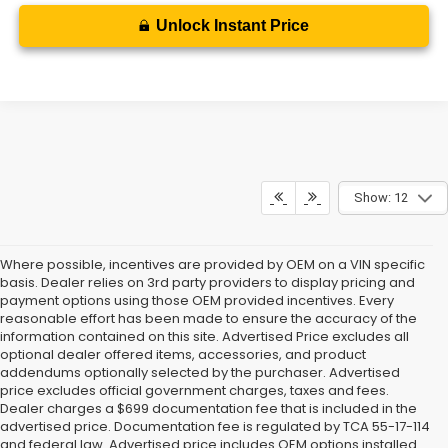
Unlock Instant Price
Show: 12
Where possible, incentives are provided by OEM on a VIN specific
basis. Dealer relies on 3rd party providers to display pricing and
payment options using those OEM provided incentives. Every
reasonable effort has been made to ensure the accuracy of the
information contained on this site. Advertised Price excludes all
optional dealer offered items, accessories, and product
addendums optionally selected by the purchaser. Advertised
price excludes official government charges, taxes and fees.
Dealer charges a $699 documentation fee that is included in the
advertised price. Documentation fee is regulated by TCA 55-17-114
and federal law. Advertised price includes OEM options installed