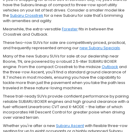
have the Subaru lineup of compact to three-row sport utility
vehicles on your list of test drives. Consider a smaller model like
the
Subaru Crosstrek
for a new Subaru for sale that's brimming
with amenities and agility.
Meanwhile, the extra-versatile
Forester
fits in between the
Crosstrek and Outback.
These two-row SUVs for sale are competitively priced, practical,
and frequently represented among our
new Subaru Specials
.
Many of the new Subaru SUVs for sale at our dealership near
Boone, TN, are powered by a robust 2.5-liter SUBARU BOXER
engine. From the compact Crosstrek to the midsize
Outback
and
the three-row Ascent, you'll find a standard ground clearance of
8.7 inches in most models, ensuring you have the capability to
tackle more than just the pavement when you take the path less
traveled in these nature-loving machines.
These trail-ready SUVs provide confident performance by pairing
reliable SUBARU BOXER engines and high ground clearance with a
fuel-efficient Lineartronic CVT and X-MODE – the latter of which
incorporates Hill Descent Control for greater poise when driving
over varied terrain.
Whether you're after a new
Subaru Ascent
with flexible three-row
seating for up to eight occupants or a highly advanced Subaru