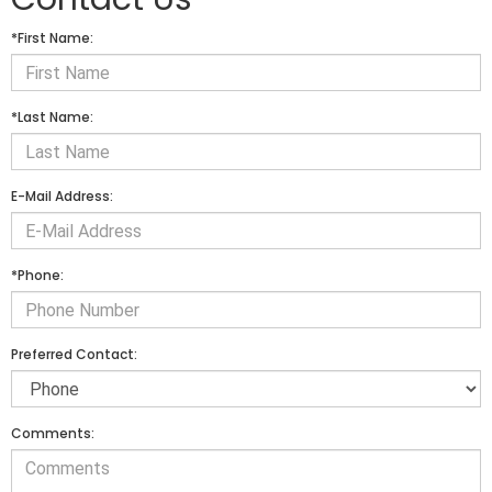
*First Name:
*Last Name:
E-Mail Address:
*Phone:
Preferred Contact:
Comments: