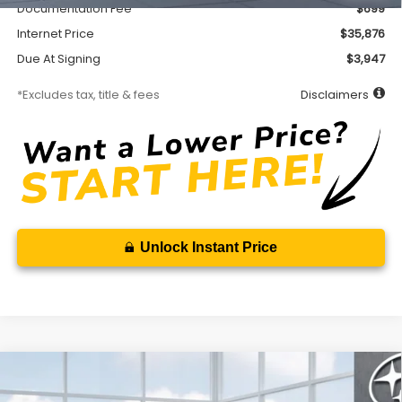
Documentation Fee
$699
Internet Price
$35,876
Due At Signing
$3,947
*Excludes tax, title & fees
Disclaimers
Unlock Instant Price
Compare Vehicle
2026
Subaru FORESTER
Premium
BUY
FINANCE
LEASE