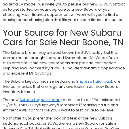
Solterra EV model, we invite you to peruse our new SUVs. Contact
us to get started on your upgrade to a new Subaru of your
choosing – our finance department will work with you to find a
leasing or purchasing plan that fits your unique financial situation.
Your Source for New Subaru
Cars for Sale Near Boone, TN
The Subaru brand may be best known for SUVs today, but the
carmaker that brought the world Symmetrical All-Wheel Drive
also offers multiple new car models that provide confidence-
inspiring AWD backed by a low-slung, aerodynamic appearance
and excellent MPG ratings.
The Subaru Legacy midsize sedan and
Impreza hatchback
are
two car models that are regularly available in our new Subaru
inventory for sale.
The new
Subaru Legacy sedan
returns up to an EPA-estimated
1
27/35/30 MPG (City/Highway/Combined),
making it a fun and
efficient AWD car for sale you'll want to test-drive to believe.
No matter if you prefer the look and feel of the new Subaru
sedans, hatchbacks, or SUVs, there's a new Subaru for sale in
Johnson City, TN, that suits your style and preferences. Don't wait