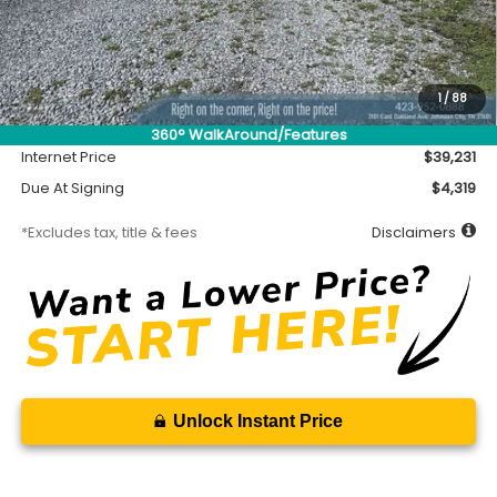
Less
MSRP
$38,781
Accessory
$450
1
/
88
Documentation Fee
$699
360° WalkAround/Features
Internet Price
$39,231
Due At Signing
$4,319
*Excludes tax, title & fees
Disclaimers
Unlock Instant Price