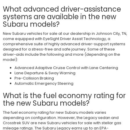
What advanced driver-assistance
systems are available in the new
Subaru models?
New Subaru vehicles for sale at our dealership in Johnson City, TN,
come equipped with EyeSight Driver Assist Technology, a
comprehensive suite of highly advanced driver-support systems
designed for a stress-free and safe journey. Some of these
driver-aids include the following and more (depending on the
model):
Advanced Adaptive Cruise Control with Lane Centering
Lane Departure & Sway Warning
Pre-Collision Braking
Automatic Emergency Steering
What is the fuel economy rating for
the new Subaru models?
The fuel economy rating for new Subaru models varies
depending on configuration. However, the Legacy sedan and
Crosstrek SUV are new Subaru vehicles for sale with stellar gas
mileage ratings. The Subaru Legacy earns up to an EPA-