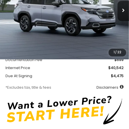
/month
miles
months
Less
MSRP
$40,092
Accessory
$450
1
/
22
Documentation Fee
$699
Internet Price
$40,542
Due At Signing
$4,475
*Excludes tax, title & fees
Disclaimers