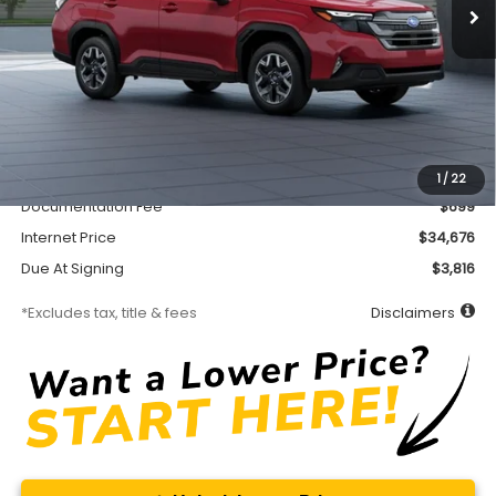
Less
MSRP
$34,226
Accessory
$450
1
/
22
Documentation Fee
$699
Internet Price
$34,676
Due At Signing
$3,816
*Excludes tax, title & fees
Disclaimers