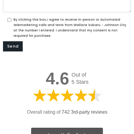
By clicking this box, I agree to receive in-person or automated
telemarketing calls and texts from Wallace Subaru - Johnson City
at the number I entered. I understand that my consent is not
required for purchase.
4.6
Out of
5 Stars
Overall rating of
742 3rd-party reviews