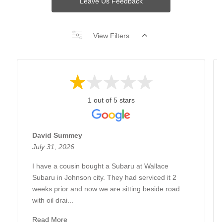
Leave Us Feedback
View Filters
1 out of 5 stars
David Summey
July 31, 2026
I have a cousin bought a Subaru at Wallace
Subaru in Johnson city. They had serviced it 2
weeks prior and now we are sitting beside road
with oil drai...
Read More