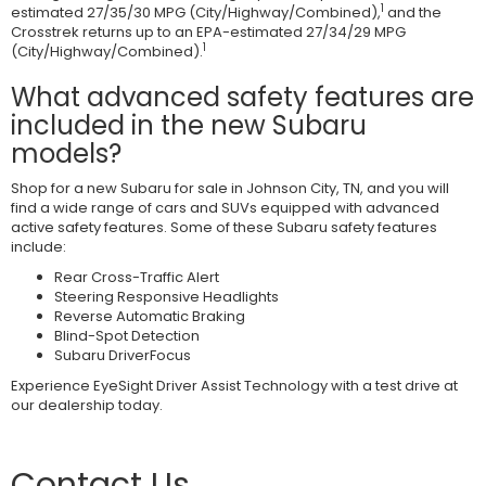
1
estimated 27/35/30 MPG (City/Highway/Combined),
and the
Crosstrek returns up to an EPA-estimated 27/34/29 MPG
1
(City/Highway/Combined).
What advanced safety features are
included in the new Subaru
models?
Shop for a new Subaru for sale in Johnson City, TN, and you will
find a wide range of cars and SUVs equipped with advanced
active safety features. Some of these Subaru safety features
include:
Rear Cross-Traffic Alert
Steering Responsive Headlights
Reverse Automatic Braking
Blind-Spot Detection
Subaru DriverFocus
Experience EyeSight Driver Assist Technology with a test drive at
our dealership today.
Contact Us