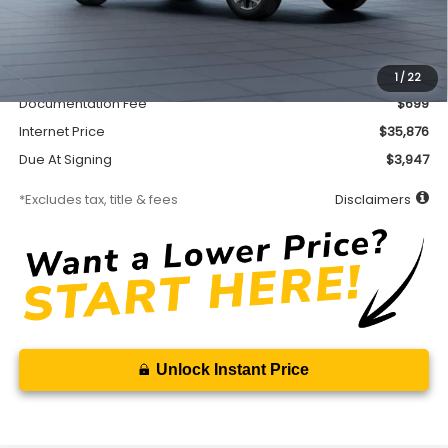
Less
MSRP
$35,426
Accessory
$450
1
/
22
Documentation Fee
$699
Internet Price
$35,876
Due At Signing
$3,947
*Excludes tax, title & fees
Disclaimers
Unlock Instant Price