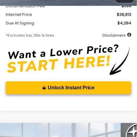
Documentation Fee
$699
Internet Price
$38,813
Due At Signing
$4,284
*Excludes tax, title & fees
Disclaimers
Unlock Instant Price
Compare Vehicle
2026
Subaru FORESTER
Sport Onyx Edition
BUY
FINANCE
LEASE