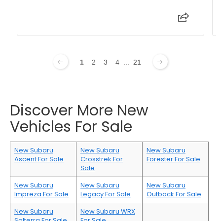
1
2
3
4
...
21
Discover More New
Vehicles For Sale
New Subaru
New Subaru
New Subaru
Ascent For Sale
Crosstrek For
Forester For Sale
Sale
New Subaru
New Subaru
New Subaru
Impreza For Sale
Legacy For Sale
Outback For Sale
New Subaru
New Subaru WRX
Solterra For Sale
For Sale