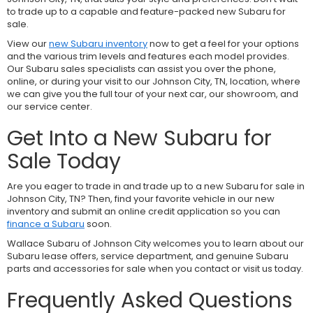
to trade up to a capable and feature-packed new Subaru for
sale.
View our
new Subaru inventory
now to get a feel for your options
and the various trim levels and features each model provides.
Our Subaru sales specialists can assist you over the phone,
online, or during your visit to our Johnson City, TN, location, where
we can give you the full tour of your next car, our showroom, and
our service center.
Get Into a New Subaru for
Sale Today
Are you eager to trade in and trade up to a new Subaru for sale in
Johnson City, TN? Then, find your favorite vehicle in our new
inventory and submit an online credit application so you can
finance a Subaru
soon.
Wallace Subaru of Johnson City welcomes you to learn about our
Subaru lease offers, service department, and genuine Subaru
parts and accessories for sale when you contact or visit us today.
Frequently Asked Questions