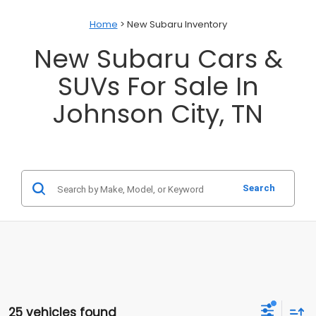
Home
> New Subaru Inventory
New Subaru Cars &
SUVs For Sale In
Johnson City, TN
Search
25 vehicles found