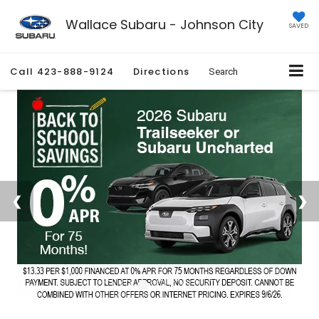
Wallace Subaru - Johnson City
SAVED
Call
423-888-9124
Directions
Search