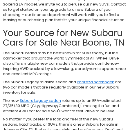
Solterra EV model, we invite you to peruse our new SUVs. Contact
us to get started on your upgrade to a new Subaru of your
choosing – our finance department will work with you to find a
leasing or purchasing plan that fits your unique financial situation.
Your Source for New Subaru
Cars for Sale Near Boone, TN
The Subaru brand may be best known for SUVs today, but the
carmaker that brought the world Symmetrical All-Wheel Drive
also offers multiple new car models that provide confidence-
inspiring AWD backed by a low-slung, aerodynamic appearance
and excellent MPG ratings.
The Subaru Legacy midsize sedan and
Impreza hatchback
are
two car models that are regularly available in our new Subaru
inventory for sale.
The new
Subaru Legacy sedan
returns up to an EPA-estimated
1
27/35/30 MPG (City/Highway/Combined),
making it a fun and
efficient AWD car for sale you'll want to test-drive to believe.
No matter if you prefer the look and feel of the new Subaru
sedans, hatchbacks, or SUVs, there's a new Subaru for sale in
Johnson City, TN, that suits your style and preferences. Don't wait