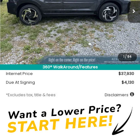
/month
miles
months
Less
MSRP
$37,480
Accessory
$450
1
/
84
Documentation Fee
$699
360° WalkAround/Features
Internet Price
$37,930
Due At Signing
$4,130
*Excludes tax, title & fees
Disclaimers