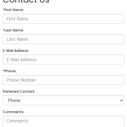
*First Name:
*Last Name:
E-Mail Address:
*Phone:
Preferred Contact:
Comments: