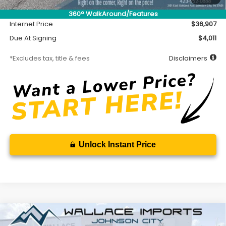
Documentation Fee
$699
360° WalkAround/Features
Internet Price
$36,907
Due At Signing
$4,011
*Excludes tax, title & fees
Disclaimers
Unlock Instant Price
Compare Vehicle
2026
Subaru CROSSTREK
Sport Hybrid
BUY
FINANCE
LEASE