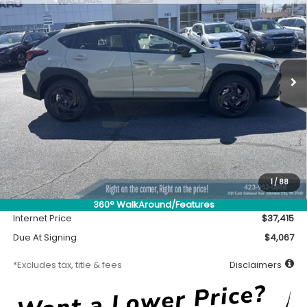
Special Offer
VIN:
JF2GUSGD7T8233386
Stock:
S26502
Model:
TRE
$370
7,500
36
Ext.
In Stock
/month
miles
months
Less
MSRP
$36,965
Accessory
$450
1
/
88
Documentation Fee
$699
360° WalkAround/Features
Internet Price
$37,415
Due At Signing
$4,067
*Excludes tax, title & fees
Disclaimers