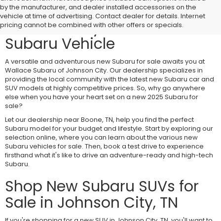
Visit Wallace Subaru of
by the manufacturer, and dealer installed accessories on the
vehicle at time of advertising. Contact dealer for details. Internet
Johnson City for a New
pricing cannot be combined with other offers or specials.
Subaru Vehicle
A versatile and adventurous new Subaru for sale awaits you at
Wallace Subaru of Johnson City. Our dealership specializes in
providing the local community with the latest new Subaru car and
SUV models at highly competitive prices. So, why go anywhere
else when you have your heart set on a new 2025 Subaru for
sale?
Let our dealership near Boone, TN, help you find the perfect
Subaru model for your budget and lifestyle. Start by exploring our
selection online, where you can learn about the various new
Subaru vehicles for sale. Then, book a test drive to experience
firsthand what it's like to drive an adventure-ready and high-tech
Subaru.
Shop New Subaru SUVs for
Sale in Johnson City, TN
If you're shopping for a new SUV in Johnson City, TN, you'll want to