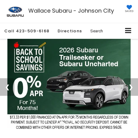
Wallace Subaru - Johnson City
SAVED
Call
423-509-6168
Directions
Search