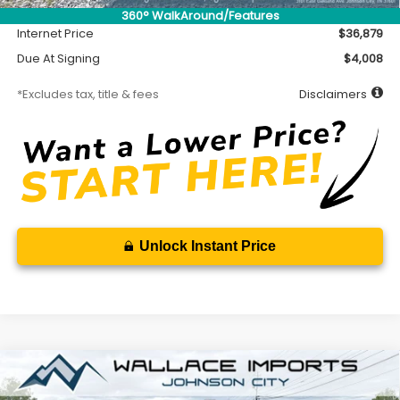
Documentation Fee
$699
360° WalkAround/Features
Internet Price
$36,879
Due At Signing
$4,008
*Excludes tax, title & fees
Disclaimers
Unlock Instant Price
Compare Vehicle
2026
Subaru CROSSTREK
Sport Hybrid
BUY
FINANCE
LEASE