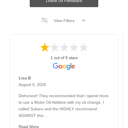
Leave Us Feedback
View Filters
1 out of 5 stars
Lisa B
August 5, 2026
Dishonest! They recommended that I spend more
to use a Motor Oil Additive with my oil change. I
called Subaru and the HIGHLY recommend
AGAINST this....
Read More