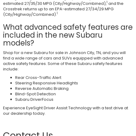
1
estimated 27/35/30 MPG (City/Highway/Combined),
and the
Crosstrek returns up to an EPA-estimated 27/34/29 MPG
1
(City/Highway/Combined).
What advanced safety features are
included in the new Subaru
models?
Shop for a new Subaru for sale in Johnson City, TN, and you will
find a wide range of cars and SUVs equipped with advanced
active safety features. Some of these Subaru safety features
include:
Rear Cross-Traffic Alert
Steering Responsive Headlights
Reverse Automatic Braking
Blind-Spot Detection
Subaru DriverFocus
Experience EyeSight Driver Assist Technology with a test drive at
our dealership today.
Contact Us