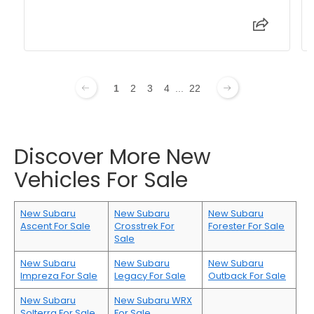
1
2
3
4
...
22
Discover More New
Vehicles For Sale
New Subaru
New Subaru
New Subaru
Ascent For Sale
Crosstrek For
Forester For Sale
Sale
New Subaru
New Subaru
New Subaru
Impreza For Sale
Legacy For Sale
Outback For Sale
New Subaru
New Subaru WRX
Solterra For Sale
For Sale