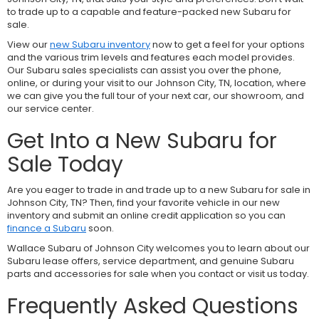
to trade up to a capable and feature-packed new Subaru for
sale.
View our
new Subaru inventory
now to get a feel for your options
and the various trim levels and features each model provides.
Our Subaru sales specialists can assist you over the phone,
online, or during your visit to our Johnson City, TN, location, where
we can give you the full tour of your next car, our showroom, and
our service center.
Get Into a New Subaru for
Sale Today
Are you eager to trade in and trade up to a new Subaru for sale in
Johnson City, TN? Then, find your favorite vehicle in our new
inventory and submit an online credit application so you can
finance a Subaru
soon.
Wallace Subaru of Johnson City welcomes you to learn about our
Subaru lease offers, service department, and genuine Subaru
parts and accessories for sale when you contact or visit us today.
Frequently Asked Questions