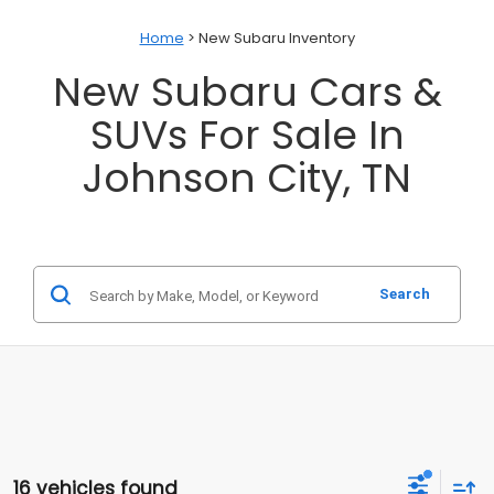
Home
> New Subaru Inventory
New Subaru Cars &
SUVs For Sale In
Johnson City, TN
Search
16 vehicles found