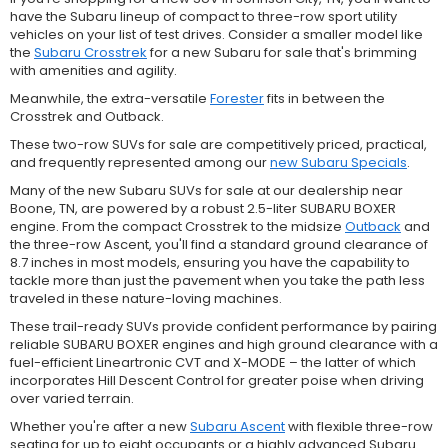
have the Subaru lineup of compact to three-row sport utility
vehicles on your list of test drives. Consider a smaller model like
the
Subaru Crosstrek
for a new Subaru for sale that's brimming
with amenities and agility.
Meanwhile, the extra-versatile
Forester
fits in between the
Crosstrek and Outback.
These two-row SUVs for sale are competitively priced, practical,
and frequently represented among our
new Subaru Specials
.
Many of the new Subaru SUVs for sale at our dealership near
Boone, TN, are powered by a robust 2.5-liter SUBARU BOXER
engine. From the compact Crosstrek to the midsize
Outback
and
the three-row Ascent, you'll find a standard ground clearance of
8.7 inches in most models, ensuring you have the capability to
tackle more than just the pavement when you take the path less
traveled in these nature-loving machines.
These trail-ready SUVs provide confident performance by pairing
reliable SUBARU BOXER engines and high ground clearance with a
fuel-efficient Lineartronic CVT and X-MODE – the latter of which
incorporates Hill Descent Control for greater poise when driving
over varied terrain.
Whether you're after a new
Subaru Ascent
with flexible three-row
seating for up to eight occupants or a highly advanced Subaru