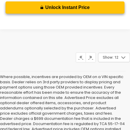
Unlock Instant Price
Show: 12
Where possible, incentives are provided by OEM on a VIN specific
basis. Dealer relies on 3rd party providers to display pricing and
payment options using those OEM provided incentives. Every
reasonable effort has been made to ensure the accuracy of the
information contained on this site. Advertised Price excludes all
optional dealer offered items, accessories, and product
addendums optionally selected by the purchaser. Advertised
price excludes official government charges, taxes and fees.
Dealer charges a $699 documentation fee that is included in the
advertised price. Documentation fee is regulated by TCA 55-17-114
and federal law. Advertised price includes OEM options installed