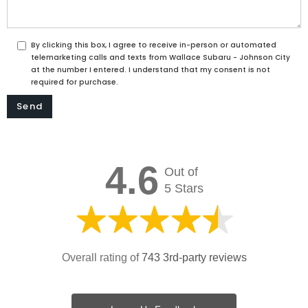
By clicking this box, I agree to receive in-person or automated
telemarketing calls and texts from Wallace Subaru - Johnson City
at the number I entered. I understand that my consent is not
required for purchase.
4.6
Out of
5 Stars
Overall rating of
743 3rd-party reviews