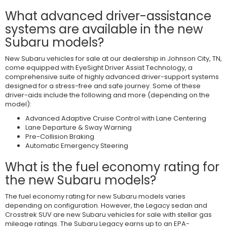
What advanced driver-assistance
systems are available in the new
Subaru models?
New Subaru vehicles for sale at our dealership in Johnson City, TN,
come equipped with EyeSight Driver Assist Technology, a
comprehensive suite of highly advanced driver-support systems
designed for a stress-free and safe journey. Some of these
driver-aids include the following and more (depending on the
model):
Advanced Adaptive Cruise Control with Lane Centering
Lane Departure & Sway Warning
Pre-Collision Braking
Automatic Emergency Steering
What is the fuel economy rating for
the new Subaru models?
The fuel economy rating for new Subaru models varies
depending on configuration. However, the Legacy sedan and
Crosstrek SUV are new Subaru vehicles for sale with stellar gas
mileage ratings. The Subaru Legacy earns up to an EPA-