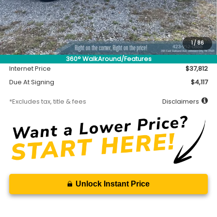
Less
MSRP
$37,362
Accessory
$450
1
/
86
Documentation Fee
$699
360° WalkAround/Features
Internet Price
$37,812
Due At Signing
$4,117
*Excludes tax, title & fees
Disclaimers
Unlock Instant Price